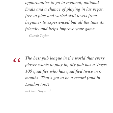
opportunities to go to regional, national
finals and a chance of playing in las vegas.
free to play and varied skill levels from
beginner to experienced but all the time its
friendly and helps improve your game.
Gareth Taylor
The best pub league in the world that every
player wants to play in, My pub has a Vegas
100 qualifier who has qualified twice in 6
months. That's got to be a record (and in
London too!)
Chris Hayward