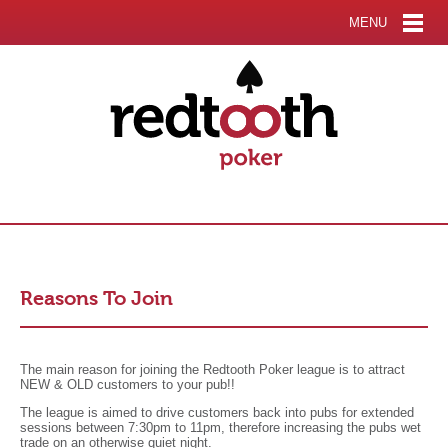
MENU
Reasons To Join
The main reason for joining the Redtooth Poker league is to attract
NEW & OLD customers to your pub!!
The league is aimed to drive customers back into pubs for extended
sessions between 7:30pm to 11pm, therefore increasing the pubs wet
trade on an otherwise quiet night.