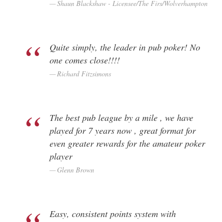
Shaun Blackshaw - Licensee/The Firs/Wolverhampton
Quite simply, the leader in pub poker! No
one comes close!!!!
Richard Fitzsimons
The best pub league by a mile , we have
played for 7 years now , great format for
even greater rewards for the amateur poker
player
Glenn Brown
Easy, consistent points system with