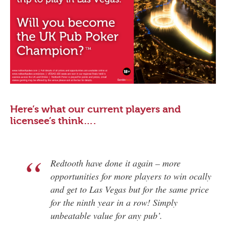
Here’s what our current players and
licensee’s think….
Redtooth have done it again – more
opportunities for more players to win ocally
and get to Las Vegas but for the same price
for the ninth year in a row! Simply
unbeatable value for any pub’.