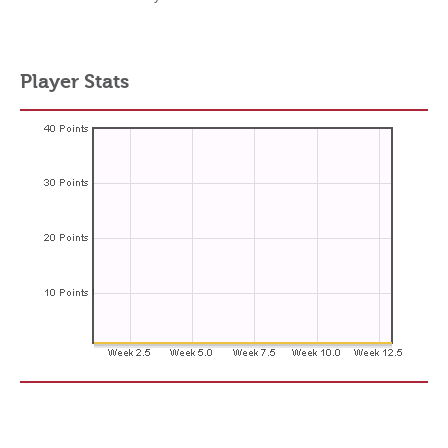
Player Stats