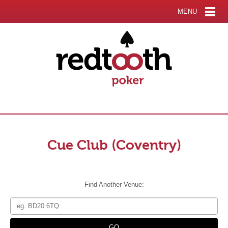
MENU
Cue Club (Coventry)
Find Another Venue: