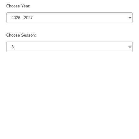
Choose Year:
Choose Season: