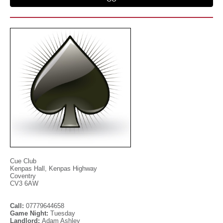
Cue Club
Kenpas Hall, Kenpas Highway
Coventry
CV3 6AW
Call:
07779644658
Game Night:
Tuesday
Landlord:
Adam Ashley