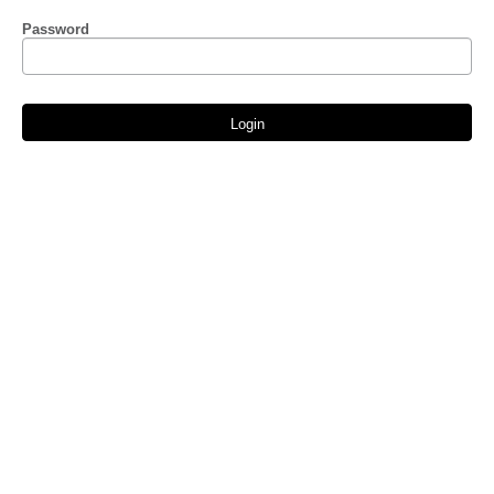
Password