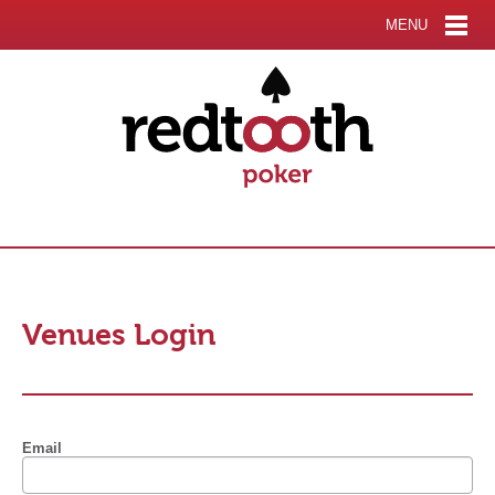
MENU
Venues Login
Email