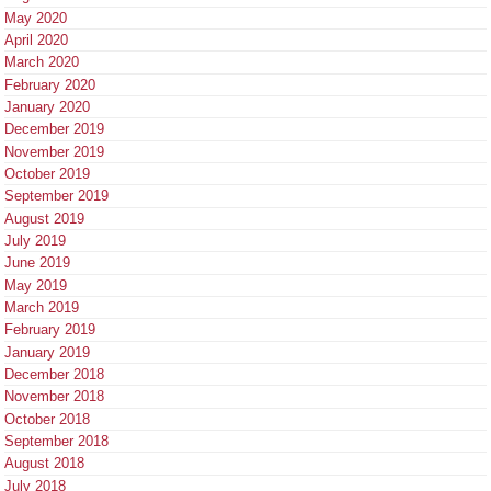
May 2020
April 2020
March 2020
February 2020
January 2020
December 2019
November 2019
October 2019
September 2019
August 2019
July 2019
June 2019
May 2019
March 2019
February 2019
January 2019
December 2018
November 2018
October 2018
September 2018
August 2018
July 2018