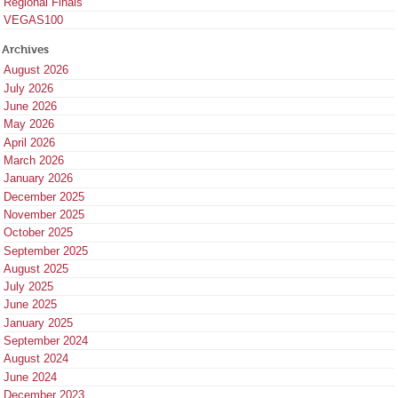
Regional Finals
VEGAS100
Archives
August 2026
July 2026
June 2026
May 2026
April 2026
March 2026
January 2026
December 2025
November 2025
October 2025
September 2025
August 2025
July 2025
June 2025
January 2025
September 2024
August 2024
June 2024
December 2023