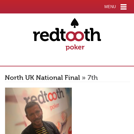
MENU
North UK National Final
» 7th