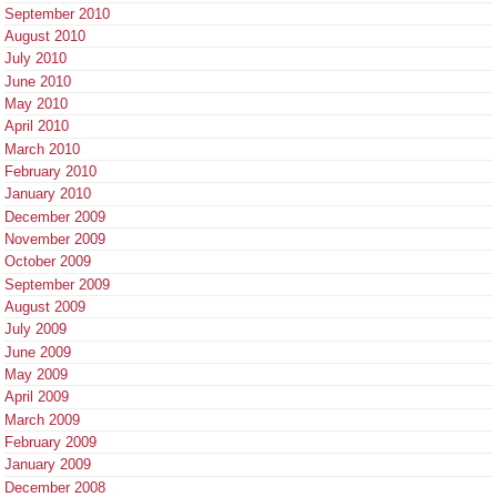
September 2010
August 2010
July 2010
June 2010
May 2010
April 2010
March 2010
February 2010
January 2010
December 2009
November 2009
October 2009
September 2009
August 2009
July 2009
June 2009
May 2009
April 2009
March 2009
February 2009
January 2009
December 2008