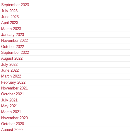
September 2023
July 2023
June 2023
April 2023
March 2023
January 2023
November 2022
October 2022
September 2022
August 2022
July 2022
June 2022
March 2022
February 2022
November 2021
October 2021
July 2021
May 2021
March 2021
November 2020
October 2020
August 2020