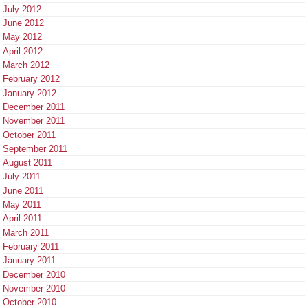
July 2012
June 2012
May 2012
April 2012
March 2012
February 2012
January 2012
December 2011
November 2011
October 2011
September 2011
August 2011
July 2011
June 2011
May 2011
April 2011
March 2011
February 2011
January 2011
December 2010
November 2010
October 2010