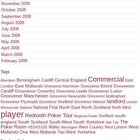
November 2008
October 2008
September 2008
August 2008
July 2008
June 2008
May 2008
April 2008
March 2008
February 2008
Tags
Commercial
Birmingham
Central England
Cardiff
East
Aberdeen
East Midlands
Grosvenor
Grosvenor Bristol
London
Grosvenor Aberdeen
Cardiff
Grosvenor Coventry
Grosvenor Leeds
Grosvenor Luton
Grosvenor Manchester
Grosvenor Newcastle
Grosvenor Nottingham
landlord
Grosvenor Plymouth
Grosvenor Sheffield
Grosvenor Walsall
London
North East
North Scotland
National Final
North West
Merseyside
National
player
Redtooth Poker Tour
south
Regional Finals
Sheffield
england
South West
South Yorkshire
The
South Scotland
Star City
Poker Room
West Country
West
VEGAS100
Wales
West London
Warrington
West Yorkshire
Midlands One
West Midlands Two