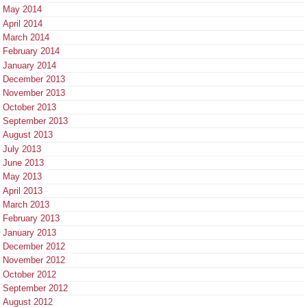
May 2014
April 2014
March 2014
February 2014
January 2014
December 2013
November 2013
October 2013
September 2013
August 2013
July 2013
June 2013
May 2013
April 2013
March 2013
February 2013
January 2013
December 2012
November 2012
October 2012
September 2012
August 2012