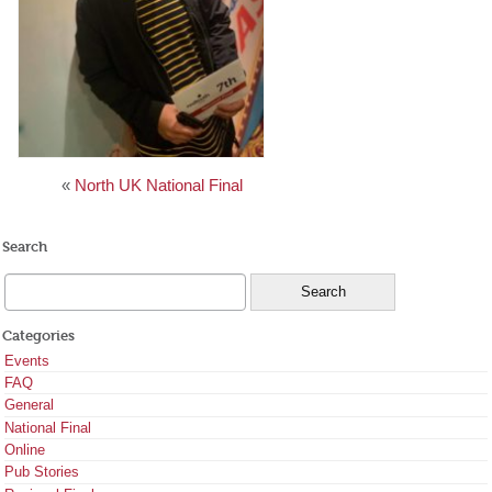
«
North UK National Final
Search
Categories
Events
FAQ
General
National Final
Online
Pub Stories