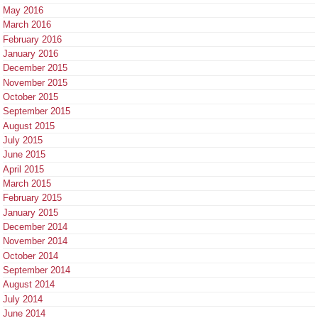
May 2016
March 2016
February 2016
January 2016
December 2015
November 2015
October 2015
September 2015
August 2015
July 2015
June 2015
April 2015
March 2015
February 2015
January 2015
December 2014
November 2014
October 2014
September 2014
August 2014
July 2014
June 2014