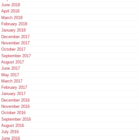
June 2018
April 2018
March 2018
February 2018
January 2018
December 2017
November 2017
October 2017
September 2017
August 2017
June 2017
May 2017
March 2017
February 2017
January 2017
December 2016
November 2016
October 2016
September 2016
August 2016
July 2016
June 2016