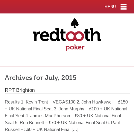
MENU
Archives for July, 2015
RPT Brighton
Results 1. Kevin Trent – VEGAS100 2. John Hawkswell – £150
+ UK National Final Seat 3. John Murphy – £100 + UK National
Final Seat 4. James MacPherson – £80 + UK National Final
Seat 5. Rob Bennett – £70 + UK National Final Seat 6. Paul
Russell – £60 + UK National Final […]