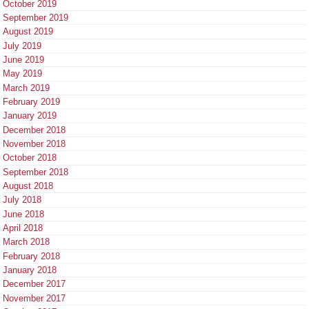
October 2019
September 2019
August 2019
July 2019
June 2019
May 2019
March 2019
February 2019
January 2019
December 2018
November 2018
October 2018
September 2018
August 2018
July 2018
June 2018
April 2018
March 2018
February 2018
January 2018
December 2017
November 2017