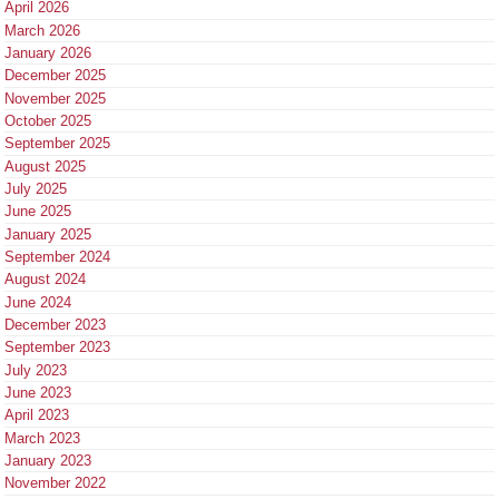
April 2026
March 2026
January 2026
December 2025
November 2025
October 2025
September 2025
August 2025
July 2025
June 2025
January 2025
September 2024
August 2024
June 2024
December 2023
September 2023
July 2023
June 2023
April 2023
March 2023
January 2023
November 2022