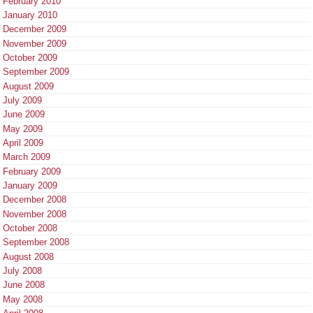
February 2010
January 2010
December 2009
November 2009
October 2009
September 2009
August 2009
July 2009
June 2009
May 2009
April 2009
March 2009
February 2009
January 2009
December 2008
November 2008
October 2008
September 2008
August 2008
July 2008
June 2008
May 2008