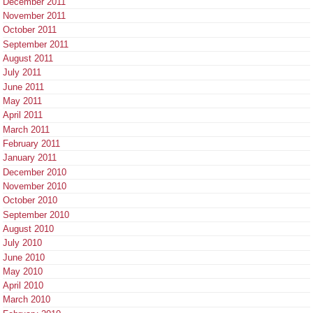
December 2011
November 2011
October 2011
September 2011
August 2011
July 2011
June 2011
May 2011
April 2011
March 2011
February 2011
January 2011
December 2010
November 2010
October 2010
September 2010
August 2010
July 2010
June 2010
May 2010
April 2010
March 2010