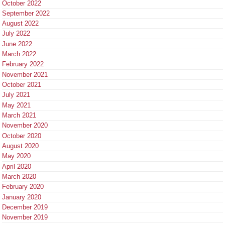
October 2022
September 2022
August 2022
July 2022
June 2022
March 2022
February 2022
November 2021
October 2021
July 2021
May 2021
March 2021
November 2020
October 2020
August 2020
May 2020
April 2020
March 2020
February 2020
January 2020
December 2019
November 2019