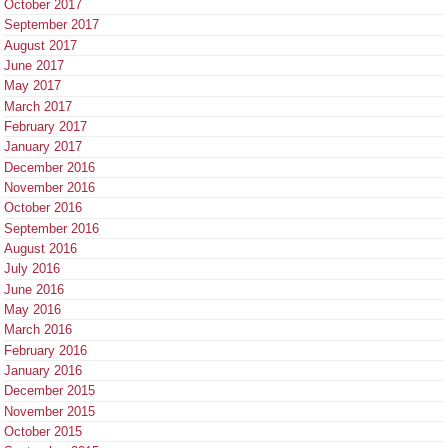
October 2017
September 2017
August 2017
June 2017
May 2017
March 2017
February 2017
January 2017
December 2016
November 2016
October 2016
September 2016
August 2016
July 2016
June 2016
May 2016
March 2016
February 2016
January 2016
December 2015
November 2015
October 2015