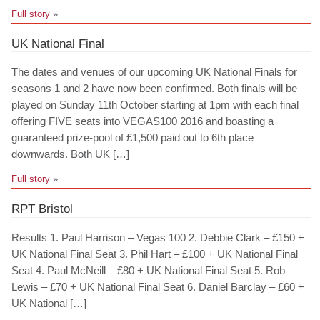
Full story
»
UK National Final
The dates and venues of our upcoming UK National Finals for
seasons 1 and 2 have now been confirmed. Both finals will be
played on Sunday 11th October starting at 1pm with each final
offering FIVE seats into VEGAS100 2016 and boasting a
guaranteed prize-pool of £1,500 paid out to 6th place
downwards. Both UK […]
Full story
»
RPT Bristol
Results 1. Paul Harrison – Vegas 100 2. Debbie Clark – £150 +
UK National Final Seat 3. Phil Hart – £100 + UK National Final
Seat 4. Paul McNeill – £80 + UK National Final Seat 5. Rob
Lewis – £70 + UK National Final Seat 6. Daniel Barclay – £60 +
UK National […]