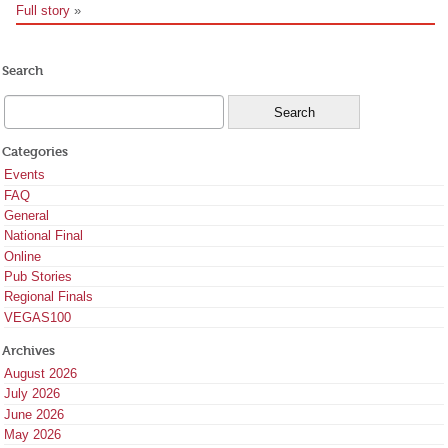
Full story
»
Search
Categories
Events
FAQ
General
National Final
Online
Pub Stories
Regional Finals
VEGAS100
Archives
August 2026
July 2026
June 2026
May 2026