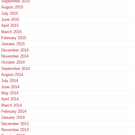
September 2015
August 2015
July 2015
June 2015
April 2015
March 2015
February 2015
January 2015
December 2014
November 2014
October 2014
September 2014
August 2014
July 2014
June 2014
May 2014
April 2014
March 2014
February 2014
January 2014
December 2013
November 2013