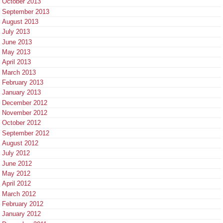
October 2013
September 2013
August 2013
July 2013
June 2013
May 2013
April 2013
March 2013
February 2013
January 2013
December 2012
November 2012
October 2012
September 2012
August 2012
July 2012
June 2012
May 2012
April 2012
March 2012
February 2012
January 2012