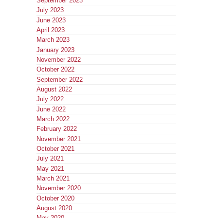
September 2023
July 2023
June 2023
April 2023
March 2023
January 2023
November 2022
October 2022
September 2022
August 2022
July 2022
June 2022
March 2022
February 2022
November 2021
October 2021
July 2021
May 2021
March 2021
November 2020
October 2020
August 2020
May 2020