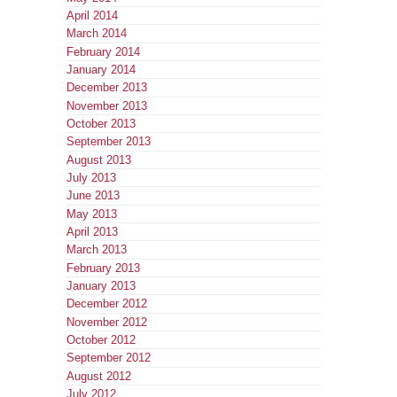
April 2014
March 2014
February 2014
January 2014
December 2013
November 2013
October 2013
September 2013
August 2013
July 2013
June 2013
May 2013
April 2013
March 2013
February 2013
January 2013
December 2012
November 2012
October 2012
September 2012
August 2012
July 2012