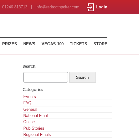
01246 813713 | info@redtoothpoker.com
Login
PRIZES
NEWS
VEGAS 100
TICKETS
STORE
Search
Categories
Events
FAQ
General
National Final
Online
Pub Stories
Regional Finals