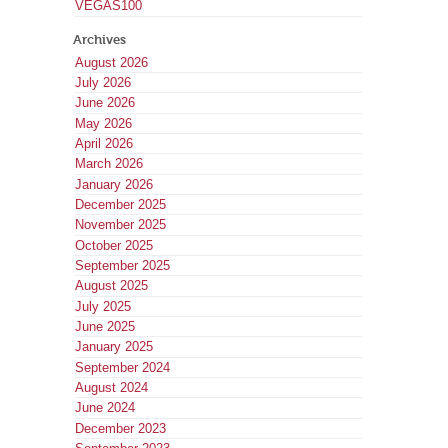
VEGAS100
Archives
August 2026
July 2026
June 2026
May 2026
April 2026
March 2026
January 2026
December 2025
November 2025
October 2025
September 2025
August 2025
July 2025
June 2025
January 2025
September 2024
August 2024
June 2024
December 2023