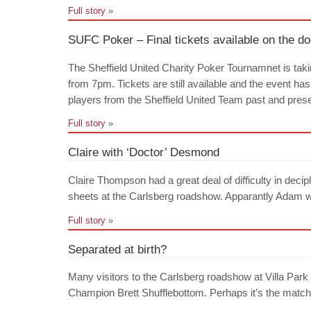
Full story
»
SUFC Poker – Final tickets available on the do
The Sheffield United Charity Poker Tournamnet is tak
from 7pm. Tickets are still available and the event ha
players from the Sheffield United Team past and prese
Full story
»
Claire with ‘Doctor’ Desmond
Claire Thompson had a great deal of difficulty in dec
sheets at the Carlsberg roadshow. Apparantly Adam wa
Full story
»
Separated at birth?
Many visitors to the Carlsberg roadshow at Villa P
Champion Brett Shufflebottom. Perhaps it’s the matchin