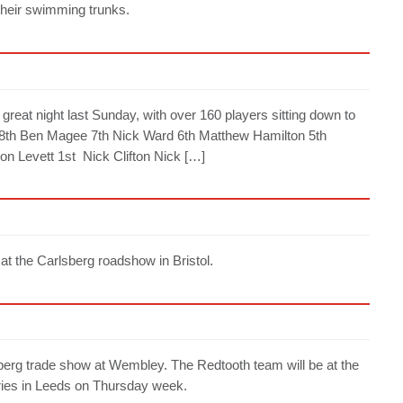
 their swimming trunks.
reat night last Sunday, with over 160 players sitting down to
were: 8th Ben Magee 7th Nick Ward 6th Matthew Hamilton 5th
n Levett 1st Nick Clifton Nick […]
t the Carlsberg roadshow in Bristol.
berg trade show at Wembley. The Redtooth team will be at the
uries in Leeds on Thursday week.