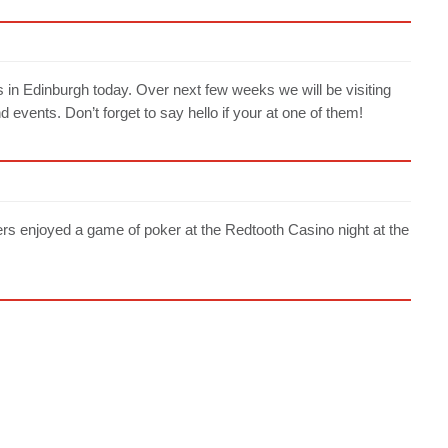
s in Edinburgh today. Over next few weeks we will be visiting
events. Don’t forget to say hello if your at one of them!
njoyed a game of poker at the Redtooth Casino night at the