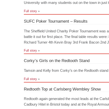
University with many students out on the town in just
Full story
»
SUFC Poker Tournament – Results
The Sheffield United Charity Poker Tournament was a g
battle it out for first place. The final table results 
Richard Turner 4th Kevin Bray 3rd Frank Bacon 2nd Jo
Full story
»
Corky’s Girls on the Redtooth Stand
Tamsin and Kelly from Corky’s on the Redtooth stand a
Full story
»
Redtooth Top at Carlsberg Wembley Show
Redtooth again generated the most leads at the Carls
Cadbury Hitel in Bristol today and at the Royal Armo