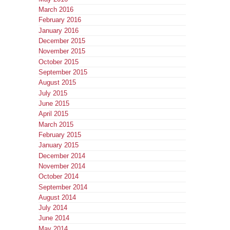
March 2016
February 2016
January 2016
December 2015
November 2015
October 2015
September 2015
August 2015
July 2015
June 2015
April 2015
March 2015
February 2015
January 2015
December 2014
November 2014
October 2014
September 2014
August 2014
July 2014
June 2014
May 2014