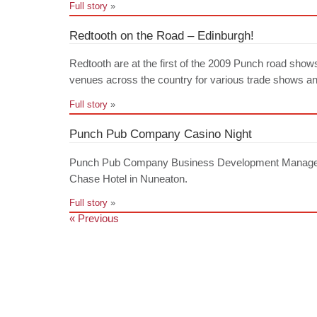
Full story
»
Redtooth on the Road – Edinburgh!
Redtooth are at the first of the 2009 Punch road show
venues across the country for various trade shows and 
Full story
»
Punch Pub Company Casino Night
Punch Pub Company Business Development Managers e
Chase Hotel in Nuneaton.
Full story
»
« Previous