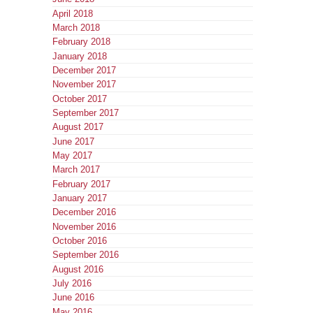
April 2018
March 2018
February 2018
January 2018
December 2017
November 2017
October 2017
September 2017
August 2017
June 2017
May 2017
March 2017
February 2017
January 2017
December 2016
November 2016
October 2016
September 2016
August 2016
July 2016
June 2016
May 2016