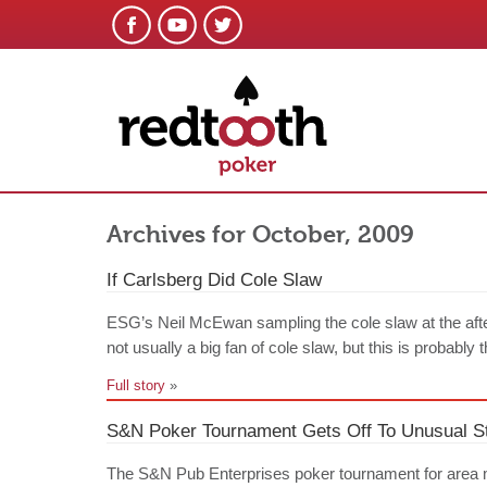
Archives for October, 2009
If Carlsberg Did Cole Slaw
ESG’s Neil McEwan sampling the cole slaw at the aft
not usually a big fan of cole slaw, but this is probably 
Full story
»
S&N Poker Tournament Gets Off To Unusual St
The S&N Pub Enterprises poker tournament for area 