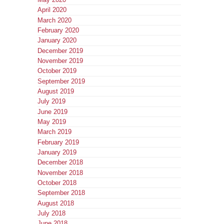
April 2020
March 2020
February 2020
January 2020
December 2019
November 2019
October 2019
September 2019
August 2019
July 2019
June 2019
May 2019
March 2019
February 2019
January 2019
December 2018
November 2018
October 2018
September 2018
August 2018
July 2018
June 2018