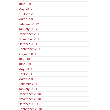
June 2012
May 2012
April 2012
March 2012
February 2012
January 2012
December 2011
November 2011
October 2011
September 2011
August 2011
July 2011
June 2011
May 2011
April 2011
March 2011
February 2011
January 2011
December 2010
November 2010
October 2010
September 2010