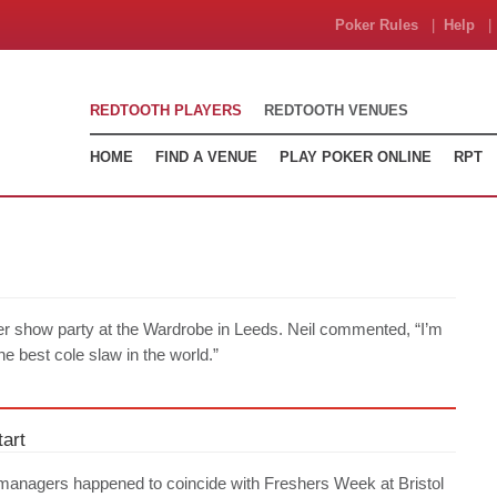
Poker Rules
|
Help
| 
REDTOOTH PLAYERS
REDTOOTH VENUES
HOME
FIND A VENUE
PLAY POKER ONLINE
RPT
er show party at the Wardrobe in Leeds. Neil commented, “I’m
the best cole slaw in the world.”
art
managers happened to coincide with Freshers Week at Bristol