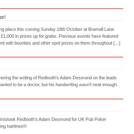
or!
ing place this coming Sunday 18th October at Bramall Lane
s £1,000 in prizes up for grabs. Previous events have featured
nt with bounties and other spot prizes on them throughout […]
iphering the writing of Redtooth’s Adam Desmond on the leads
nted to be a doctor, but his handwriting wasn’t neat enough.
ark mistook Redtooth’s Adam Desmond for UK Pub Poker
g hairlines!!!