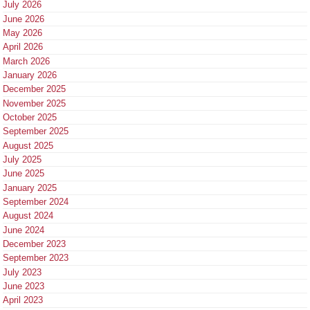
July 2026
June 2026
May 2026
April 2026
March 2026
January 2026
December 2025
November 2025
October 2025
September 2025
August 2025
July 2025
June 2025
January 2025
September 2024
August 2024
June 2024
December 2023
September 2023
July 2023
June 2023
April 2023