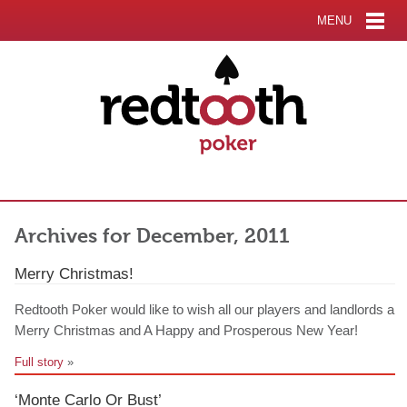
MENU
Archives for December, 2011
Merry Christmas!
Redtooth Poker would like to wish all our players and landlords a
Merry Christmas and A Happy and Prosperous New Year!
Full story
»
‘Monte Carlo Or Bust’