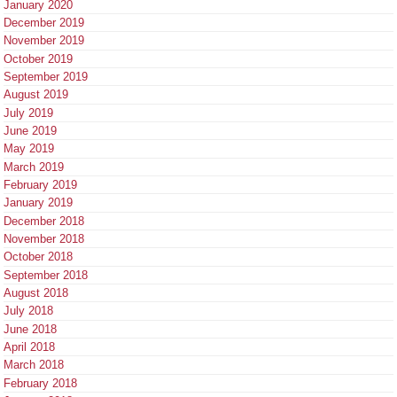
January 2020
December 2019
November 2019
October 2019
September 2019
August 2019
July 2019
June 2019
May 2019
March 2019
February 2019
January 2019
December 2018
November 2018
October 2018
September 2018
August 2018
July 2018
June 2018
April 2018
March 2018
February 2018