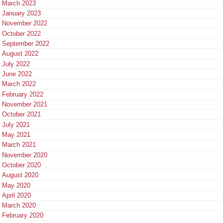
March 2023
January 2023
November 2022
October 2022
September 2022
August 2022
July 2022
June 2022
March 2022
February 2022
November 2021
October 2021
July 2021
May 2021
March 2021
November 2020
October 2020
August 2020
May 2020
April 2020
March 2020
February 2020