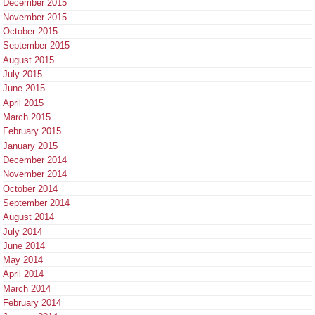
December 2015
November 2015
October 2015
September 2015
August 2015
July 2015
June 2015
April 2015
March 2015
February 2015
January 2015
December 2014
November 2014
October 2014
September 2014
August 2014
July 2014
June 2014
May 2014
April 2014
March 2014
February 2014