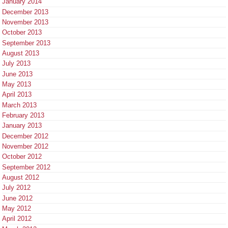
January 2014
December 2013
November 2013
October 2013
September 2013
August 2013
July 2013
June 2013
May 2013
April 2013
March 2013
February 2013
January 2013
December 2012
November 2012
October 2012
September 2012
August 2012
July 2012
June 2012
May 2012
April 2012