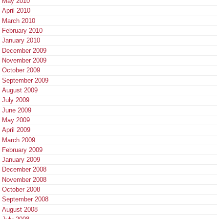
May 2010
April 2010
March 2010
February 2010
January 2010
December 2009
November 2009
October 2009
September 2009
August 2009
July 2009
June 2009
May 2009
April 2009
March 2009
February 2009
January 2009
December 2008
November 2008
October 2008
September 2008
August 2008