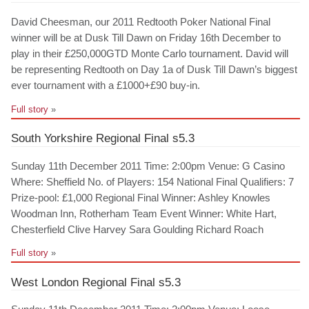
David Cheesman, our 2011 Redtooth Poker National Final
winner will be at Dusk Till Dawn on Friday 16th December to
play in their £250,000GTD Monte Carlo tournament. David will
be representing Redtooth on Day 1a of Dusk Till Dawn’s biggest
ever tournament with a £1000+£90 buy-in.
Full story
»
South Yorkshire Regional Final s5.3
Sunday 11th December 2011 Time: 2:00pm Venue: G Casino
Where: Sheffield No. of Players: 154 National Final Qualifiers: 7
Prize-pool: £1,000 Regional Final Winner: Ashley Knowles
Woodman Inn, Rotherham Team Event Winner: White Hart,
Chesterfield Clive Harvey Sara Goulding Richard Roach
Full story
»
West London Regional Final s5.3