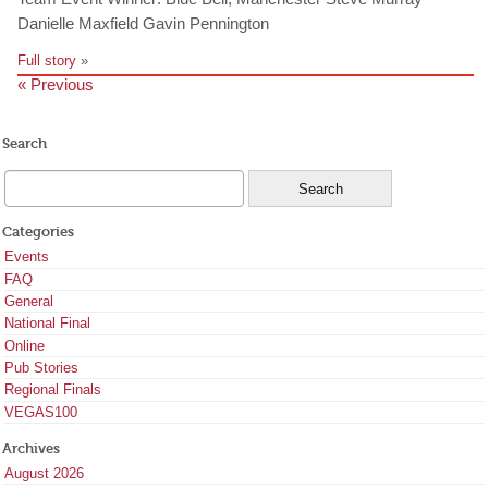
Danielle Maxfield Gavin Pennington
Full story
»
« Previous
Search
Categories
Events
FAQ
General
National Final
Online
Pub Stories
Regional Finals
VEGAS100
Archives
August 2026