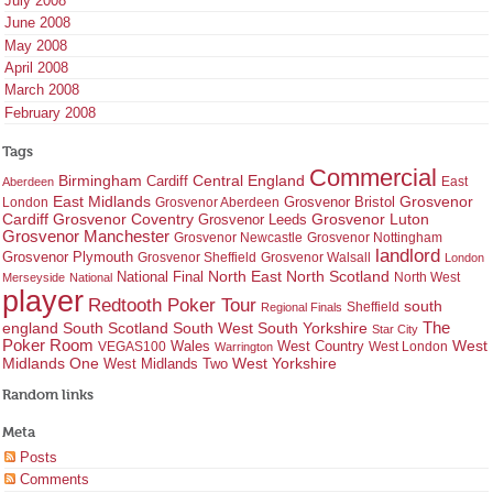
July 2008
June 2008
May 2008
April 2008
March 2008
February 2008
Tags
Commercial
Birmingham
Central England
Cardiff
East
Aberdeen
East Midlands
Grosvenor
Grosvenor Bristol
London
Grosvenor Aberdeen
Cardiff
Grosvenor Coventry
Grosvenor Leeds
Grosvenor Luton
Grosvenor Manchester
Grosvenor Newcastle
Grosvenor Nottingham
landlord
Grosvenor Plymouth
Grosvenor Sheffield
Grosvenor Walsall
London
North East
North Scotland
National Final
North West
Merseyside
National
player
Redtooth Poker Tour
south
Regional Finals
Sheffield
england
South West
South Yorkshire
The
South Scotland
Star City
Poker Room
West Country
West
VEGAS100
Wales
West London
Warrington
West Yorkshire
Midlands One
West Midlands Two
Random links
Meta
Posts
Comments