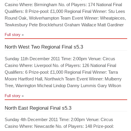
Casino Where: Birmingham No. of Players: 174 National Final
Qualifiers: 8 Prize-pool: £1,000 Regional Final Winner: Stu Lees
Round Oak, Wolverhampton Team Event Winner: Wheatpieces,
Tewkesbury Pete Brocklehurst Graham Wallace Matt Gardiner
Full story
»
North West Two Regional Final s5.3
Sunday 11th December 2011 Time: 2:00pm Venue: Circus
Casino Where: Liverpool No. of Players: 126 National Final
Qualifiers: 6 Prize-pool: £1,000 Regional Final Winner: Tarra
Moore Hartford Hall, Northwich Team Event Winner: Mulberry
Tree, Warrington Micheal Lindop Danny Lummis Gary Wilson
Full story
»
North East Regional Final s5.3
Sunday 4th December 2011 Time: 2:00pm Venue: Circus
Casino Where: Newcastle No. of Players: 148 Prize-pool: