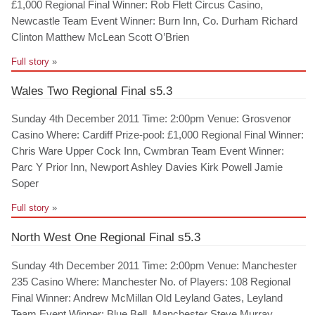
£1,000 Regional Final Winner: Rob Flett Circus Casino,
Newcastle Team Event Winner: Burn Inn, Co. Durham Richard
Clinton Matthew McLean Scott O’Brien
Full story
»
Wales Two Regional Final s5.3
Sunday 4th December 2011 Time: 2:00pm Venue: Grosvenor
Casino Where: Cardiff Prize-pool: £1,000 Regional Final Winner:
Chris Ware Upper Cock Inn, Cwmbran Team Event Winner:
Parc Y Prior Inn, Newport Ashley Davies Kirk Powell Jamie
Soper
Full story
»
North West One Regional Final s5.3
Sunday 4th December 2011 Time: 2:00pm Venue: Manchester
235 Casino Where: Manchester No. of Players: 108 Regional
Final Winner: Andrew McMillan Old Leyland Gates, Leyland
Team Event Winner: Blue Bell, Manchester Steve Murray