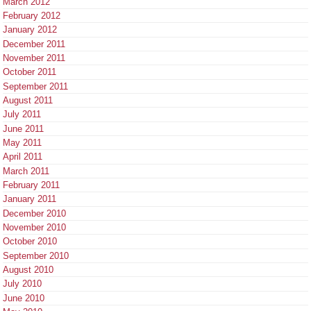
March 2012
February 2012
January 2012
December 2011
November 2011
October 2011
September 2011
August 2011
July 2011
June 2011
May 2011
April 2011
March 2011
February 2011
January 2011
December 2010
November 2010
October 2010
September 2010
August 2010
July 2010
June 2010