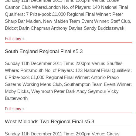
Sunday 11th December 2011 Time: 2:00pm Venue: Loose
Cannon Club Where:London No. of Players: 149 National Final
Qualifiers: 7 Prize-pool: £1,000 Regional Final Winner: Peter
Sharp Bar Malden, New Malden Team Event Winner: Staff Club,
Didcot Darin Chapman Anthony Davies Sandy Budziszewski
Full story
»
South England Regional Final s5.3
Sunday 11th December 2011 Time: 2:00pm Venue: Shuffles
Where: Portsmouth No. of Players: 123 National Final Qualifiers:
6 Prize-pool: £1,000 Regional Final Winner: Antonio Prado
Salterns Working Mens Club, Southampton Team Event Winner:
Moby Dicks, Weymouth Peter Dark Andy Seymour Vicky
Butterworth
Full story
»
West Midlands Two Regional Final s5.3
Sunday 11th December 2011 Time: 2:00pm Venue: Circus