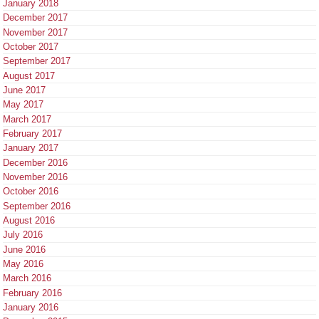
January 2018
December 2017
November 2017
October 2017
September 2017
August 2017
June 2017
May 2017
March 2017
February 2017
January 2017
December 2016
November 2016
October 2016
September 2016
August 2016
July 2016
June 2016
May 2016
March 2016
February 2016
January 2016