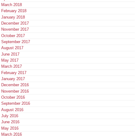
March 2018
February 2018
January 2018
December 2017
November 2017
October 2017
September 2017
August 2017
June 2017
May 2017
March 2017
February 2017
January 2017
December 2016
November 2016
October 2016
September 2016
August 2016
July 2016
June 2016
May 2016
March 2016