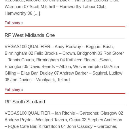
Wareham 07 Scott Mitchell – Hamworthy Labour Club,
Hamworthy 08 […]
Full story
»
RF West Midlands One
VEGAS100 QUALIFIER – Andy Rodway – Beggars Bush,
Birmingham 02 Felix Brooks – Crown, Bridgnorth 03 Ron Storer
– Tennis Courts, Birmingham 04 Kathleen Fleary – Swan,
Erdington 05 David Beards – Albion, Wolverhampton 06 Anita
Gilling – Ellas Bar, Dudley 07 Andrew Barber – Squirrel, Ludlow
08 Jon Davies – Woolpack, Telford
Full story
»
RF South Scotland
VEGAS100 QUALIFIER – Ian Ritchie – Gartocher, Glasgow 02
Andrew Pryde – Westport Tavern, Cupar 03 Stephen Anderson
– I-Que Cafe Bar, Kirkintilloch 04 John Cassidy – Gartocher,