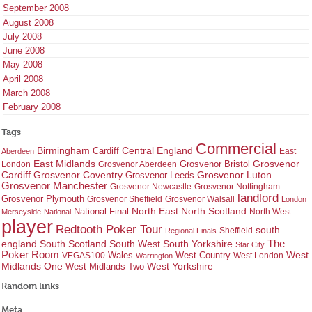
September 2008
August 2008
July 2008
June 2008
May 2008
April 2008
March 2008
February 2008
Tags
Commercial
Birmingham
Central England
Cardiff
East
Aberdeen
East Midlands
Grosvenor
Grosvenor Bristol
London
Grosvenor Aberdeen
Cardiff
Grosvenor Coventry
Grosvenor Leeds
Grosvenor Luton
Grosvenor Manchester
Grosvenor Newcastle
Grosvenor Nottingham
landlord
Grosvenor Plymouth
Grosvenor Sheffield
Grosvenor Walsall
London
North East
North Scotland
National Final
North West
Merseyside
National
player
Redtooth Poker Tour
south
Regional Finals
Sheffield
england
South West
South Yorkshire
The
South Scotland
Star City
Poker Room
West Country
West
VEGAS100
Wales
West London
Warrington
West Yorkshire
Midlands One
West Midlands Two
Random links
Meta