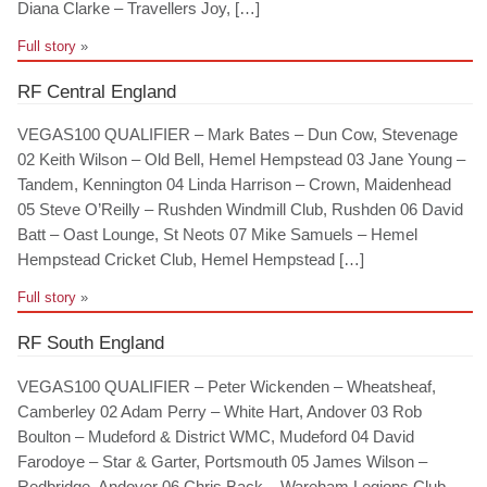
Diana Clarke – Travellers Joy, […]
Full story
»
RF Central England
VEGAS100 QUALIFIER – Mark Bates – Dun Cow, Stevenage
02 Keith Wilson – Old Bell, Hemel Hempstead 03 Jane Young –
Tandem, Kennington 04 Linda Harrison – Crown, Maidenhead
05 Steve O’Reilly – Rushden Windmill Club, Rushden 06 David
Batt – Oast Lounge, St Neots 07 Mike Samuels – Hemel
Hempstead Cricket Club, Hemel Hempstead […]
Full story
»
RF South England
VEGAS100 QUALIFIER – Peter Wickenden – Wheatsheaf,
Camberley 02 Adam Perry – White Hart, Andover 03 Rob
Boulton – Mudeford & District WMC, Mudeford 04 David
Farodoye – Star & Garter, Portsmouth 05 James Wilson –
Redbridge, Andover 06 Chris Back – Wareham Legions Club,