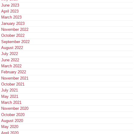
June 2023
April 2023
March 2023
January 2023
November 2022
October 2022
September 2022
August 2022
July 2022
June 2022
March 2022
February 2022
November 2021
October 2021
July 2021
May 2021
March 2021
November 2020
October 2020
August 2020
May 2020
April 2020