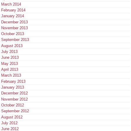
March 2014
February 2014
January 2014
December 2013
November 2013
October 2013
September 2013
August 2013
July 2013
June 2013
May 2013
April 2013
March 2013
February 2013
January 2013
December 2012
November 2012
October 2012
September 2012
August 2012
July 2012
June 2012