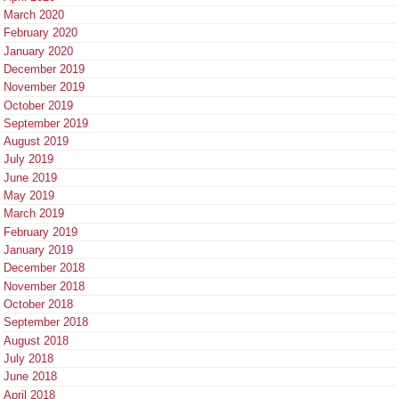
March 2020
February 2020
January 2020
December 2019
November 2019
October 2019
September 2019
August 2019
July 2019
June 2019
May 2019
March 2019
February 2019
January 2019
December 2018
November 2018
October 2018
September 2018
August 2018
July 2018
June 2018
April 2018