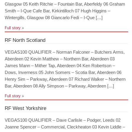
Glasgow 05 Keith Ritchie – Fountain Bar, Aberfeldy 06 Graham
Smith – I-Que Cafe Bar, Kirkintilloch 07 Hugh Higgins –
Wintergills, Glasgow 08 Giancarlo Fedi – I-Que […]
Full story
»
RF North Scotland
VEGAS100 QUALIFIER – Norman Falconer – Butchers Arms,
Aberdeen 02 Kevin Matthew – Northern Bar, Aberdeen 03
James Mann – Mither Tap, Aberdeen 04 Ken Robertson –
Dows, Inverness 05 John Somers – Scotia Bar, Aberdeen 06
Henry Sim – Parkway, Aberdeen 07 Richard Walker – Northern
Bar, Aberdeen 08 Ally Simpson – Parkway, Aberdeen […]
Full story
»
RF West Yorkshire
VEGAS100 QUALIFIER – Dave Carlisle – Podger, Leeds 02
Joanne Spencer – Commercial, Cleckheaton 03 Kevin Liddle –