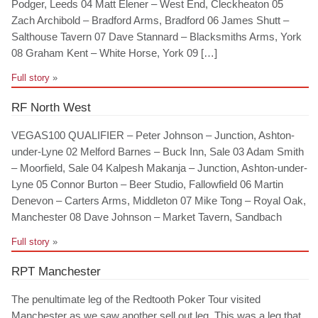
Podger, Leeds 04 Matt Elener – West End, Cleckheaton 05
Zach Archibold – Bradford Arms, Bradford 06 James Shutt –
Salthouse Tavern 07 Dave Stannard – Blacksmiths Arms, York
08 Graham Kent – White Horse, York 09 […]
Full story
»
RF North West
VEGAS100 QUALIFIER – Peter Johnson – Junction, Ashton-
under-Lyne 02 Melford Barnes – Buck Inn, Sale 03 Adam Smith
– Moorfield, Sale 04 Kalpesh Makanja – Junction, Ashton-under-
Lyne 05 Connor Burton – Beer Studio, Fallowfield 06 Martin
Denevon – Carters Arms, Middleton 07 Mike Tong – Royal Oak,
Manchester 08 Dave Johnson – Market Tavern, Sandbach
Full story
»
RPT Manchester
The penultimate leg of the Redtooth Poker Tour visited
Manchester as we saw another sell out leg. This was a leg that