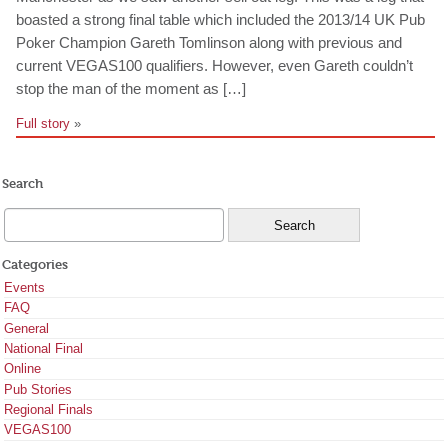
boasted a strong final table which included the 2013/14 UK Pub
Poker Champion Gareth Tomlinson along with previous and
current VEGAS100 qualifiers. However, even Gareth couldn’t
stop the man of the moment as […]
Full story
»
Search
Categories
Events
FAQ
General
National Final
Online
Pub Stories
Regional Finals
VEGAS100