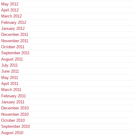
May 2012
April 2012
March 2012
February 2012
January 2012
December 2011
November 2011
October 2011
September 2011
August 2011
July 2011
June 2011
May 2011
April 2011
March 2011
February 2011
January 2011
December 2010
November 2010
October 2010
September 2010
August 2010