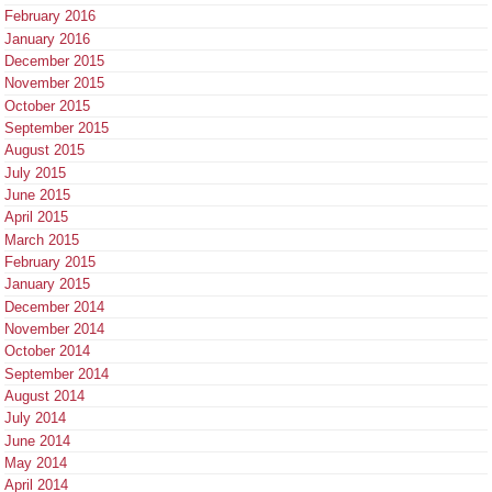
February 2016
January 2016
December 2015
November 2015
October 2015
September 2015
August 2015
July 2015
June 2015
April 2015
March 2015
February 2015
January 2015
December 2014
November 2014
October 2014
September 2014
August 2014
July 2014
June 2014
May 2014
April 2014