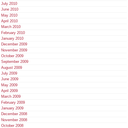
July 2010
June 2010
May 2010
April 2010
March 2010
February 2010
January 2010
December 2009
November 2009
October 2009
September 2009
August 2009
July 2009
June 2009
May 2009
April 2009
March 2009
February 2009
January 2009
December 2008
November 2008
October 2008