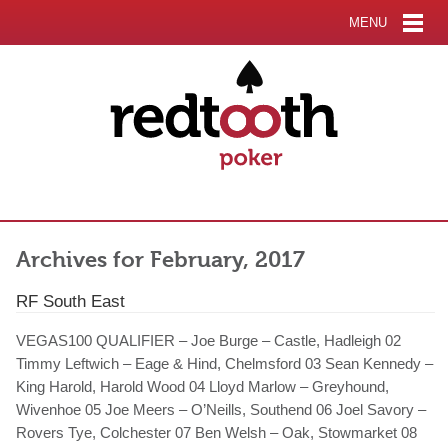
MENU
Archives for February, 2017
RF South East
VEGAS100 QUALIFIER – Joe Burge – Castle, Hadleigh 02
Timmy Leftwich – Eage & Hind, Chelmsford 03 Sean Kennedy –
King Harold, Harold Wood 04 Lloyd Marlow – Greyhound,
Wivenhoe 05 Joe Meers – O’Neills, Southend 06 Joel Savory –
Rovers Tye, Colchester 07 Ben Welsh – Oak, Stowmarket 08