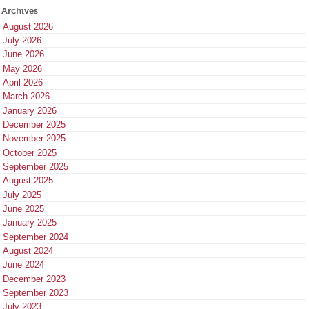
Archives
August 2026
July 2026
June 2026
May 2026
April 2026
March 2026
January 2026
December 2025
November 2025
October 2025
September 2025
August 2025
July 2025
June 2025
January 2025
September 2024
August 2024
June 2024
December 2023
September 2023
July 2023