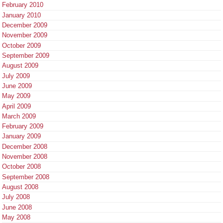
February 2010
January 2010
December 2009
November 2009
October 2009
September 2009
August 2009
July 2009
June 2009
May 2009
April 2009
March 2009
February 2009
January 2009
December 2008
November 2008
October 2008
September 2008
August 2008
July 2008
June 2008
May 2008