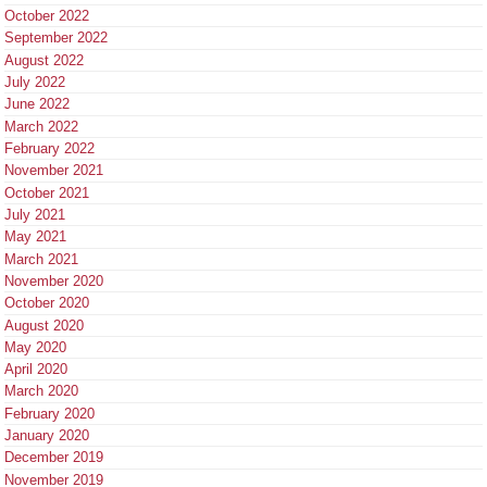
October 2022
September 2022
August 2022
July 2022
June 2022
March 2022
February 2022
November 2021
October 2021
July 2021
May 2021
March 2021
November 2020
October 2020
August 2020
May 2020
April 2020
March 2020
February 2020
January 2020
December 2019
November 2019