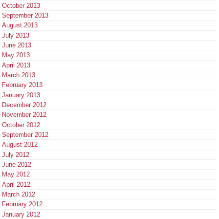
October 2013
September 2013
August 2013
July 2013
June 2013
May 2013
April 2013
March 2013
February 2013
January 2013
December 2012
November 2012
October 2012
September 2012
August 2012
July 2012
June 2012
May 2012
April 2012
March 2012
February 2012
January 2012