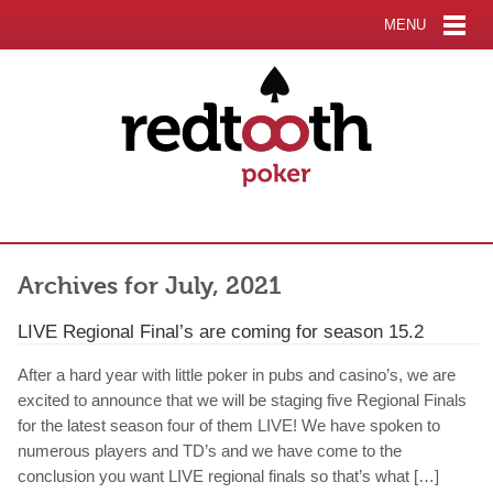
MENU
Archives for July, 2021
LIVE Regional Final’s are coming for season 15.2
After a hard year with little poker in pubs and casino’s, we are
excited to announce that we will be staging five Regional Finals
for the latest season four of them LIVE! We have spoken to
numerous players and TD’s and we have come to the
conclusion you want LIVE regional finals so that’s what […]