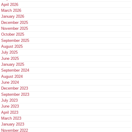
April 2026
March 2026
January 2026
December 2025
November 2025
October 2025
September 2025
August 2025
July 2025
June 2025
January 2025
September 2024
August 2024
June 2024
December 2023
September 2023
July 2023
June 2023
April 2023
March 2023
January 2023
November 2022