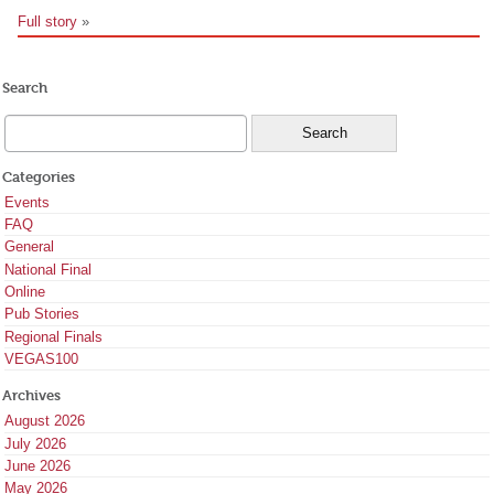
Full story
»
Search
Categories
Events
FAQ
General
National Final
Online
Pub Stories
Regional Finals
VEGAS100
Archives
August 2026
July 2026
June 2026
May 2026