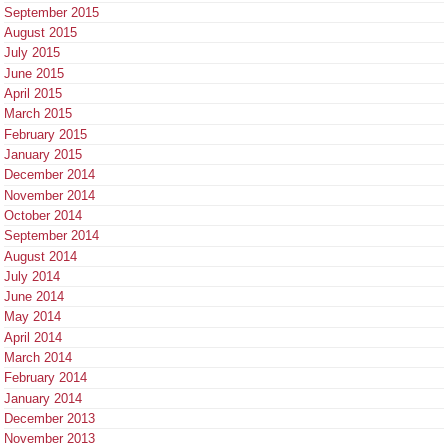
September 2015
August 2015
July 2015
June 2015
April 2015
March 2015
February 2015
January 2015
December 2014
November 2014
October 2014
September 2014
August 2014
July 2014
June 2014
May 2014
April 2014
March 2014
February 2014
January 2014
December 2013
November 2013