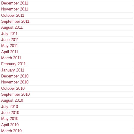
December 2011
November 2011
October 2011
September 2011
August 2011
July 2011
June 2011
May 2011
April 2011
March 2011
February 2011
January 2011
December 2010
November 2010
October 2010
September 2010
August 2010
July 2010
June 2010
May 2010
April 2010
March 2010