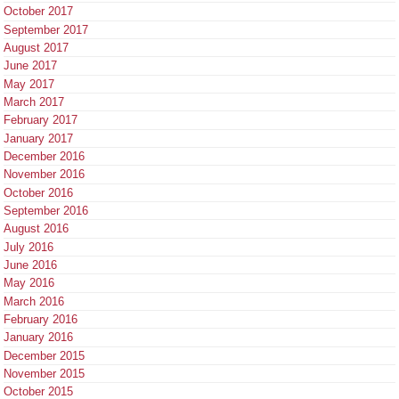
October 2017
September 2017
August 2017
June 2017
May 2017
March 2017
February 2017
January 2017
December 2016
November 2016
October 2016
September 2016
August 2016
July 2016
June 2016
May 2016
March 2016
February 2016
January 2016
December 2015
November 2015
October 2015