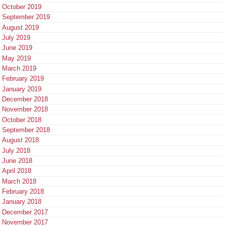
October 2019
September 2019
August 2019
July 2019
June 2019
May 2019
March 2019
February 2019
January 2019
December 2018
November 2018
October 2018
September 2018
August 2018
July 2018
June 2018
April 2018
March 2018
February 2018
January 2018
December 2017
November 2017