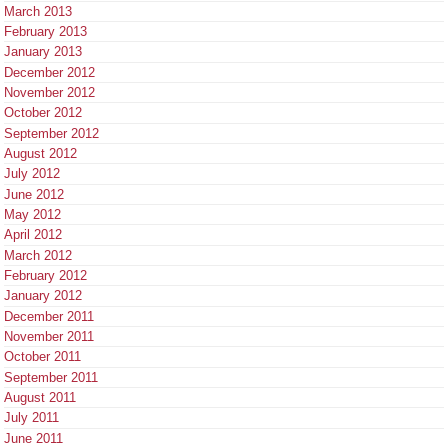
March 2013
February 2013
January 2013
December 2012
November 2012
October 2012
September 2012
August 2012
July 2012
June 2012
May 2012
April 2012
March 2012
February 2012
January 2012
December 2011
November 2011
October 2011
September 2011
August 2011
July 2011
June 2011