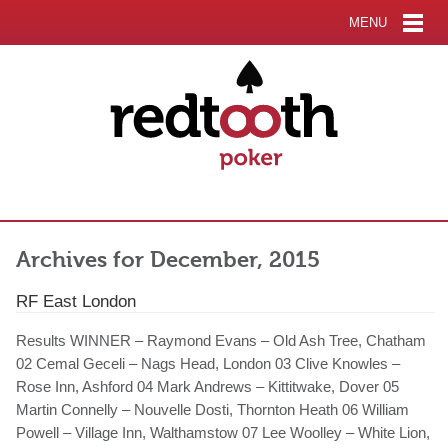
MENU
Archives for December, 2015
RF East London
Results WINNER – Raymond Evans – Old Ash Tree, Chatham
02 Cemal Geceli – Nags Head, London 03 Clive Knowles –
Rose Inn, Ashford 04 Mark Andrews – Kittitwake, Dover 05
Martin Connelly – Nouvelle Dosti, Thornton Heath 06 William
Powell – Village Inn, Walthamstow 07 Lee Woolley – White Lion,