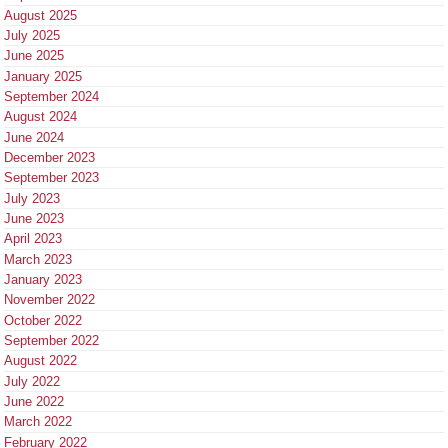
August 2025
July 2025
June 2025
January 2025
September 2024
August 2024
June 2024
December 2023
September 2023
July 2023
June 2023
April 2023
March 2023
January 2023
November 2022
October 2022
September 2022
August 2022
July 2022
June 2022
March 2022
February 2022