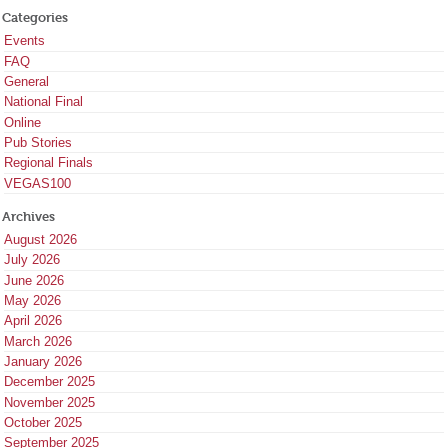
Categories
Events
FAQ
General
National Final
Online
Pub Stories
Regional Finals
VEGAS100
Archives
August 2026
July 2026
June 2026
May 2026
April 2026
March 2026
January 2026
December 2025
November 2025
October 2025
September 2025