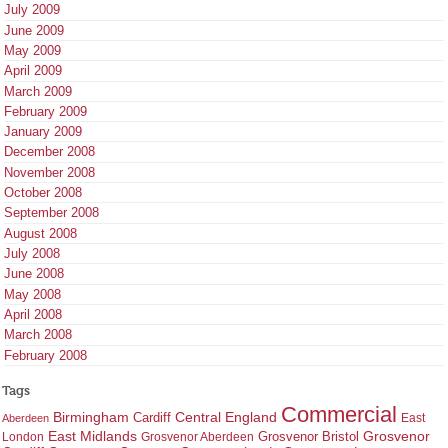
July 2009
June 2009
May 2009
April 2009
March 2009
February 2009
January 2009
December 2008
November 2008
October 2008
September 2008
August 2008
July 2008
June 2008
May 2008
April 2008
March 2008
February 2008
Tags
Commercial
Birmingham
Central England
Cardiff
East
Aberdeen
East Midlands
Grosvenor
Grosvenor Bristol
London
Grosvenor Aberdeen