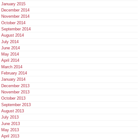
January 2015
December 2014
November 2014
October 2014
September 2014
August 2014
July 2014
June 2014
May 2014
April 2014
March 2014
February 2014
January 2014
December 2013
November 2013
October 2013
September 2013
August 2013
July 2013
June 2013
May 2013
April 2013