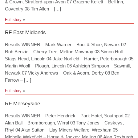
& Crown, Stratford-upon-Avon 07 Graeme Kellett – Bell Inn,
Coventry 08 Tim Allen – […]
Full story
»
RF East Midlands
Results WINNER – Mark Warner – Boot & Shoe, Newark 02
Rob Benzie – Cherry Tree, Melton Mowbray 03 Simon Hull –
Stags Head, Lincoln 04 Jake Norfield – Harrier, Peterborough 05
Martin Woolf – Plough, Lincoln 06 Ashleigh Simpson – Sawmill,
Newark 07 Vicky Andrews – Oak & Acorn, Derby 08 Ben
Farrow – […]
Full story
»
RF Merseyside
Results WINNER – Peter Hendrick – Park Hotel, Southport 02
Alan Ball – Bromborough, Wirral 03 Tony Jones – Caskeys,
Rhyl 04 Alan Sutton – Llay Miners Welfare, Wrexham 05
Michelle Wakefield – Horse & Jockey, Melling 06 Alan Roxburgh