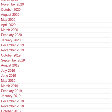
November 2020
October 2020
August 2020
May 2020
April 2020
March 2020
February 2020
January 2020
December 2019
November 2019
October 2019
September 2019
August 2019
July 2019
June 2019
May 2019
March 2019
February 2019
January 2019
December 2018
November 2018
October 2018