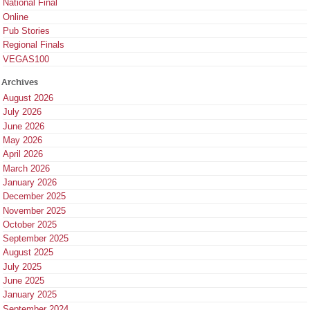
National Final
Online
Pub Stories
Regional Finals
VEGAS100
Archives
August 2026
July 2026
June 2026
May 2026
April 2026
March 2026
January 2026
December 2025
November 2025
October 2025
September 2025
August 2025
July 2025
June 2025
January 2025
September 2024