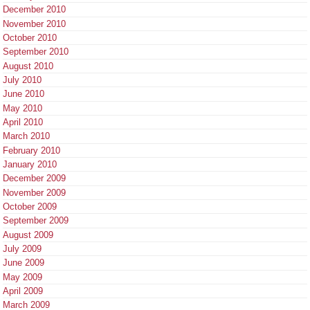
December 2010
November 2010
October 2010
September 2010
August 2010
July 2010
June 2010
May 2010
April 2010
March 2010
February 2010
January 2010
December 2009
November 2009
October 2009
September 2009
August 2009
July 2009
June 2009
May 2009
April 2009
March 2009