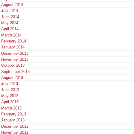
August 2014
July 2014
June 2014
May 2014
April 2014
March 2014
February 2014
January 2014
December 2013
November 2013
October 2013
September 2013
August 2013
July 2013
June 2013
May 2013
April 2013
March 2013
February 2013
January 2013
December 2012
November 2012