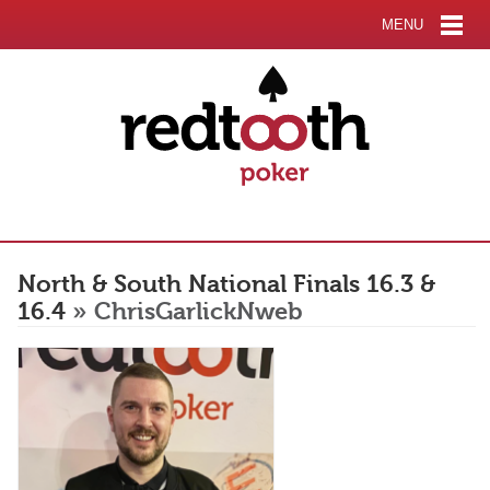
MENU
North & South National Finals 16.3 &
16.4
» ChrisGarlickNweb