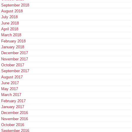
September 2018
August 2018
July 2018
June 2018
April 2018
March 2018
February 2018
January 2018
December 2017
November 2017
October 2017
September 2017
August 2017
June 2017
May 2017
March 2017
February 2017
January 2017
December 2016
November 2016
October 2016
September 2016