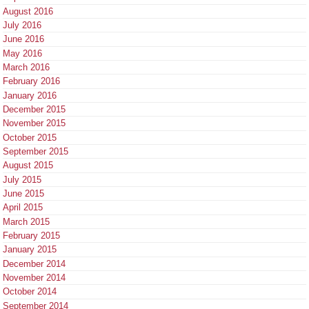
August 2016
July 2016
June 2016
May 2016
March 2016
February 2016
January 2016
December 2015
November 2015
October 2015
September 2015
August 2015
July 2015
June 2015
April 2015
March 2015
February 2015
January 2015
December 2014
November 2014
October 2014
September 2014