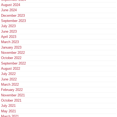
August 2024
June 2024
December 2023
September 2023
July 2023
June 2023
April 2023
March 2023
January 2023
November 2022
October 2022
September 2022
August 2022
July 2022
June 2022
March 2022
February 2022
November 2021
October 2021
July 2021
May 2021
March 2021