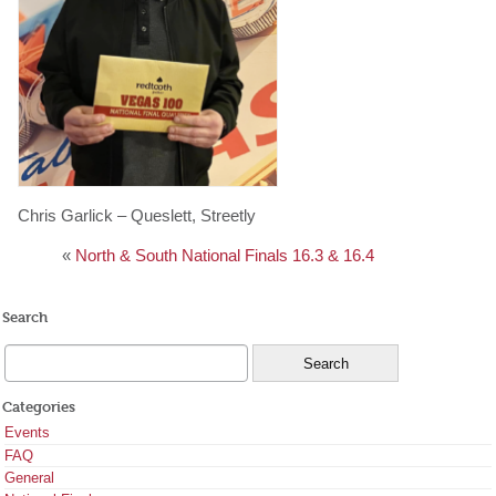
Chris Garlick – Queslett, Streetly
«
North & South National Finals 16.3 & 16.4
Search
Categories
Events
FAQ
General