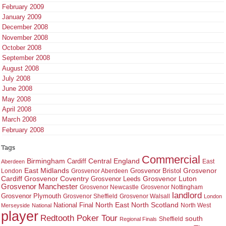
February 2009
January 2009
December 2008
November 2008
October 2008
September 2008
August 2008
July 2008
June 2008
May 2008
April 2008
March 2008
February 2008
Tags
Commercial
Birmingham
Central England
Cardiff
East
Aberdeen
East Midlands
Grosvenor
Grosvenor Bristol
London
Grosvenor Aberdeen
Cardiff
Grosvenor Coventry
Grosvenor Leeds
Grosvenor Luton
Grosvenor Manchester
Grosvenor Newcastle
Grosvenor Nottingham
landlord
Grosvenor Plymouth
Grosvenor Sheffield
Grosvenor Walsall
London
North East
North Scotland
National Final
North West
Merseyside
National
player
Redtooth Poker Tour
south
Regional Finals
Sheffield