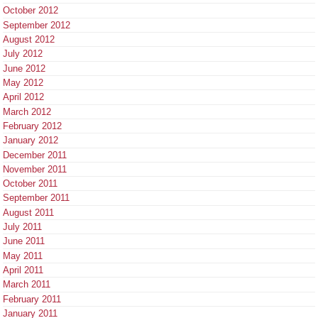
October 2012
September 2012
August 2012
July 2012
June 2012
May 2012
April 2012
March 2012
February 2012
January 2012
December 2011
November 2011
October 2011
September 2011
August 2011
July 2011
June 2011
May 2011
April 2011
March 2011
February 2011
January 2011