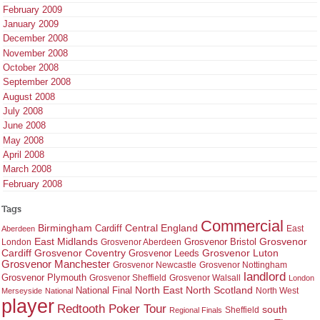
February 2009
January 2009
December 2008
November 2008
October 2008
September 2008
August 2008
July 2008
June 2008
May 2008
April 2008
March 2008
February 2008
Tags
Commercial
Birmingham
Central England
Cardiff
East
Aberdeen
East Midlands
Grosvenor
Grosvenor Bristol
London
Grosvenor Aberdeen
Cardiff
Grosvenor Coventry
Grosvenor Leeds
Grosvenor Luton
Grosvenor Manchester
Grosvenor Newcastle
Grosvenor Nottingham
landlord
Grosvenor Plymouth
Grosvenor Sheffield
Grosvenor Walsall
London
North East
North Scotland
National Final
North West
Merseyside
National
player
Redtooth Poker Tour
south
Regional Finals
Sheffield