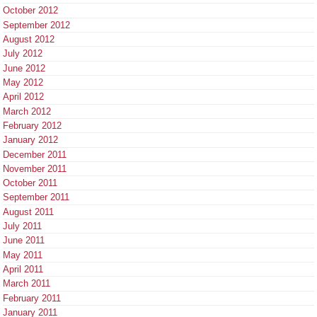
October 2012
September 2012
August 2012
July 2012
June 2012
May 2012
April 2012
March 2012
February 2012
January 2012
December 2011
November 2011
October 2011
September 2011
August 2011
July 2011
June 2011
May 2011
April 2011
March 2011
February 2011
January 2011