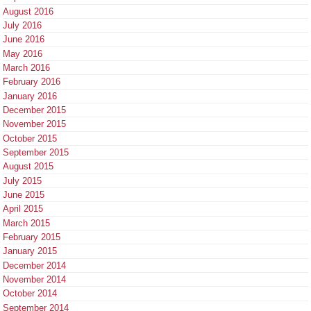
August 2016
July 2016
June 2016
May 2016
March 2016
February 2016
January 2016
December 2015
November 2015
October 2015
September 2015
August 2015
July 2015
June 2015
April 2015
March 2015
February 2015
January 2015
December 2014
November 2014
October 2014
September 2014