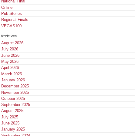
National Final
Online
Pub Stories
Regional Finals
VEGAS100
Archives
August 2026
July 2026
June 2026
May 2026
April 2026
March 2026
January 2026
December 2025
November 2025
October 2025
September 2025
August 2025
July 2025
June 2025
January 2025
September 2024