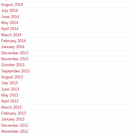
August 2014
July 2014
June 2014
May 2014
April 2014
March 2014
February 2014
January 2014
December 2013
November 2013
October 2013
September 2013
August 2013
July 2013
June 2013
May 2013
April 2013
March 2013
February 2013
January 2013
December 2012
November 2012