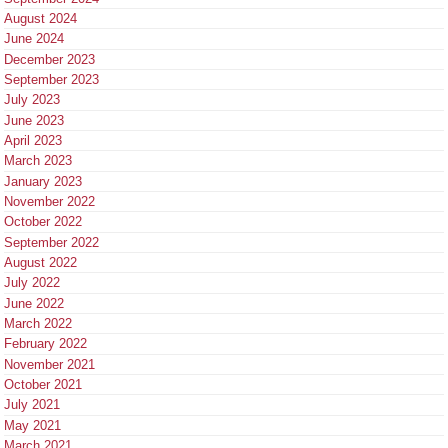
August 2024
June 2024
December 2023
September 2023
July 2023
June 2023
April 2023
March 2023
January 2023
November 2022
October 2022
September 2022
August 2022
July 2022
June 2022
March 2022
February 2022
November 2021
October 2021
July 2021
May 2021
March 2021