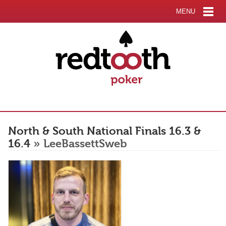
MENU
North & South National Finals 16.3 &
16.4
» LeeBassettSweb