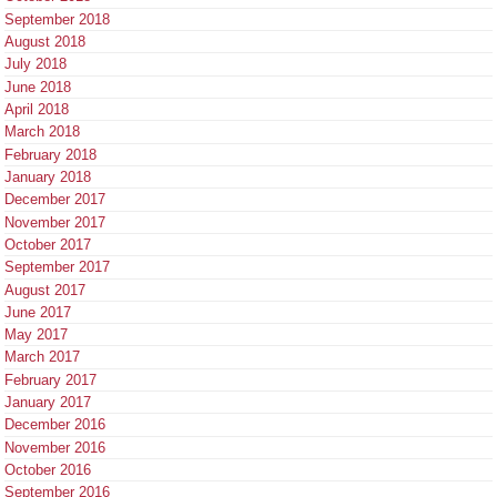
September 2018
August 2018
July 2018
June 2018
April 2018
March 2018
February 2018
January 2018
December 2017
November 2017
October 2017
September 2017
August 2017
June 2017
May 2017
March 2017
February 2017
January 2017
December 2016
November 2016
October 2016
September 2016