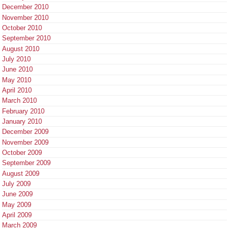
December 2010
November 2010
October 2010
September 2010
August 2010
July 2010
June 2010
May 2010
April 2010
March 2010
February 2010
January 2010
December 2009
November 2009
October 2009
September 2009
August 2009
July 2009
June 2009
May 2009
April 2009
March 2009