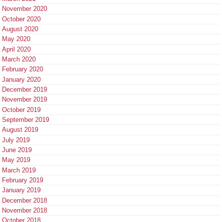
November 2020
October 2020
August 2020
May 2020
April 2020
March 2020
February 2020
January 2020
December 2019
November 2019
October 2019
September 2019
August 2019
July 2019
June 2019
May 2019
March 2019
February 2019
January 2019
December 2018
November 2018
October 2018