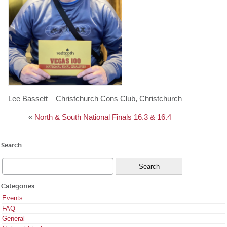
Lee Bassett – Christchurch Cons Club, Christchurch
«
North & South National Finals 16.3 & 16.4
Search
Categories
Events
FAQ
General