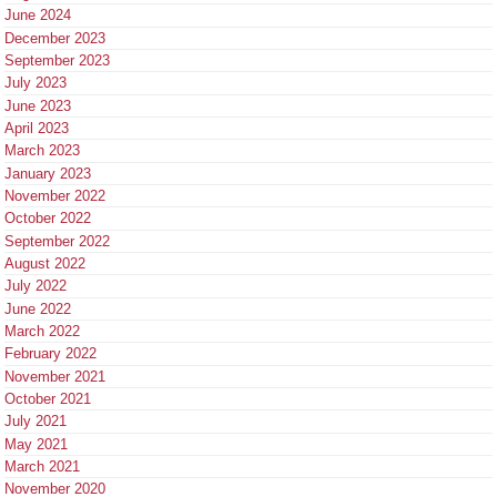
June 2024
December 2023
September 2023
July 2023
June 2023
April 2023
March 2023
January 2023
November 2022
October 2022
September 2022
August 2022
July 2022
June 2022
March 2022
February 2022
November 2021
October 2021
July 2021
May 2021
March 2021
November 2020