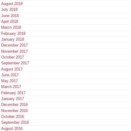
August 2018
July 2018
June 2018
April 2018
March 2018
February 2018
January 2018
December 2017
November 2017
October 2017
September 2017
August 2017
June 2017
May 2017
March 2017
February 2017
January 2017
December 2016
November 2016
October 2016
September 2016
August 2016