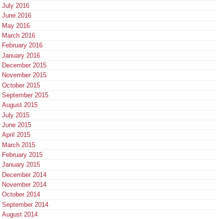
July 2016
June 2016
May 2016
March 2016
February 2016
January 2016
December 2015
November 2015
October 2015
September 2015
August 2015
July 2015
June 2015
April 2015
March 2015
February 2015
January 2015
December 2014
November 2014
October 2014
September 2014
August 2014