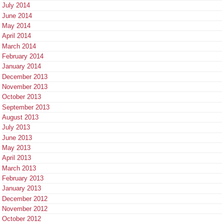
July 2014
June 2014
May 2014
April 2014
March 2014
February 2014
January 2014
December 2013
November 2013
October 2013
September 2013
August 2013
July 2013
June 2013
May 2013
April 2013
March 2013
February 2013
January 2013
December 2012
November 2012
October 2012