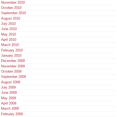
November 2010
October 2010
September 2010
August 2010
July 2010
June 2010
May 2010
April 2010
March 2010
February 2010
January 2010
December 2009
November 2009
October 2009
September 2009
August 2009
July 2009
June 2009
May 2009
April 2009
March 2009
February 2009