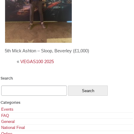
5th Mick Ashton – Sloop, Beverley (£1,000)
«
VEGAS100 2025
Search
Categories
Events
FAQ
General
National Final
Online