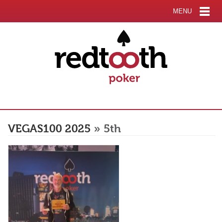
MENU
VEGAS100 2025
» 5th