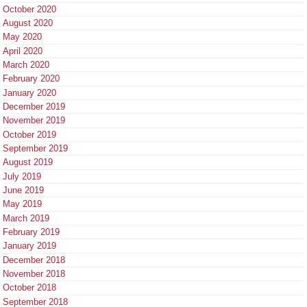
October 2020
August 2020
May 2020
April 2020
March 2020
February 2020
January 2020
December 2019
November 2019
October 2019
September 2019
August 2019
July 2019
June 2019
May 2019
March 2019
February 2019
January 2019
December 2018
November 2018
October 2018
September 2018