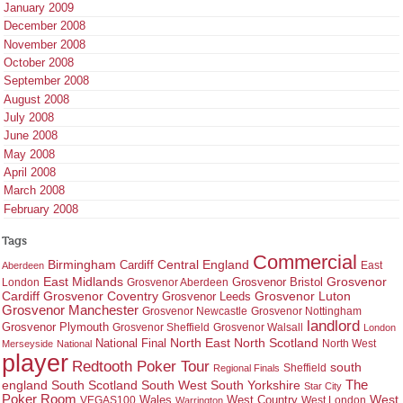
January 2009
December 2008
November 2008
October 2008
September 2008
August 2008
July 2008
June 2008
May 2008
April 2008
March 2008
February 2008
Tags
Commercial
Birmingham
Central England
Cardiff
East
Aberdeen
East Midlands
Grosvenor
Grosvenor Bristol
London
Grosvenor Aberdeen
Cardiff
Grosvenor Coventry
Grosvenor Leeds
Grosvenor Luton
Grosvenor Manchester
Grosvenor Newcastle
Grosvenor Nottingham
landlord
Grosvenor Plymouth
Grosvenor Sheffield
Grosvenor Walsall
London
North East
North Scotland
National Final
North West
Merseyside
National
player
Redtooth Poker Tour
south
Regional Finals
Sheffield
england
South West
South Yorkshire
The
South Scotland
Star City
Poker Room
West Country
West
VEGAS100
Wales
West London
Warrington