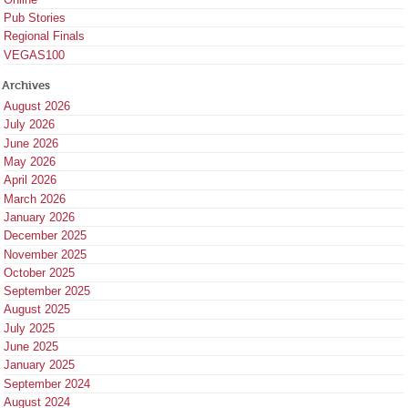
Pub Stories
Regional Finals
VEGAS100
Archives
August 2026
July 2026
June 2026
May 2026
April 2026
March 2026
January 2026
December 2025
November 2025
October 2025
September 2025
August 2025
July 2025
June 2025
January 2025
September 2024
August 2024