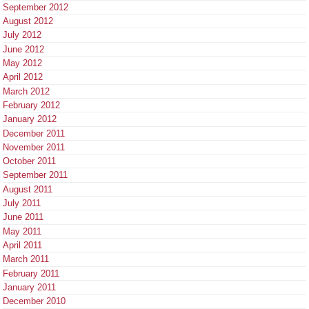
September 2012
August 2012
July 2012
June 2012
May 2012
April 2012
March 2012
February 2012
January 2012
December 2011
November 2011
October 2011
September 2011
August 2011
July 2011
June 2011
May 2011
April 2011
March 2011
February 2011
January 2011
December 2010