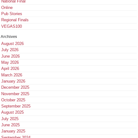
National Final
Online
Pub Stories
Regional Finals
VEGAS100
Archives
August 2026
July 2026
June 2026
May 2026
April 2026
March 2026
January 2026
December 2025
November 2025
October 2025
September 2025
August 2025
July 2025
June 2025
January 2025
September 2024