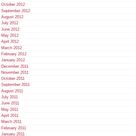
October 2012
September 2012
August 2012
July 2012
June 2012
May 2012
April 2012
March 2012
February 2012
January 2012
December 2011
November 2011
October 2011
September 2011
August 2011
July 2011
June 2011
May 2011
April 2011
March 2011
February 2011
January 2011