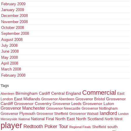
February 2009
January 2009
December 2008
November 2008
October 2008
September 2008
August 2008
July 2008
June 2008
May 2008
April 2008
March 2008
February 2008
Tags
Commercial
Birmingham
Central England
Cardiff
East
Aberdeen
East Midlands
Grosvenor
Grosvenor Bristol
London
Grosvenor Aberdeen
Cardiff
Grosvenor Coventry
Grosvenor Leeds
Grosvenor Luton
Grosvenor Manchester
Grosvenor Newcastle
Grosvenor Nottingham
landlord
Grosvenor Plymouth
Grosvenor Sheffield
Grosvenor Walsall
London
North East
North Scotland
National Final
North West
Merseyside
National
player
Redtooth Poker Tour
south
Regional Finals
Sheffield