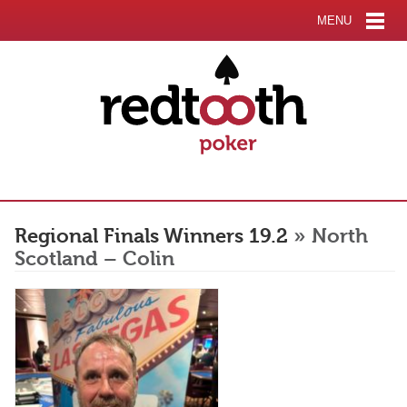
MENU
Regional Finals Winners 19.2
» North
Scotland – Colin