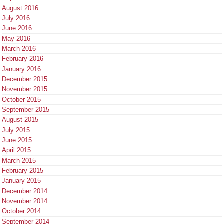
August 2016
July 2016
June 2016
May 2016
March 2016
February 2016
January 2016
December 2015
November 2015
October 2015
September 2015
August 2015
July 2015
June 2015
April 2015
March 2015
February 2015
January 2015
December 2014
November 2014
October 2014
September 2014