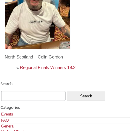
North Scotland – Colin Gordon
«
Regional Finals Winners 19.2
Search
Categories
Events
FAQ
General