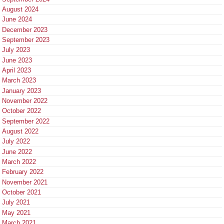
August 2024
June 2024
December 2023
September 2023
July 2023
June 2023
April 2023
March 2023
January 2023
November 2022
October 2022
September 2022
August 2022
July 2022
June 2022
March 2022
February 2022
November 2021
October 2021
July 2021
May 2021
March 2021