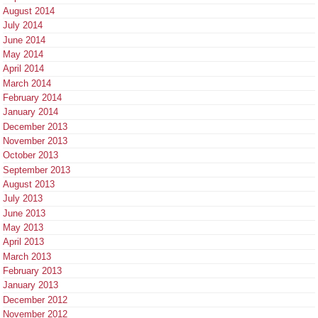
August 2014
July 2014
June 2014
May 2014
April 2014
March 2014
February 2014
January 2014
December 2013
November 2013
October 2013
September 2013
August 2013
July 2013
June 2013
May 2013
April 2013
March 2013
February 2013
January 2013
December 2012
November 2012