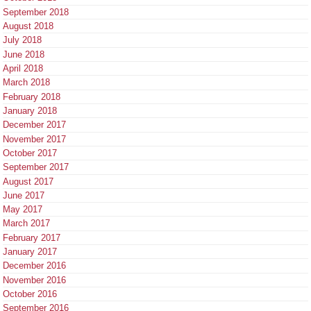
September 2018
August 2018
July 2018
June 2018
April 2018
March 2018
February 2018
January 2018
December 2017
November 2017
October 2017
September 2017
August 2017
June 2017
May 2017
March 2017
February 2017
January 2017
December 2016
November 2016
October 2016
September 2016