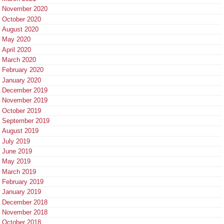
November 2020
October 2020
August 2020
May 2020
April 2020
March 2020
February 2020
January 2020
December 2019
November 2019
October 2019
September 2019
August 2019
July 2019
June 2019
May 2019
March 2019
February 2019
January 2019
December 2018
November 2018
October 2018