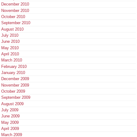
December 2010
November 2010
October 2010
September 2010
August 2010
July 2010
June 2010
May 2010
April 2010
March 2010
February 2010
January 2010
December 2009
November 2009
October 2009
September 2009
August 2009
July 2009
June 2009
May 2009
April 2009
March 2009