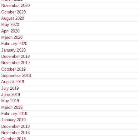
November 2020
October 2020
August 2020
May 2020
April 2020
March 2020
February 2020
January 2020
December 2019
November 2019
October 2019
September 2019
August 2019
July 2019
June 2019
May 2019
March 2019
February 2019
January 2019
December 2018
November 2018
October 2018