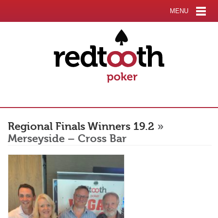
MENU
Regional Finals Winners 19.2
»
Merseyside – Cross Bar