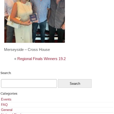
Merseyside – Cross House
«
Regional Finals Winners 19.2
Search
Categories
Events
FAQ
General