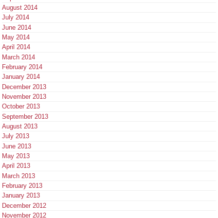
August 2014
July 2014
June 2014
May 2014
April 2014
March 2014
February 2014
January 2014
December 2013
November 2013
October 2013
September 2013
August 2013
July 2013
June 2013
May 2013
April 2013
March 2013
February 2013
January 2013
December 2012
November 2012