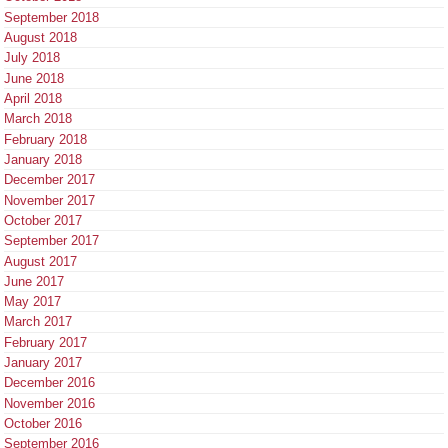
September 2018
August 2018
July 2018
June 2018
April 2018
March 2018
February 2018
January 2018
December 2017
November 2017
October 2017
September 2017
August 2017
June 2017
May 2017
March 2017
February 2017
January 2017
December 2016
November 2016
October 2016
September 2016