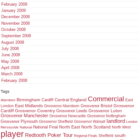
February 2009
January 2009
December 2008
November 2008
October 2008
September 2008
August 2008
July 2008
June 2008
May 2008
April 2008
March 2008
February 2008
Tags
Commercial
Birmingham
Central England
Cardiff
East
Aberdeen
East Midlands
Grosvenor
Grosvenor Bristol
London
Grosvenor Aberdeen
Cardiff
Grosvenor Coventry
Grosvenor Leeds
Grosvenor Luton
Grosvenor Manchester
Grosvenor Newcastle
Grosvenor Nottingham
landlord
Grosvenor Plymouth
Grosvenor Sheffield
Grosvenor Walsall
London
North East
North Scotland
National Final
North West
Merseyside
National
player
Redtooth Poker Tour
south
Regional Finals
Sheffield