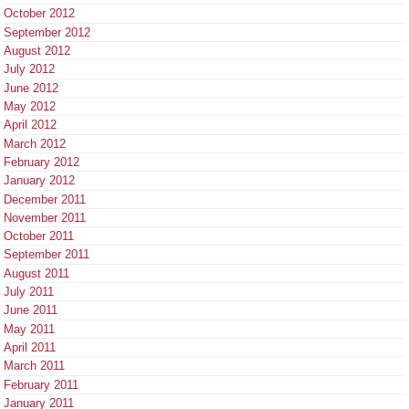
October 2012
September 2012
August 2012
July 2012
June 2012
May 2012
April 2012
March 2012
February 2012
January 2012
December 2011
November 2011
October 2011
September 2011
August 2011
July 2011
June 2011
May 2011
April 2011
March 2011
February 2011
January 2011