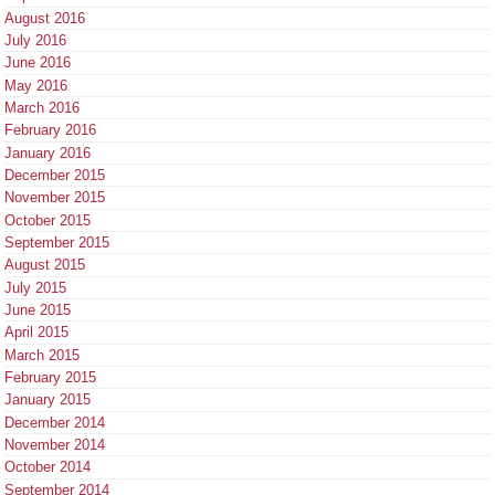
August 2016
July 2016
June 2016
May 2016
March 2016
February 2016
January 2016
December 2015
November 2015
October 2015
September 2015
August 2015
July 2015
June 2015
April 2015
March 2015
February 2015
January 2015
December 2014
November 2014
October 2014
September 2014