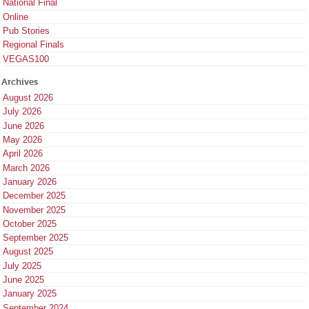
National Final
Online
Pub Stories
Regional Finals
VEGAS100
Archives
August 2026
July 2026
June 2026
May 2026
April 2026
March 2026
January 2026
December 2025
November 2025
October 2025
September 2025
August 2025
July 2025
June 2025
January 2025
September 2024