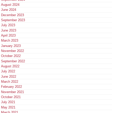
August 2024
June 2024
December 2023
September 2023
July 2023
June 2023
April 2023
March 2023
January 2023
November 2022
October 2022
September 2022
August 2022
July 2022
June 2022
March 2022
February 2022
November 2021
October 2021
July 2021
May 2021
March 2021