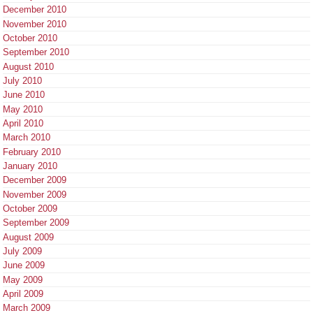
December 2010
November 2010
October 2010
September 2010
August 2010
July 2010
June 2010
May 2010
April 2010
March 2010
February 2010
January 2010
December 2009
November 2009
October 2009
September 2009
August 2009
July 2009
June 2009
May 2009
April 2009
March 2009