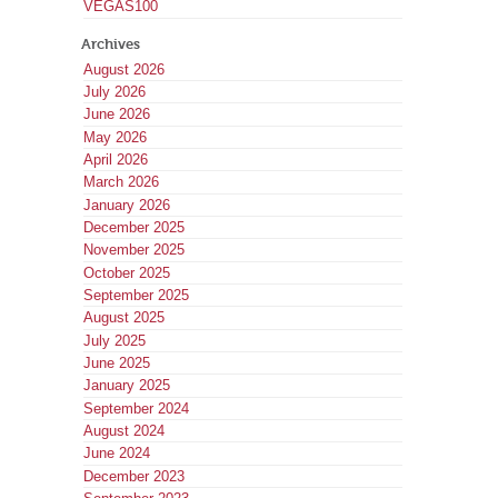
VEGAS100
Archives
August 2026
July 2026
June 2026
May 2026
April 2026
March 2026
January 2026
December 2025
November 2025
October 2025
September 2025
August 2025
July 2025
June 2025
January 2025
September 2024
August 2024
June 2024
December 2023