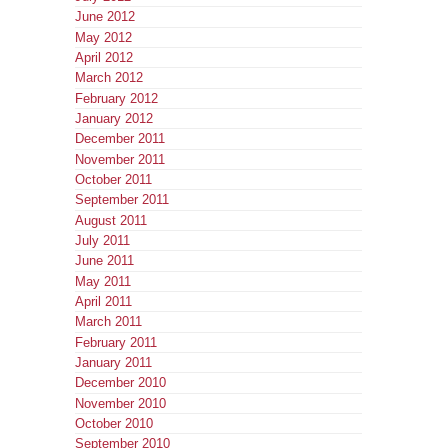
June 2012
May 2012
April 2012
March 2012
February 2012
January 2012
December 2011
November 2011
October 2011
September 2011
August 2011
July 2011
June 2011
May 2011
April 2011
March 2011
February 2011
January 2011
December 2010
November 2010
October 2010
September 2010