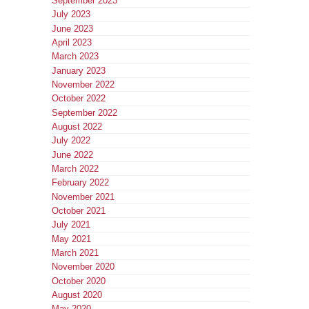
September 2023
July 2023
June 2023
April 2023
March 2023
January 2023
November 2022
October 2022
September 2022
August 2022
July 2022
June 2022
March 2022
February 2022
November 2021
October 2021
July 2021
May 2021
March 2021
November 2020
October 2020
August 2020
May 2020