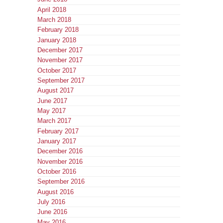
April 2018
March 2018
February 2018
January 2018
December 2017
November 2017
October 2017
September 2017
August 2017
June 2017
May 2017
March 2017
February 2017
January 2017
December 2016
November 2016
October 2016
September 2016
August 2016
July 2016
June 2016
May 2016