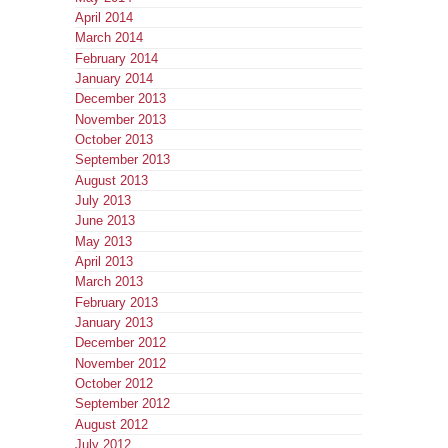
April 2014
March 2014
February 2014
January 2014
December 2013
November 2013
October 2013
September 2013
August 2013
July 2013
June 2013
May 2013
April 2013
March 2013
February 2013
January 2013
December 2012
November 2012
October 2012
September 2012
August 2012
July 2012