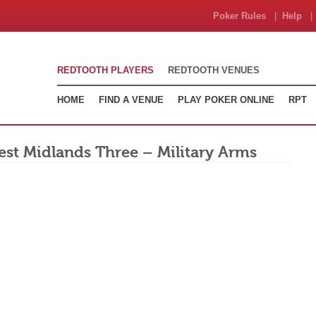
Poker Rules
|
Help
| 
REDTOOTH PLAYERS
REDTOOTH VENUES
HOME
FIND A VENUE
PLAY POKER ONLINE
RPT
st Midlands Three – Military Arms