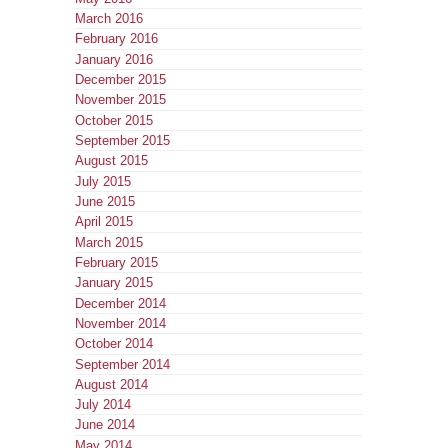
March 2016
February 2016
January 2016
December 2015
November 2015
October 2015
September 2015
August 2015
July 2015
June 2015
April 2015
March 2015
February 2015
January 2015
December 2014
November 2014
October 2014
September 2014
August 2014
July 2014
June 2014
May 2014