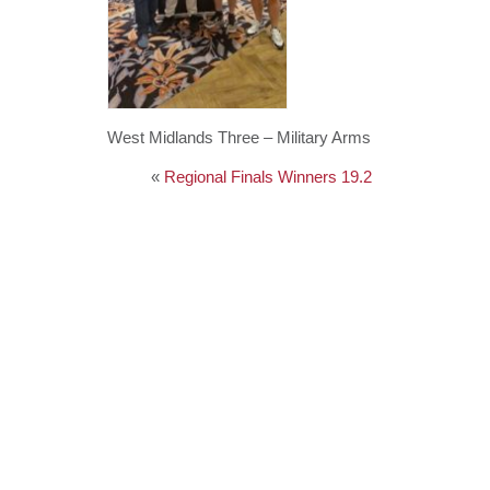
West Midlands Three – Military Arms
«
Regional Finals Winners 19.2