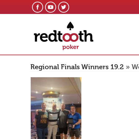
Regional Finals Winners 19.2
» We