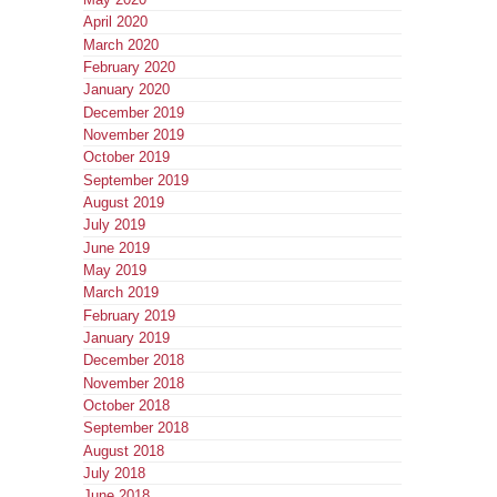
April 2020
March 2020
February 2020
January 2020
December 2019
November 2019
October 2019
September 2019
August 2019
July 2019
June 2019
May 2019
March 2019
February 2019
January 2019
December 2018
November 2018
October 2018
September 2018
August 2018
July 2018
June 2018