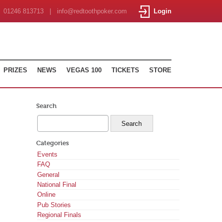
01246 813713 | info@redtoothpoker.com
Login
PRIZES
NEWS
VEGAS 100
TICKETS
STORE
Search
Categories
Events
FAQ
General
National Final
Online
Pub Stories
Regional Finals