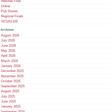
National Final
Online
Pub Stories
Regional Finals
VEGAS100
Archives
August 2026
July 2026
June 2026
May 2026
April 2026
March 2026
January 2026
December 2025
November 2025
October 2025
September 2025
August 2025
July 2025
June 2025
January 2025
September 2024