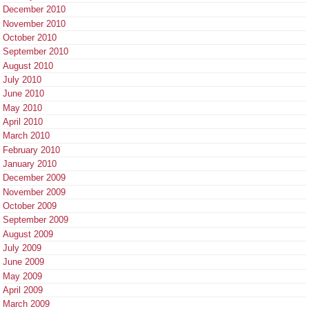
December 2010
November 2010
October 2010
September 2010
August 2010
July 2010
June 2010
May 2010
April 2010
March 2010
February 2010
January 2010
December 2009
November 2009
October 2009
September 2009
August 2009
July 2009
June 2009
May 2009
April 2009
March 2009