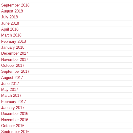
September 2018
August 2018
July 2018
June 2018
April 2018
March 2018
February 2018
January 2018
December 2017
November 2017
October 2017
September 2017
August 2017
June 2017
May 2017
March 2017
February 2017
January 2017
December 2016
November 2016
October 2016
September 2016