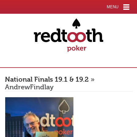
MENU
National Finals 19.1 & 19.2
»
AndrewFindlay