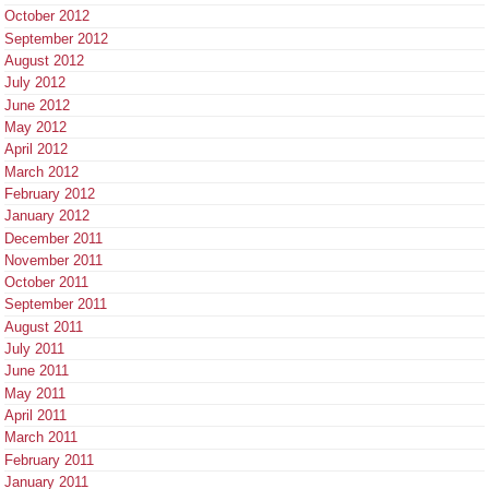
October 2012
September 2012
August 2012
July 2012
June 2012
May 2012
April 2012
March 2012
February 2012
January 2012
December 2011
November 2011
October 2011
September 2011
August 2011
July 2011
June 2011
May 2011
April 2011
March 2011
February 2011
January 2011