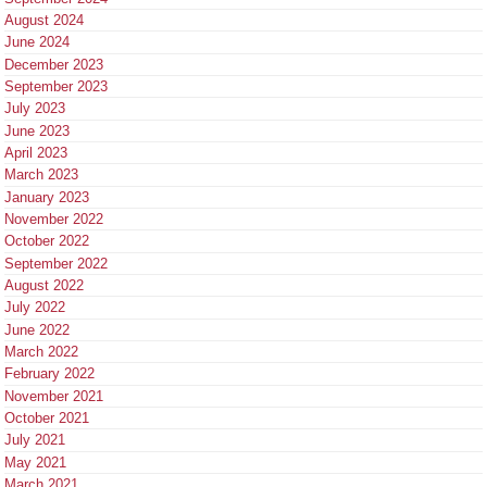
August 2024
June 2024
December 2023
September 2023
July 2023
June 2023
April 2023
March 2023
January 2023
November 2022
October 2022
September 2022
August 2022
July 2022
June 2022
March 2022
February 2022
November 2021
October 2021
July 2021
May 2021
March 2021