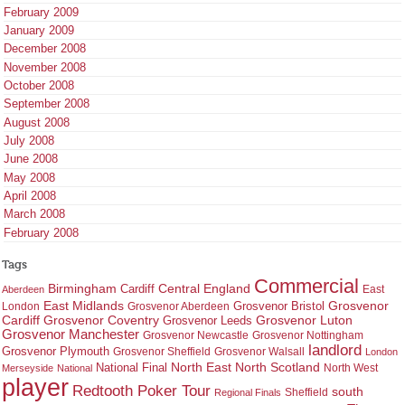
February 2009
January 2009
December 2008
November 2008
October 2008
September 2008
August 2008
July 2008
June 2008
May 2008
April 2008
March 2008
February 2008
Tags
Commercial
Birmingham
Central England
Cardiff
East
Aberdeen
East Midlands
Grosvenor
Grosvenor Bristol
London
Grosvenor Aberdeen
Cardiff
Grosvenor Coventry
Grosvenor Leeds
Grosvenor Luton
Grosvenor Manchester
Grosvenor Newcastle
Grosvenor Nottingham
landlord
Grosvenor Plymouth
Grosvenor Sheffield
Grosvenor Walsall
London
North East
North Scotland
National Final
North West
Merseyside
National
player
Redtooth Poker Tour
south
Regional Finals
Sheffield