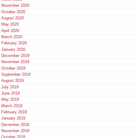
November 2020
October 2020
August 2020
May 2020
April 2020
March 2020
February 2020
January 2020
December 2019
November 2019
October 2019
September 2019
August 2019
July 2019
June 2019
May 2019
March 2019
February 2019
January 2019
December 2018
November 2018
October 2018