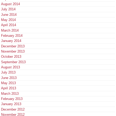
August 2014
July 2014
June 2014
May 2014
April 2014
March 2014
February 2014
January 2014
December 2013
November 2013
October 2013
September 2013
August 2013
July 2013
June 2013
May 2013
April 2013
March 2013
February 2013
January 2013
December 2012
November 2012