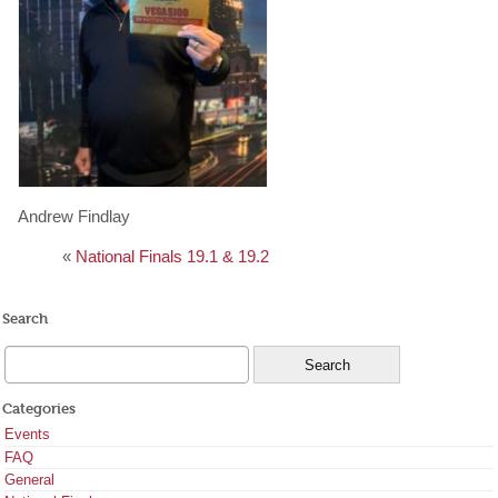
Andrew Findlay
«
National Finals 19.1 & 19.2
Search
Categories
Events
FAQ
General