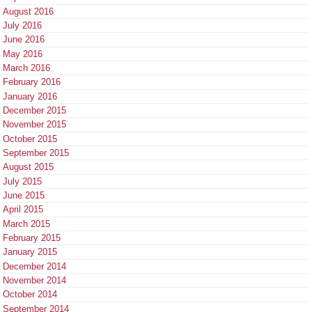
August 2016
July 2016
June 2016
May 2016
March 2016
February 2016
January 2016
December 2015
November 2015
October 2015
September 2015
August 2015
July 2015
June 2015
April 2015
March 2015
February 2015
January 2015
December 2014
November 2014
October 2014
September 2014