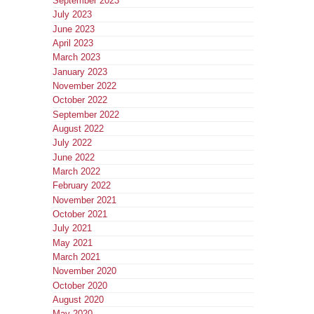
September 2023
July 2023
June 2023
April 2023
March 2023
January 2023
November 2022
October 2022
September 2022
August 2022
July 2022
June 2022
March 2022
February 2022
November 2021
October 2021
July 2021
May 2021
March 2021
November 2020
October 2020
August 2020
May 2020