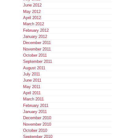
June 2012
May 2012
April 2012
March 2012
February 2012
January 2012
December 2011
November 2011
October 2011
September 2011
August 2011
July 2011
June 2011
May 2011
April 2011
March 2011
February 2011
January 2011
December 2010
November 2010
October 2010
September 2010