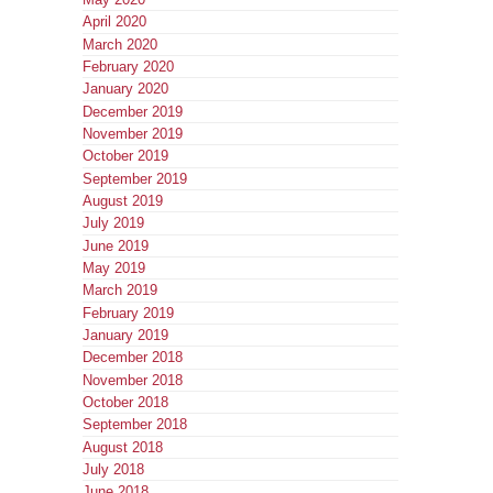
April 2020
March 2020
February 2020
January 2020
December 2019
November 2019
October 2019
September 2019
August 2019
July 2019
June 2019
May 2019
March 2019
February 2019
January 2019
December 2018
November 2018
October 2018
September 2018
August 2018
July 2018
June 2018