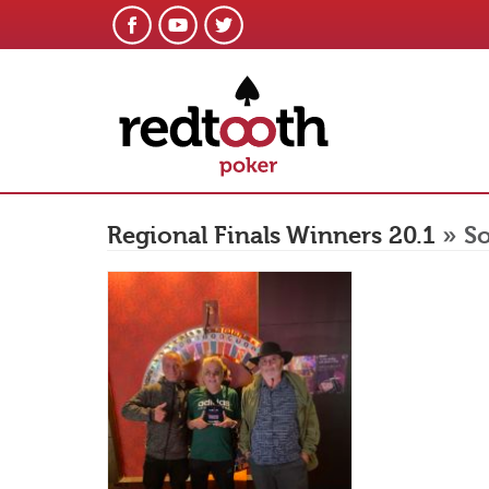
Regional Finals Winners 20.1
» So