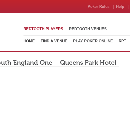
Poker Rules
|
Help
| 
REDTOOTH PLAYERS
REDTOOTH VENUES
HOME
FIND A VENUE
PLAY POKER ONLINE
RPT
uth England One – Queens Park Hotel