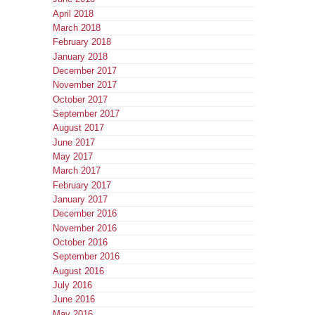
April 2018
March 2018
February 2018
January 2018
December 2017
November 2017
October 2017
September 2017
August 2017
June 2017
May 2017
March 2017
February 2017
January 2017
December 2016
November 2016
October 2016
September 2016
August 2016
July 2016
June 2016
May 2016