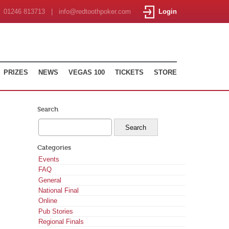
01246 813713 | info@redtoothpoker.com
Login
PRIZES
NEWS
VEGAS 100
TICKETS
STORE
Search
Categories
Events
FAQ
General
National Final
Online
Pub Stories
Regional Finals