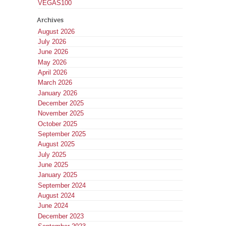
VEGAS100
Archives
August 2026
July 2026
June 2026
May 2026
April 2026
March 2026
January 2026
December 2025
November 2025
October 2025
September 2025
August 2025
July 2025
June 2025
January 2025
September 2024
August 2024
June 2024
December 2023