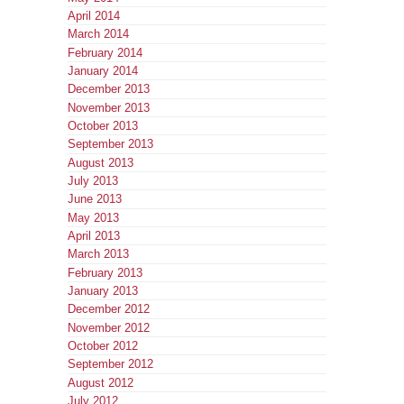
April 2014
March 2014
February 2014
January 2014
December 2013
November 2013
October 2013
September 2013
August 2013
July 2013
June 2013
May 2013
April 2013
March 2013
February 2013
January 2013
December 2012
November 2012
October 2012
September 2012
August 2012
July 2012