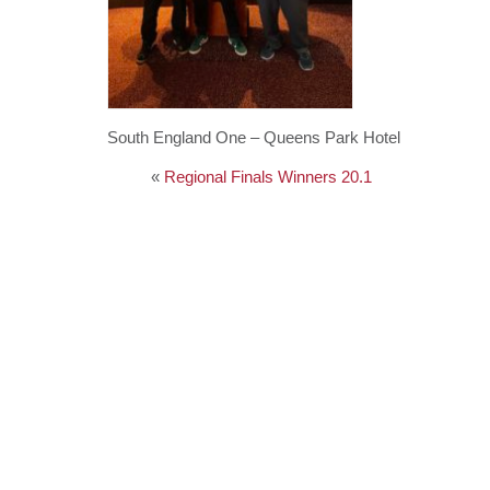
South England One – Queens Park Hotel
«
Regional Finals Winners 20.1