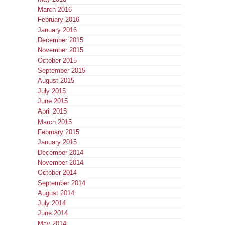
March 2016
February 2016
January 2016
December 2015
November 2015
October 2015
September 2015
August 2015
July 2015
June 2015
April 2015
March 2015
February 2015
January 2015
December 2014
November 2014
October 2014
September 2014
August 2014
July 2014
June 2014
May 2014