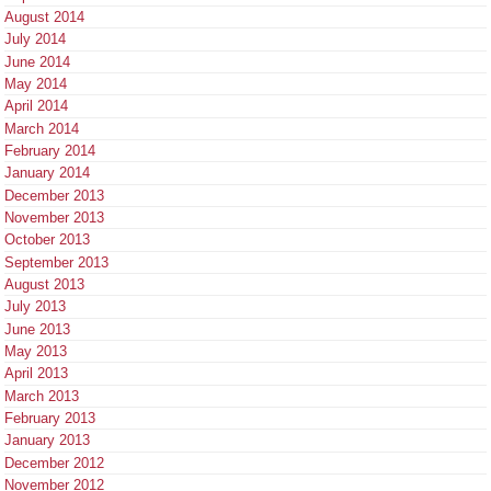
August 2014
July 2014
June 2014
May 2014
April 2014
March 2014
February 2014
January 2014
December 2013
November 2013
October 2013
September 2013
August 2013
July 2013
June 2013
May 2013
April 2013
March 2013
February 2013
January 2013
December 2012
November 2012