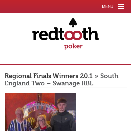
MENU
Regional Finals Winners 20.1
» South
England Two – Swanage RBL