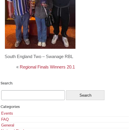
South England Two – Swanage RBL
«
Regional Finals Winners 20.1
Search
Categories
Events
FAQ
General