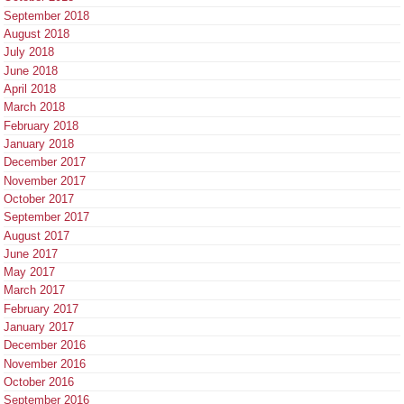
September 2018
August 2018
July 2018
June 2018
April 2018
March 2018
February 2018
January 2018
December 2017
November 2017
October 2017
September 2017
August 2017
June 2017
May 2017
March 2017
February 2017
January 2017
December 2016
November 2016
October 2016
September 2016