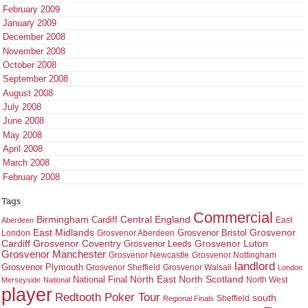
February 2009
January 2009
December 2008
November 2008
October 2008
September 2008
August 2008
July 2008
June 2008
May 2008
April 2008
March 2008
February 2008
Tags
Commercial
Birmingham
Central England
Cardiff
East
Aberdeen
East Midlands
Grosvenor
Grosvenor Bristol
London
Grosvenor Aberdeen
Cardiff
Grosvenor Coventry
Grosvenor Leeds
Grosvenor Luton
Grosvenor Manchester
Grosvenor Newcastle
Grosvenor Nottingham
landlord
Grosvenor Plymouth
Grosvenor Sheffield
Grosvenor Walsall
London
North East
North Scotland
National Final
North West
Merseyside
National
player
Redtooth Poker Tour
south
Regional Finals
Sheffield