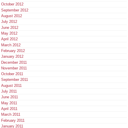
October 2012
September 2012
August 2012
July 2012
June 2012
May 2012
April 2012
March 2012
February 2012
January 2012
December 2011
November 2011
October 2011
September 2011
August 2011
July 2011
June 2011
May 2011
April 2011
March 2011
February 2011
January 2011