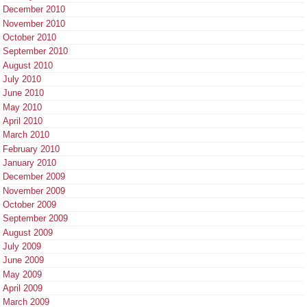
December 2010
November 2010
October 2010
September 2010
August 2010
July 2010
June 2010
May 2010
April 2010
March 2010
February 2010
January 2010
December 2009
November 2009
October 2009
September 2009
August 2009
July 2009
June 2009
May 2009
April 2009
March 2009