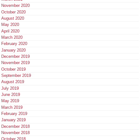
November 2020
October 2020
August 2020
May 2020
April 2020
March 2020
February 2020
January 2020
December 2019
November 2019
October 2019
September 2019
August 2019
July 2019
June 2019
May 2019
March 2019
February 2019
January 2019
December 2018
November 2018
October 2018