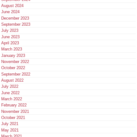
August 2024
June 2024
December 2023
September 2023
July 2023
June 2023
April 2023
March 2023
January 2023
November 2022
October 2022
September 2022
August 2022
July 2022
June 2022
March 2022
February 2022
November 2021
October 2021
July 2021
May 2021
March 2021