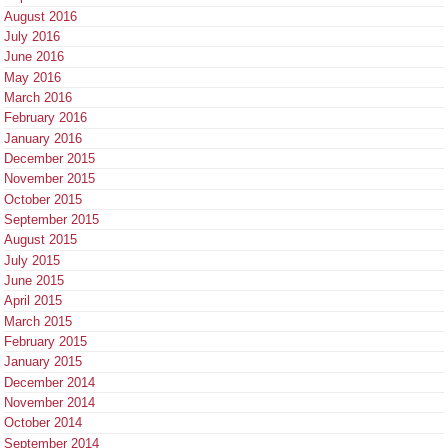
August 2016
July 2016
June 2016
May 2016
March 2016
February 2016
January 2016
December 2015
November 2015
October 2015
September 2015
August 2015
July 2015
June 2015
April 2015
March 2015
February 2015
January 2015
December 2014
November 2014
October 2014
September 2014