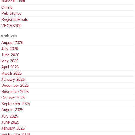
National Final
Online
Pub Stories
Regional Finals
VEGAS100
Archives
August 2026
July 2026
June 2026
May 2026
April 2026
March 2026
January 2026
December 2025
November 2025
October 2025
September 2025
August 2025
July 2025
June 2025
January 2025
September 2024