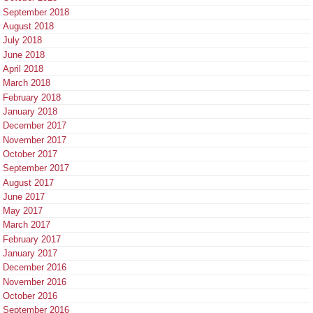
September 2018
August 2018
July 2018
June 2018
April 2018
March 2018
February 2018
January 2018
December 2017
November 2017
October 2017
September 2017
August 2017
June 2017
May 2017
March 2017
February 2017
January 2017
December 2016
November 2016
October 2016
September 2016