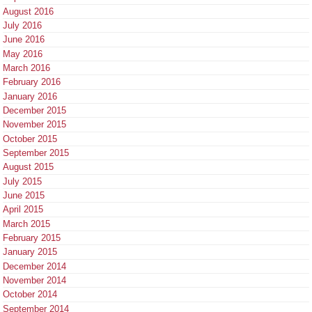
August 2016
July 2016
June 2016
May 2016
March 2016
February 2016
January 2016
December 2015
November 2015
October 2015
September 2015
August 2015
July 2015
June 2015
April 2015
March 2015
February 2015
January 2015
December 2014
November 2014
October 2014
September 2014