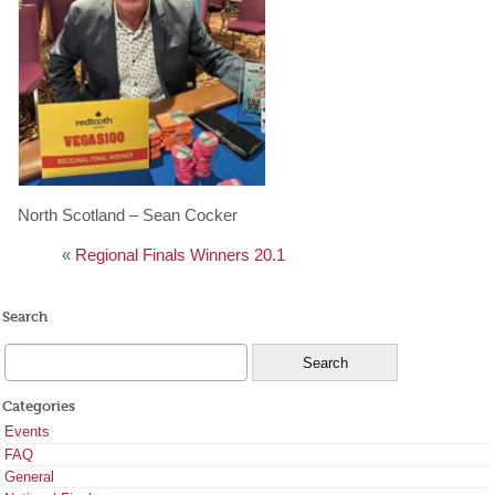
North Scotland – Sean Cocker
«
Regional Finals Winners 20.1
Search
Categories
Events
FAQ
General