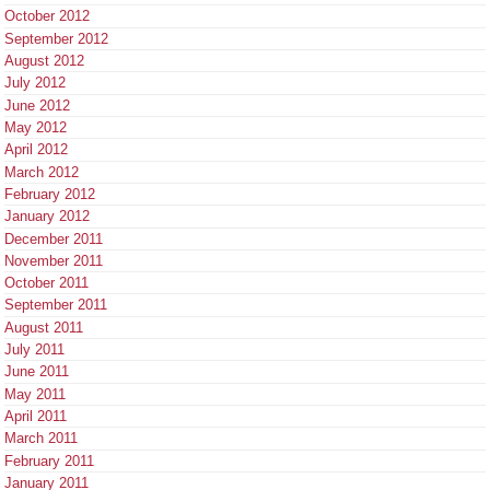
October 2012
September 2012
August 2012
July 2012
June 2012
May 2012
April 2012
March 2012
February 2012
January 2012
December 2011
November 2011
October 2011
September 2011
August 2011
July 2011
June 2011
May 2011
April 2011
March 2011
February 2011
January 2011