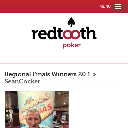
MENU
Regional Finals Winners 20.1
»
SeanCocker