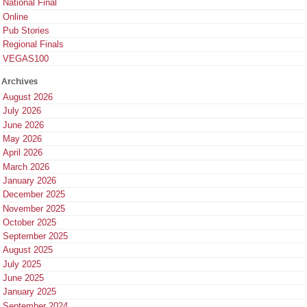
National Final
Online
Pub Stories
Regional Finals
VEGAS100
Archives
August 2026
July 2026
June 2026
May 2026
April 2026
March 2026
January 2026
December 2025
November 2025
October 2025
September 2025
August 2025
July 2025
June 2025
January 2025
September 2024