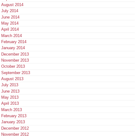
August 2014
July 2014
June 2014
May 2014
April 2014
March 2014
February 2014
January 2014
December 2013
November 2013
October 2013
September 2013
August 2013
July 2013
June 2013
May 2013
April 2013
March 2013
February 2013
January 2013
December 2012
November 2012