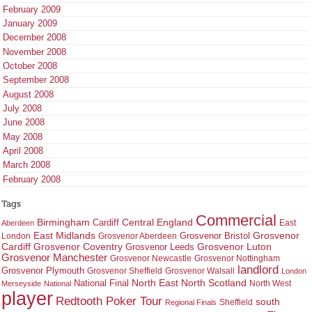
February 2009
January 2009
December 2008
November 2008
October 2008
September 2008
August 2008
July 2008
June 2008
May 2008
April 2008
March 2008
February 2008
Tags
Commercial
Birmingham
Central England
Cardiff
East
Aberdeen
East Midlands
Grosvenor
Grosvenor Bristol
London
Grosvenor Aberdeen
Cardiff
Grosvenor Coventry
Grosvenor Leeds
Grosvenor Luton
Grosvenor Manchester
Grosvenor Newcastle
Grosvenor Nottingham
landlord
Grosvenor Plymouth
Grosvenor Sheffield
Grosvenor Walsall
London
North East
North Scotland
National Final
North West
Merseyside
National
player
Redtooth Poker Tour
south
Regional Finals
Sheffield