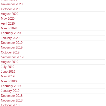
November 2020
October 2020
August 2020
May 2020
April 2020
March 2020
February 2020
January 2020
December 2019
November 2019
October 2019
September 2019
August 2019
July 2019
June 2019
May 2019
March 2019
February 2019
January 2019
December 2018
November 2018
October 2018