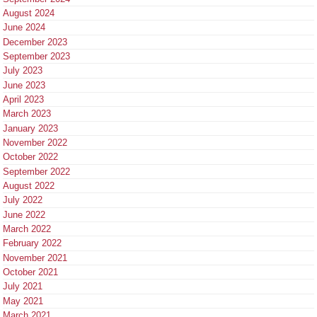
August 2024
June 2024
December 2023
September 2023
July 2023
June 2023
April 2023
March 2023
January 2023
November 2022
October 2022
September 2022
August 2022
July 2022
June 2022
March 2022
February 2022
November 2021
October 2021
July 2021
May 2021
March 2021