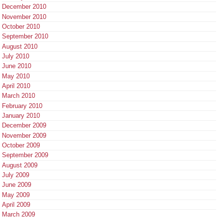
December 2010
November 2010
October 2010
September 2010
August 2010
July 2010
June 2010
May 2010
April 2010
March 2010
February 2010
January 2010
December 2009
November 2009
October 2009
September 2009
August 2009
July 2009
June 2009
May 2009
April 2009
March 2009