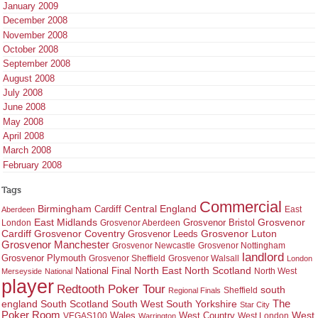
January 2009
December 2008
November 2008
October 2008
September 2008
August 2008
July 2008
June 2008
May 2008
April 2008
March 2008
February 2008
Tags
Commercial
Birmingham
Central England
Cardiff
East
Aberdeen
East Midlands
Grosvenor
Grosvenor Bristol
London
Grosvenor Aberdeen
Cardiff
Grosvenor Coventry
Grosvenor Leeds
Grosvenor Luton
Grosvenor Manchester
Grosvenor Newcastle
Grosvenor Nottingham
landlord
Grosvenor Plymouth
Grosvenor Sheffield
Grosvenor Walsall
London
North East
North Scotland
National Final
North West
Merseyside
National
player
Redtooth Poker Tour
south
Regional Finals
Sheffield
england
South West
South Yorkshire
The
South Scotland
Star City
Poker Room
West Country
West
VEGAS100
Wales
West London
Warrington