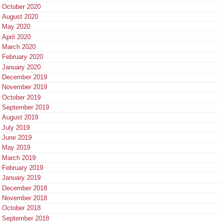
October 2020
August 2020
May 2020
April 2020
March 2020
February 2020
January 2020
December 2019
November 2019
October 2019
September 2019
August 2019
July 2019
June 2019
May 2019
March 2019
February 2019
January 2019
December 2018
November 2018
October 2018
September 2018