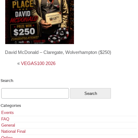
David McDonald – Claregate, Wolverhampton ($250)
«
VEGAS100 2026
Search
Categories
Events
FAQ
General
National Final
Online