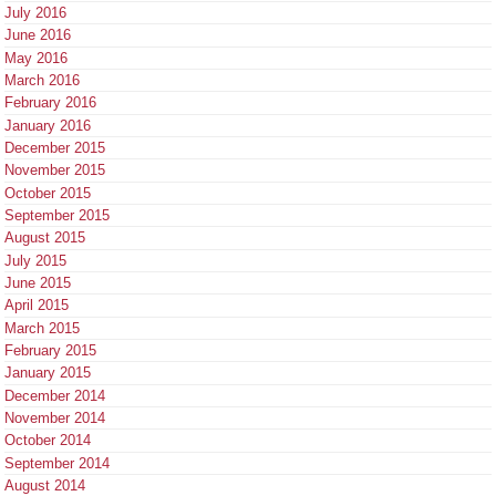
July 2016
June 2016
May 2016
March 2016
February 2016
January 2016
December 2015
November 2015
October 2015
September 2015
August 2015
July 2015
June 2015
April 2015
March 2015
February 2015
January 2015
December 2014
November 2014
October 2014
September 2014
August 2014