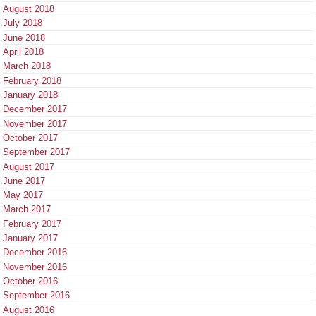
August 2018
July 2018
June 2018
April 2018
March 2018
February 2018
January 2018
December 2017
November 2017
October 2017
September 2017
August 2017
June 2017
May 2017
March 2017
February 2017
January 2017
December 2016
November 2016
October 2016
September 2016
August 2016