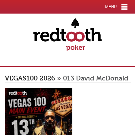
MENU
VEGAS100 2026
» 013 David McDonald