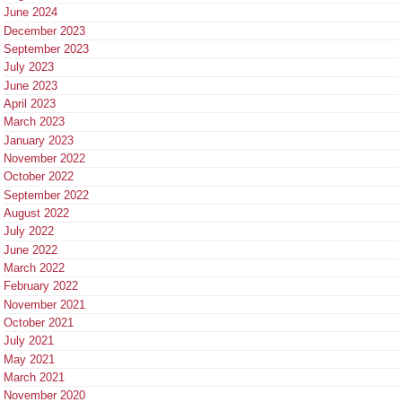
June 2024
December 2023
September 2023
July 2023
June 2023
April 2023
March 2023
January 2023
November 2022
October 2022
September 2022
August 2022
July 2022
June 2022
March 2022
February 2022
November 2021
October 2021
July 2021
May 2021
March 2021
November 2020