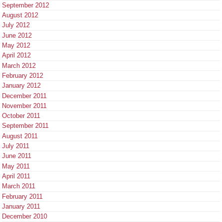
September 2012
August 2012
July 2012
June 2012
May 2012
April 2012
March 2012
February 2012
January 2012
December 2011
November 2011
October 2011
September 2011
August 2011
July 2011
June 2011
May 2011
April 2011
March 2011
February 2011
January 2011
December 2010