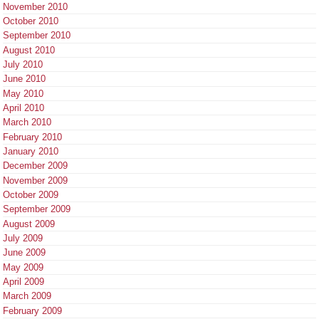
November 2010
October 2010
September 2010
August 2010
July 2010
June 2010
May 2010
April 2010
March 2010
February 2010
January 2010
December 2009
November 2009
October 2009
September 2009
August 2009
July 2009
June 2009
May 2009
April 2009
March 2009
February 2009