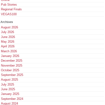
Pub Stories
Regional Finals
VEGAS100
Archives
August 2026
July 2026
June 2026
May 2026
April 2026
March 2026
January 2026
December 2025
November 2025
October 2025
September 2025
August 2025
July 2025
June 2025
January 2025
September 2024
August 2024