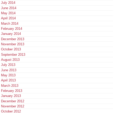
July 2014
June 2014
May 2014
April 2014
March 2014
February 2014
January 2014
December 2013
November 2013
October 2013
September 2013
August 2013
July 2013
June 2013
May 2013
April 2013
March 2013
February 2013
January 2013
December 2012
November 2012
October 2012