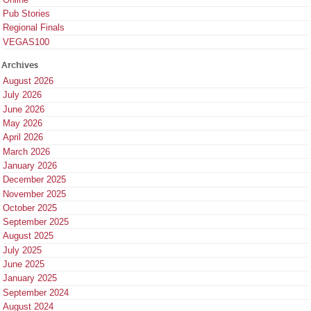
Pub Stories
Regional Finals
VEGAS100
Archives
August 2026
July 2026
June 2026
May 2026
April 2026
March 2026
January 2026
December 2025
November 2025
October 2025
September 2025
August 2025
July 2025
June 2025
January 2025
September 2024
August 2024