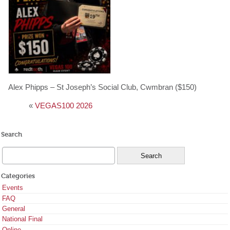
Alex Phipps – St Joseph’s Social Club, Cwmbran ($150)
«
VEGAS100 2026
Search
Categories
Events
FAQ
General
National Final
Online