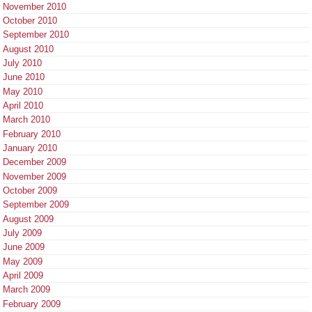
November 2010
October 2010
September 2010
August 2010
July 2010
June 2010
May 2010
April 2010
March 2010
February 2010
January 2010
December 2009
November 2009
October 2009
September 2009
August 2009
July 2009
June 2009
May 2009
April 2009
March 2009
February 2009