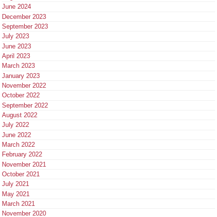
June 2024
December 2023
September 2023
July 2023
June 2023
April 2023
March 2023
January 2023
November 2022
October 2022
September 2022
August 2022
July 2022
June 2022
March 2022
February 2022
November 2021
October 2021
July 2021
May 2021
March 2021
November 2020