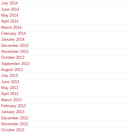
July 2014
June 2014
May 2014
April 2014
March 2014
February 2014
January 2014
December 2013
November 2013
October 2013
September 2013
August 2013
July 2013
June 2013
May 2013
April 2013
March 2013
February 2013
January 2013
December 2012
November 2012
October 2012