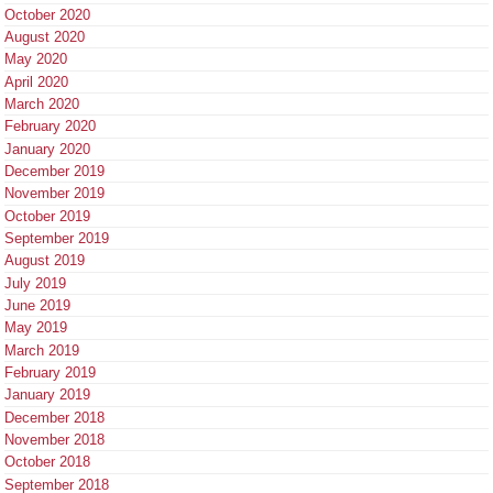
October 2020
August 2020
May 2020
April 2020
March 2020
February 2020
January 2020
December 2019
November 2019
October 2019
September 2019
August 2019
July 2019
June 2019
May 2019
March 2019
February 2019
January 2019
December 2018
November 2018
October 2018
September 2018