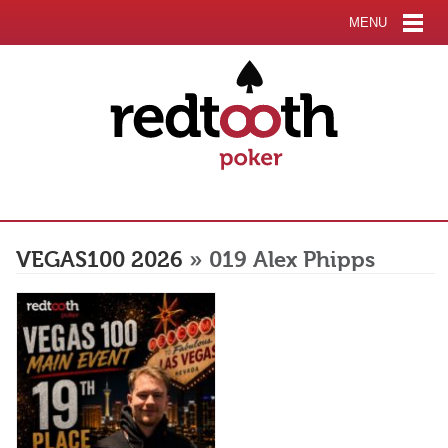
MENU
VEGAS100 2026
» 019 Alex Phipps