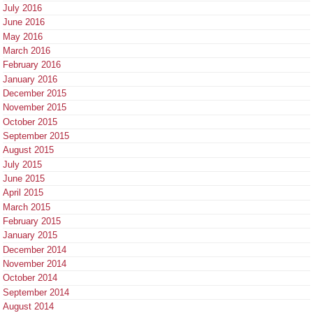
July 2016
June 2016
May 2016
March 2016
February 2016
January 2016
December 2015
November 2015
October 2015
September 2015
August 2015
July 2015
June 2015
April 2015
March 2015
February 2015
January 2015
December 2014
November 2014
October 2014
September 2014
August 2014