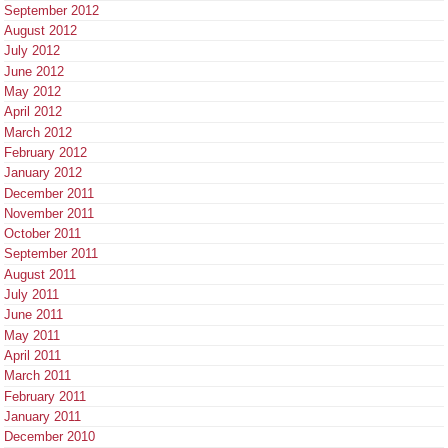
September 2012
August 2012
July 2012
June 2012
May 2012
April 2012
March 2012
February 2012
January 2012
December 2011
November 2011
October 2011
September 2011
August 2011
July 2011
June 2011
May 2011
April 2011
March 2011
February 2011
January 2011
December 2010