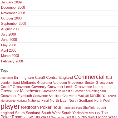
January 2009
December 2008
November 2008
October 2008
September 2008
August 2008
July 2008
June 2008
May 2008
April 2008
March 2008
February 2008
Tags
Commercial
Birmingham
Central England
Cardiff
East
Aberdeen
East Midlands
Grosvenor
Grosvenor Bristol
London
Grosvenor Aberdeen
Cardiff
Grosvenor Coventry
Grosvenor Leeds
Grosvenor Luton
Grosvenor Manchester
Grosvenor Newcastle
Grosvenor Nottingham
landlord
Grosvenor Plymouth
Grosvenor Sheffield
Grosvenor Walsall
London
North East
North Scotland
National Final
North West
Merseyside
National
player
Redtooth Poker Tour
south
Regional Finals
Sheffield
england
South West
South Yorkshire
The
South Scotland
Star City
Poker Room
West Country
West
VEGAS100
Wales
West London
Warrington