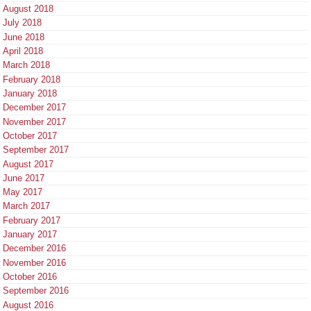
August 2018
July 2018
June 2018
April 2018
March 2018
February 2018
January 2018
December 2017
November 2017
October 2017
September 2017
August 2017
June 2017
May 2017
March 2017
February 2017
January 2017
December 2016
November 2016
October 2016
September 2016
August 2016