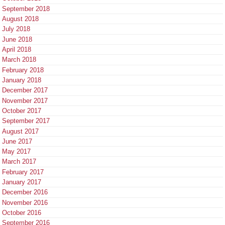
September 2018
August 2018
July 2018
June 2018
April 2018
March 2018
February 2018
January 2018
December 2017
November 2017
October 2017
September 2017
August 2017
June 2017
May 2017
March 2017
February 2017
January 2017
December 2016
November 2016
October 2016
September 2016