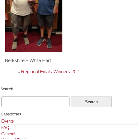
Berkshire – White Hart
«
Regional Finals Winners 20.1
Search
Categories
Events
FAQ
General