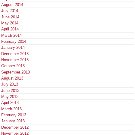
August 2014
July 2014
June 2014
May 2014
April 2014
March 2014
February 2014
January 2014
December 2013
November 2013
October 2013
September 2013
August 2013
July 2013
June 2013
May 2013
April 2013
March 2013
February 2013
January 2013
December 2012
November 2012