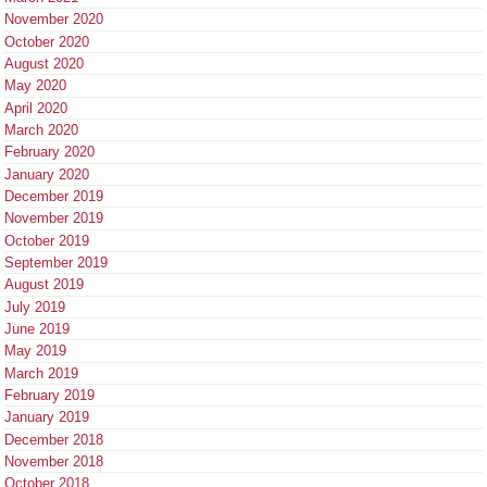
November 2020
October 2020
August 2020
May 2020
April 2020
March 2020
February 2020
January 2020
December 2019
November 2019
October 2019
September 2019
August 2019
July 2019
June 2019
May 2019
March 2019
February 2019
January 2019
December 2018
November 2018
October 2018