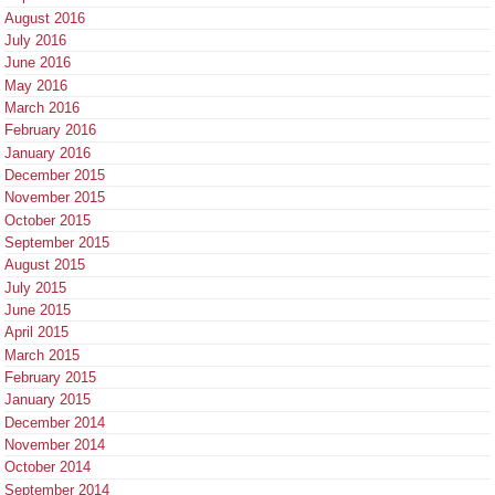
August 2016
July 2016
June 2016
May 2016
March 2016
February 2016
January 2016
December 2015
November 2015
October 2015
September 2015
August 2015
July 2015
June 2015
April 2015
March 2015
February 2015
January 2015
December 2014
November 2014
October 2014
September 2014