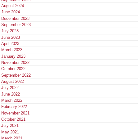
August 2024
June 2024
December 2023
September 2023
July 2023
June 2023
April 2023
March 2023
January 2023
November 2022
October 2022
September 2022
August 2022
July 2022
June 2022
March 2022
February 2022
November 2021
October 2021
July 2021
May 2021
March 2021