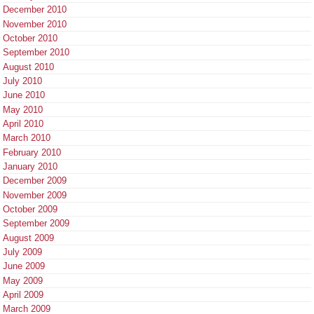
December 2010
November 2010
October 2010
September 2010
August 2010
July 2010
June 2010
May 2010
April 2010
March 2010
February 2010
January 2010
December 2009
November 2009
October 2009
September 2009
August 2009
July 2009
June 2009
May 2009
April 2009
March 2009