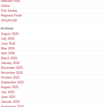
National Final
Online
Pub Stories
Regional Finals
VEGAS100
Archives
August 2026
July 2026
June 2026
May 2026
April 2026
March 2026
January 2026
December 2025
November 2025
October 2025
September 2025
August 2025
July 2025
June 2025
January 2025
September 2024