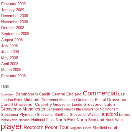
February 2009
January 2009
December 2008
November 2008
October 2008
September 2008
August 2008
July 2008
June 2008
May 2008
April 2008
March 2008
February 2008
Tags
Commercial
Birmingham
Central England
Cardiff
East
Aberdeen
East Midlands
Grosvenor
Grosvenor Bristol
London
Grosvenor Aberdeen
Cardiff
Grosvenor Coventry
Grosvenor Leeds
Grosvenor Luton
Grosvenor Manchester
Grosvenor Newcastle
Grosvenor Nottingham
landlord
Grosvenor Plymouth
Grosvenor Sheffield
Grosvenor Walsall
London
North East
North Scotland
National Final
North West
Merseyside
National
player
Redtooth Poker Tour
south
Regional Finals
Sheffield