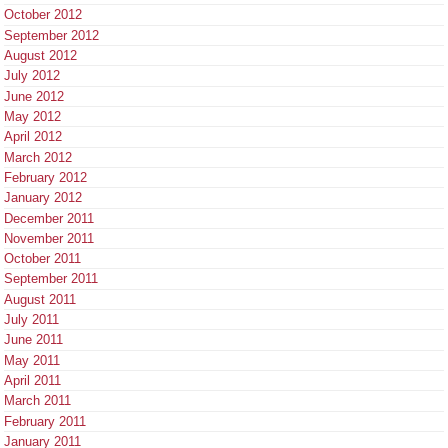
October 2012
September 2012
August 2012
July 2012
June 2012
May 2012
April 2012
March 2012
February 2012
January 2012
December 2011
November 2011
October 2011
September 2011
August 2011
July 2011
June 2011
May 2011
April 2011
March 2011
February 2011
January 2011