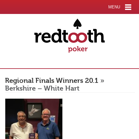
MENU
Regional Finals Winners 20.1
»
Berkshire – White Hart