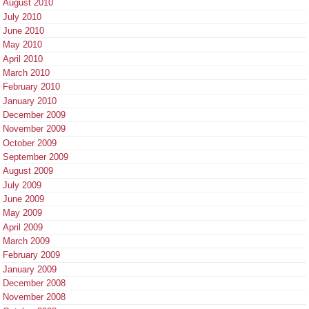
August 2010
July 2010
June 2010
May 2010
April 2010
March 2010
February 2010
January 2010
December 2009
November 2009
October 2009
September 2009
August 2009
July 2009
June 2009
May 2009
April 2009
March 2009
February 2009
January 2009
December 2008
November 2008