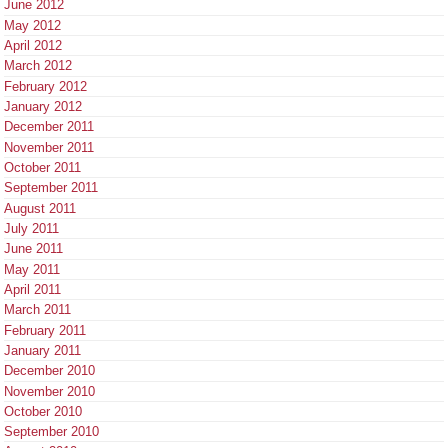
June 2012
May 2012
April 2012
March 2012
February 2012
January 2012
December 2011
November 2011
October 2011
September 2011
August 2011
July 2011
June 2011
May 2011
April 2011
March 2011
February 2011
January 2011
December 2010
November 2010
October 2010
September 2010