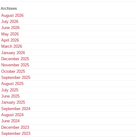
Archives
August 2026
July 2026
June 2026
May 2026
April 2026
March 2026
January 2026
December 2025
November 2025
October 2025
September 2025
August 2025
July 2025
June 2025
January 2025
September 2024
August 2024
June 2024
December 2023
September 2023