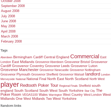
October 2008
September 2008
August 2008
July 2008
June 2008
May 2008
April 2008
March 2008
February 2008
Tags
Commercial
Birmingham
Central England
Cardiff
East
Aberdeen
East Midlands
Grosvenor
Grosvenor Bristol
London
Grosvenor Aberdeen
Cardiff
Grosvenor Coventry
Grosvenor Leeds
Grosvenor Luton
Grosvenor Manchester
Grosvenor Newcastle
Grosvenor Nottingham
landlord
Grosvenor Plymouth
Grosvenor Sheffield
Grosvenor Walsall
London
North East
North Scotland
National Final
North West
Merseyside
National
player
Redtooth Poker Tour
south
Regional Finals
Sheffield
england
South West
South Yorkshire
The
South Scotland
Star City
Poker Room
West Country
West
VEGAS100
Wales
West London
Warrington
West Yorkshire
Midlands One
West Midlands Two
Random links