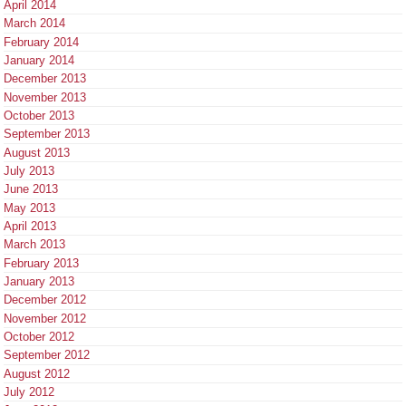
April 2014
March 2014
February 2014
January 2014
December 2013
November 2013
October 2013
September 2013
August 2013
July 2013
June 2013
May 2013
April 2013
March 2013
February 2013
January 2013
December 2012
November 2012
October 2012
September 2012
August 2012
July 2012