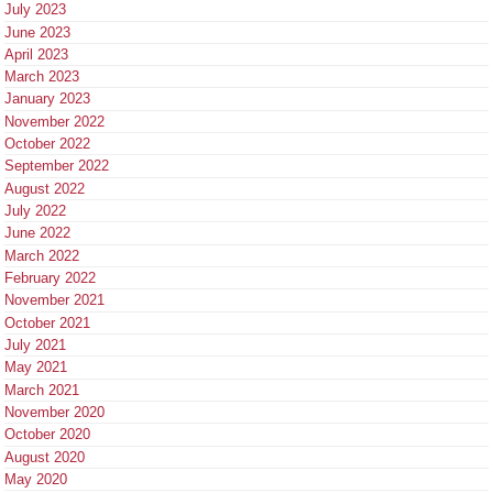
July 2023
June 2023
April 2023
March 2023
January 2023
November 2022
October 2022
September 2022
August 2022
July 2022
June 2022
March 2022
February 2022
November 2021
October 2021
July 2021
May 2021
March 2021
November 2020
October 2020
August 2020
May 2020