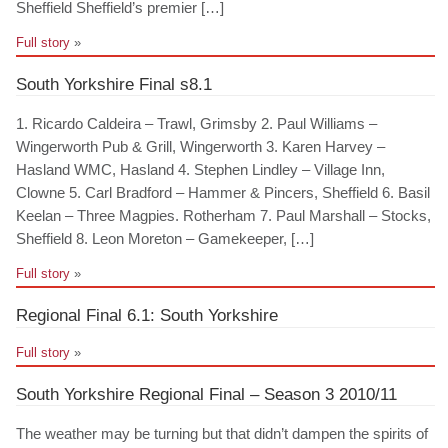
Sheffield Sheffield’s premier […]
Full story
»
South Yorkshire Final s8.1
1. Ricardo Caldeira – Trawl, Grimsby 2. Paul Williams –
Wingerworth Pub & Grill, Wingerworth 3. Karen Harvey –
Hasland WMC, Hasland 4. Stephen Lindley – Village Inn,
Clowne 5. Carl Bradford – Hammer & Pincers, Sheffield 6. Basil
Keelan – Three Magpies. Rotherham 7. Paul Marshall – Stocks,
Sheffield 8. Leon Moreton – Gamekeeper, […]
Full story
»
Regional Final 6.1: South Yorkshire
Full story
»
South Yorkshire Regional Final – Season 3 2010/11
The weather may be turning but that didn’t dampen the spirits of