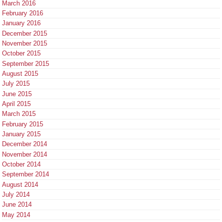
March 2016
February 2016
January 2016
December 2015
November 2015
October 2015
September 2015
August 2015
July 2015
June 2015
April 2015
March 2015
February 2015
January 2015
December 2014
November 2014
October 2014
September 2014
August 2014
July 2014
June 2014
May 2014