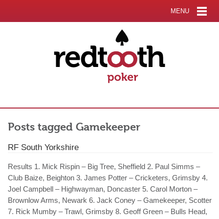
MENU
Posts tagged Gamekeeper
RF South Yorkshire
Results 1. Mick Rispin – Big Tree, Sheffield 2. Paul Simms –
Club Baize, Beighton 3. James Potter – Cricketers, Grimsby 4.
Joel Campbell – Highwayman, Doncaster 5. Carol Morton –
Brownlow Arms, Newark 6. Jack Coney – Gamekeeper, Scotter
7. Rick Mumby – Trawl, Grimsby 8. Geoff Green – Bulls Head,