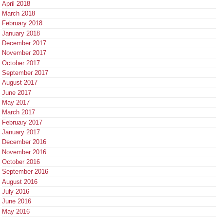
April 2018
March 2018
February 2018
January 2018
December 2017
November 2017
October 2017
September 2017
August 2017
June 2017
May 2017
March 2017
February 2017
January 2017
December 2016
November 2016
October 2016
September 2016
August 2016
July 2016
June 2016
May 2016