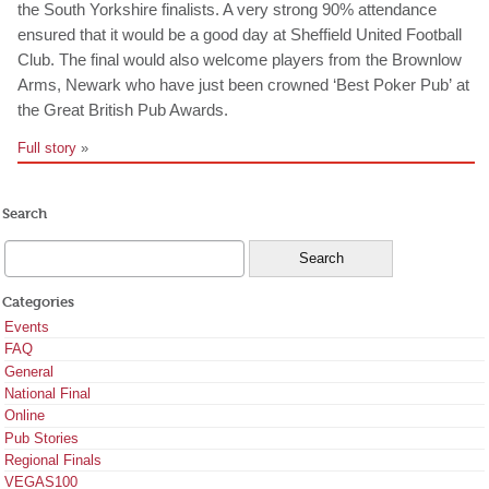
the South Yorkshire finalists. A very strong 90% attendance
ensured that it would be a good day at Sheffield United Football
Club. The final would also welcome players from the Brownlow
Arms, Newark who have just been crowned ‘Best Poker Pub’ at
the Great British Pub Awards.
Full story
»
Search
Categories
Events
FAQ
General
National Final
Online
Pub Stories
Regional Finals
VEGAS100