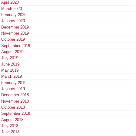
April 2020
March 2020
February 2020
January 2020
December 2019
November 2019
October 2019
September 2019
August 2019
July 2019
June 2019
May 2019
March 2019
February 2019
January 2019
December 2018
November 2018
October 2018
September 2018
August 2018
July 2018
June 2018