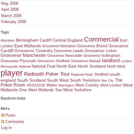
May 2008
April 2008
March 2008
February 2008
Tags
Commercial
Birmingham
Central England
Cardiff
East
Aberdeen
East Midlands
Grosvenor
Grosvenor Bristol
London
Grosvenor Aberdeen
Cardiff
Grosvenor Coventry
Grosvenor Leeds
Grosvenor Luton
Grosvenor Manchester
Grosvenor Newcastle
Grosvenor Nottingham
landlord
Grosvenor Plymouth
Grosvenor Sheffield
Grosvenor Walsall
London
North East
North Scotland
National Final
North West
Merseyside
National
player
Redtooth Poker Tour
south
Regional Finals
Sheffield
england
South West
South Yorkshire
The
South Scotland
Star City
Poker Room
West Country
West
VEGAS100
Wales
West London
Warrington
West Yorkshire
Midlands One
West Midlands Two
Random links
Meta
Posts
Comments
Log in