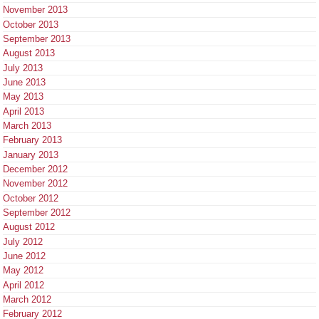
November 2013
October 2013
September 2013
August 2013
July 2013
June 2013
May 2013
April 2013
March 2013
February 2013
January 2013
December 2012
November 2012
October 2012
September 2012
August 2012
July 2012
June 2012
May 2012
April 2012
March 2012
February 2012