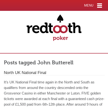
MENU
Posts tagged John Butterell
North UK National Final
It’s UK National Final time again in the North and South as
qualifiers from around the country descended onto the
Grosvenor Casino in either Manchester or Luton. FIVE golden
tickets were awarded at each final with a guaranteed cash prize-
pool of £1,500 paid from 6th-12th place. After around 9 hours of