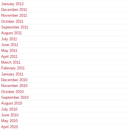
January 2012
December 2011
November 2011
October 2011
September 2011
August 2011
July 2011
June 2011
May 2011
April 2011
March 2011
February 2011
January 2011
December 2010
November 2010
October 2010
September 2010
August 2010
July 2010
June 2010
May 2010
April 2010