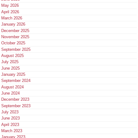
May 2026
April 2026
March 2026
January 2026
December 2025
November 2025
October 2025
September 2025
August 2025
July 2025
June 2025
January 2025
September 2024
August 2024
June 2024
December 2023
September 2023
July 2023
June 2023
April 2023
March 2023
January 2023