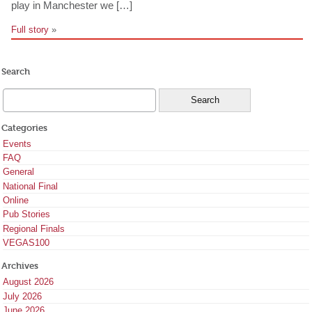
play in Manchester we […]
Full story
»
Search
Categories
Events
FAQ
General
National Final
Online
Pub Stories
Regional Finals
VEGAS100
Archives
August 2026
July 2026
June 2026