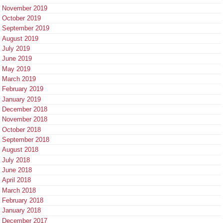
November 2019
October 2019
September 2019
August 2019
July 2019
June 2019
May 2019
March 2019
February 2019
January 2019
December 2018
November 2018
October 2018
September 2018
August 2018
July 2018
June 2018
April 2018
March 2018
February 2018
January 2018
December 2017