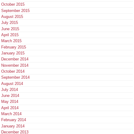
October 2015
September 2015
August 2015
July 2015
June 2015
April 2015
March 2015
February 2015
January 2015
December 2014
November 2014
October 2014
September 2014
August 2014
July 2014
June 2014
May 2014
April 2014
March 2014
February 2014
January 2014
December 2013