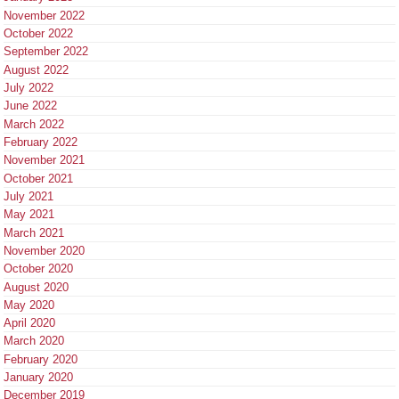
November 2022
October 2022
September 2022
August 2022
July 2022
June 2022
March 2022
February 2022
November 2021
October 2021
July 2021
May 2021
March 2021
November 2020
October 2020
August 2020
May 2020
April 2020
March 2020
February 2020
January 2020
December 2019