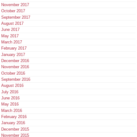
November 2017
October 2017
September 2017
August 2017
June 2017
May 2017
March 2017
February 2017
January 2017
December 2016
November 2016
October 2016
September 2016
August 2016
July 2016
June 2016
May 2016
March 2016
February 2016
January 2016
December 2015
November 2015