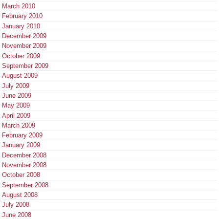
March 2010
February 2010
January 2010
December 2009
November 2009
October 2009
September 2009
August 2009
July 2009
June 2009
May 2009
April 2009
March 2009
February 2009
January 2009
December 2008
November 2008
October 2008
September 2008
August 2008
July 2008
June 2008