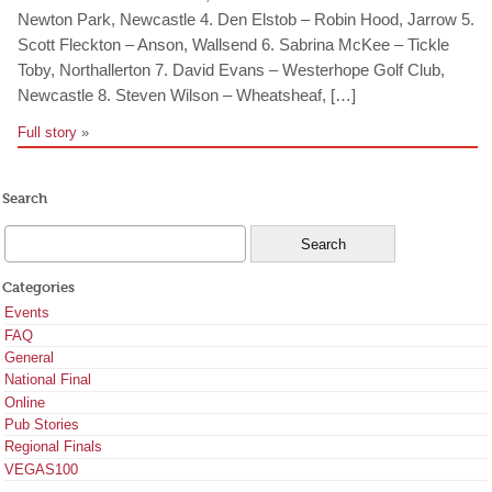
Newton Park, Newcastle 4. Den Elstob – Robin Hood, Jarrow 5.
Scott Fleckton – Anson, Wallsend 6. Sabrina McKee – Tickle
Toby, Northallerton 7. David Evans – Westerhope Golf Club,
Newcastle 8. Steven Wilson – Wheatsheaf, […]
Full story
»
Search
Categories
Events
FAQ
General
National Final
Online
Pub Stories
Regional Finals
VEGAS100