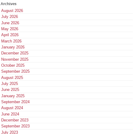
Archives
August 2026
July 2026
June 2026
May 2026
April 2026
March 2026
January 2026
December 2025
November 2025
October 2025
September 2025
August 2025
July 2025
June 2025
January 2025
September 2024
August 2024
June 2024
December 2023
September 2023
July 2023