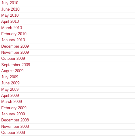
July 2010
June 2010
May 2010
April 2010
March 2010
February 2010
January 2010
December 2009
November 2009
October 2009
September 2009
August 2009
July 2009
June 2009
May 2009
April 2009
March 2009
February 2009
January 2009
December 2008
November 2008
October 2008