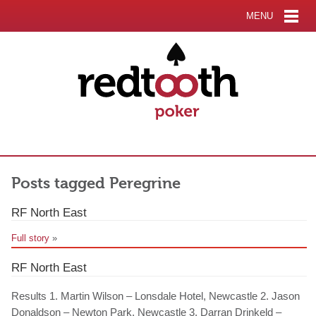
MENU
Posts tagged Peregrine
RF North East
Full story
»
RF North East
Results 1. Martin Wilson – Lonsdale Hotel, Newcastle 2. Jason
Donaldson – Newton Park, Newcastle 3. Darran Drinkeld –