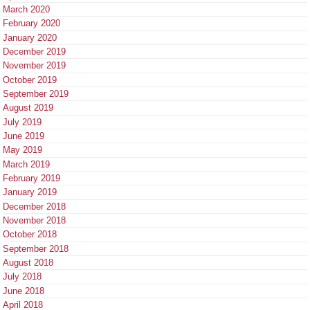
March 2020
February 2020
January 2020
December 2019
November 2019
October 2019
September 2019
August 2019
July 2019
June 2019
May 2019
March 2019
February 2019
January 2019
December 2018
November 2018
October 2018
September 2018
August 2018
July 2018
June 2018
April 2018