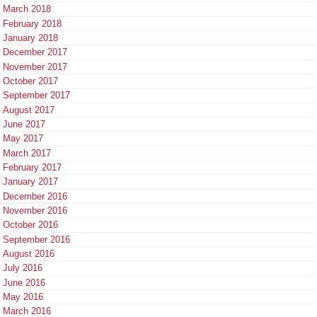
March 2018
February 2018
January 2018
December 2017
November 2017
October 2017
September 2017
August 2017
June 2017
May 2017
March 2017
February 2017
January 2017
December 2016
November 2016
October 2016
September 2016
August 2016
July 2016
June 2016
May 2016
March 2016