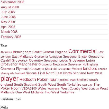
September 2008
August 2008
July 2008
June 2008
May 2008
April 2008
March 2008
February 2008
Tags
Commercial
Birmingham
Central England
Cardiff
East
Aberdeen
East Midlands
Grosvenor
Grosvenor Bristol
London
Grosvenor Aberdeen
Cardiff
Grosvenor Coventry
Grosvenor Leeds
Grosvenor Luton
Grosvenor Manchester
Grosvenor Newcastle
Grosvenor Nottingham
landlord
Grosvenor Plymouth
Grosvenor Sheffield
Grosvenor Walsall
London
North East
North Scotland
National Final
North West
Merseyside
National
player
Redtooth Poker Tour
south
Regional Finals
Sheffield
england
South West
South Yorkshire
The
South Scotland
Star City
Poker Room
West Country
West
VEGAS100
Wales
West London
Warrington
West Yorkshire
Midlands One
West Midlands Two
Random links
Meta