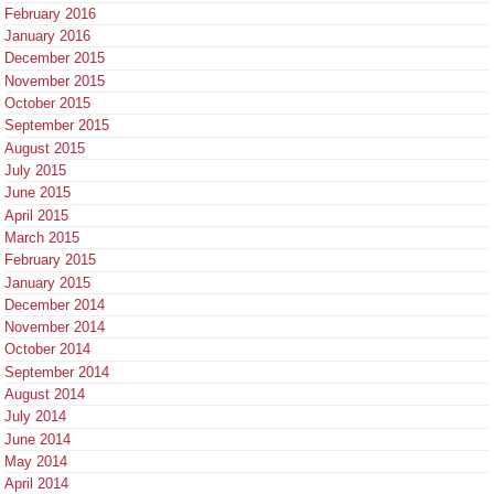
February 2016
January 2016
December 2015
November 2015
October 2015
September 2015
August 2015
July 2015
June 2015
April 2015
March 2015
February 2015
January 2015
December 2014
November 2014
October 2014
September 2014
August 2014
July 2014
June 2014
May 2014
April 2014