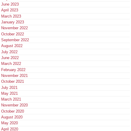
June 2023
April 2023
March 2023
January 2023
November 2022
October 2022
September 2022
August 2022
July 2022
June 2022
March 2022
February 2022
November 2021
October 2021
July 2021
May 2021
March 2021
November 2020
October 2020
August 2020
May 2020
April 2020