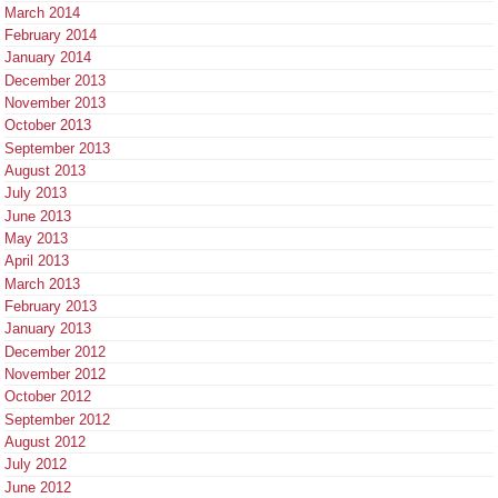
March 2014
February 2014
January 2014
December 2013
November 2013
October 2013
September 2013
August 2013
July 2013
June 2013
May 2013
April 2013
March 2013
February 2013
January 2013
December 2012
November 2012
October 2012
September 2012
August 2012
July 2012
June 2012