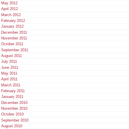
May 2012
April 2012
March 2012
February 2012
January 2012
December 2011
November 2011
October 2011
September 2011
August 2011
July 2011
June 2011
May 2011
April 2011
March 2011
February 2011
January 2011
December 2010
November 2010
October 2010
September 2010
August 2010