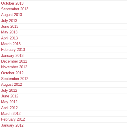
October 2013
September 2013
August 2013
July 2013
June 2013
May 2013
April 2013
March 2013
February 2013
January 2013
December 2012
November 2012
October 2012
September 2012
August 2012
July 2012
June 2012
May 2012
April 2012
March 2012
February 2012
January 2012