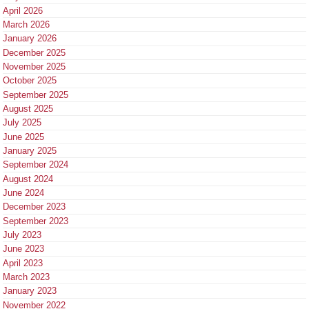
April 2026
March 2026
January 2026
December 2025
November 2025
October 2025
September 2025
August 2025
July 2025
June 2025
January 2025
September 2024
August 2024
June 2024
December 2023
September 2023
July 2023
June 2023
April 2023
March 2023
January 2023
November 2022