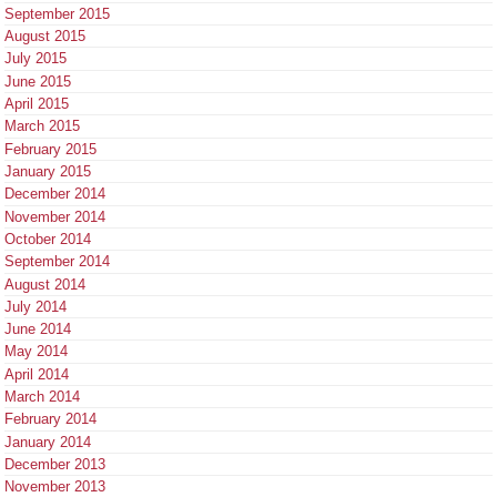
September 2015
August 2015
July 2015
June 2015
April 2015
March 2015
February 2015
January 2015
December 2014
November 2014
October 2014
September 2014
August 2014
July 2014
June 2014
May 2014
April 2014
March 2014
February 2014
January 2014
December 2013
November 2013