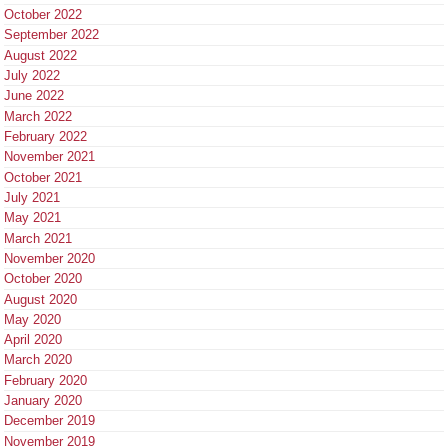
October 2022
September 2022
August 2022
July 2022
June 2022
March 2022
February 2022
November 2021
October 2021
July 2021
May 2021
March 2021
November 2020
October 2020
August 2020
May 2020
April 2020
March 2020
February 2020
January 2020
December 2019
November 2019