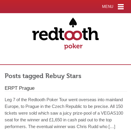
MENU
Posts tagged Rebuy Stars
ERPT Prague
Leg 7 of the Redtooth Poker Tour went overseas into mainland
Europe, to Prague in the Czech Republic to be precise. All 150
tickets were sold which saw a juicy prize-pool of a VEGAS100
seat for the winner and £1,650 in cash paid out to the top
performers. The eventual winner was Chris Rudd who […]