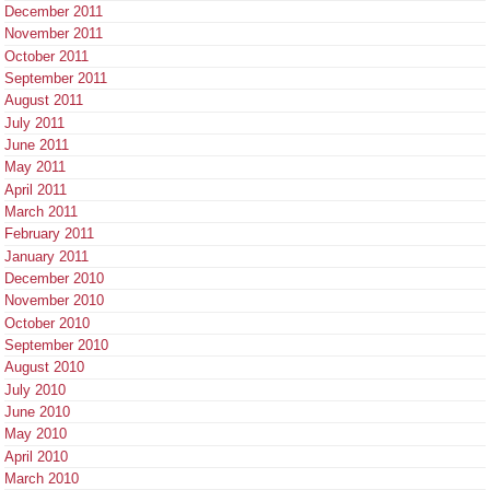
December 2011
November 2011
October 2011
September 2011
August 2011
July 2011
June 2011
May 2011
April 2011
March 2011
February 2011
January 2011
December 2010
November 2010
October 2010
September 2010
August 2010
July 2010
June 2010
May 2010
April 2010
March 2010