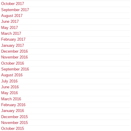
October 2017
September 2017
August 2017
June 2017
May 2017
March 2017
February 2017
January 2017
December 2016
November 2016
October 2016
September 2016
August 2016
July 2016
June 2016
May 2016
March 2016
February 2016
January 2016
December 2015
November 2015
October 2015