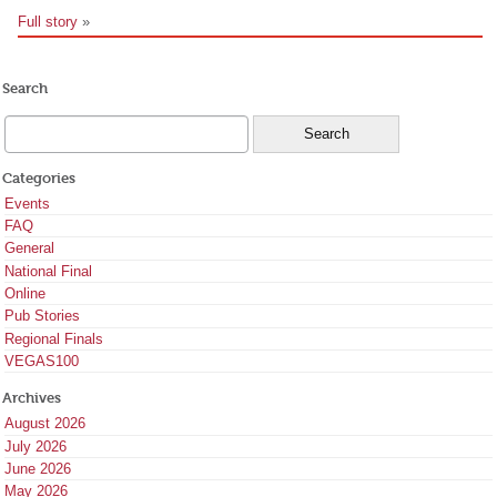
Full story
»
Search
Categories
Events
FAQ
General
National Final
Online
Pub Stories
Regional Finals
VEGAS100
Archives
August 2026
July 2026
June 2026
May 2026