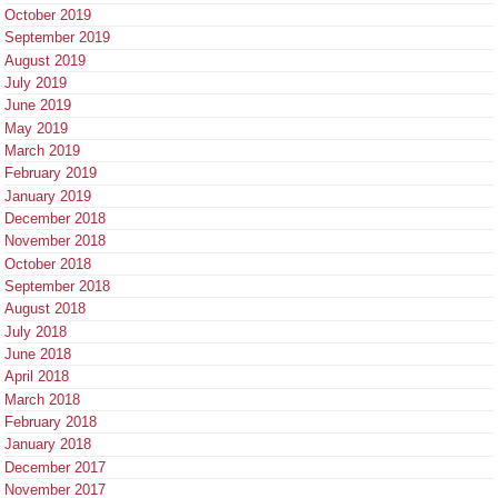
October 2019
September 2019
August 2019
July 2019
June 2019
May 2019
March 2019
February 2019
January 2019
December 2018
November 2018
October 2018
September 2018
August 2018
July 2018
June 2018
April 2018
March 2018
February 2018
January 2018
December 2017
November 2017