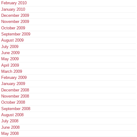
February 2010
January 2010
December 2009
November 2009
October 2009
September 2009
August 2009
July 2009
June 2009
May 2009
April 2009
March 2009
February 2009
January 2009
December 2008
November 2008
October 2008
September 2008
August 2008
July 2008
June 2008
May 2008