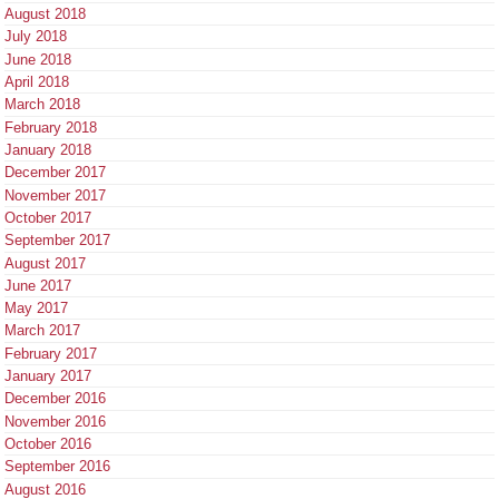
August 2018
July 2018
June 2018
April 2018
March 2018
February 2018
January 2018
December 2017
November 2017
October 2017
September 2017
August 2017
June 2017
May 2017
March 2017
February 2017
January 2017
December 2016
November 2016
October 2016
September 2016
August 2016