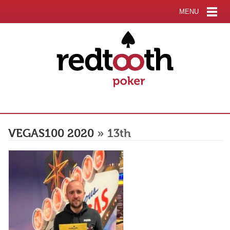
MENU
VEGAS100 2020
» 13th