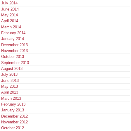
July 2014
June 2014
May 2014
April 2014
March 2014
February 2014
January 2014
December 2013
November 2013
October 2013
September 2013
August 2013
July 2013
June 2013
May 2013
April 2013
March 2013
February 2013
January 2013
December 2012
November 2012
October 2012