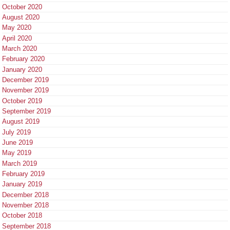
October 2020
August 2020
May 2020
April 2020
March 2020
February 2020
January 2020
December 2019
November 2019
October 2019
September 2019
August 2019
July 2019
June 2019
May 2019
March 2019
February 2019
January 2019
December 2018
November 2018
October 2018
September 2018