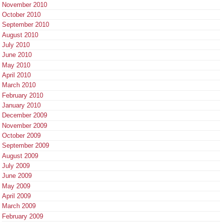
November 2010
October 2010
September 2010
August 2010
July 2010
June 2010
May 2010
April 2010
March 2010
February 2010
January 2010
December 2009
November 2009
October 2009
September 2009
August 2009
July 2009
June 2009
May 2009
April 2009
March 2009
February 2009