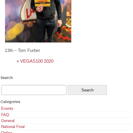
13th – Tom Furber
«
VEGAS100 2020
Search
Categories
Events
FAQ
General
National Final
Online