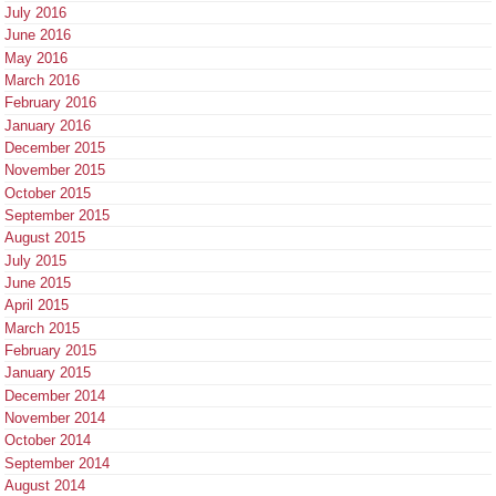
July 2016
June 2016
May 2016
March 2016
February 2016
January 2016
December 2015
November 2015
October 2015
September 2015
August 2015
July 2015
June 2015
April 2015
March 2015
February 2015
January 2015
December 2014
November 2014
October 2014
September 2014
August 2014