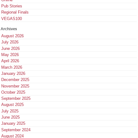
Pub Stories
Regional Finals
VEGAS100
Archives
August 2026
July 2026
June 2026
May 2026
April 2026
March 2026
January 2026
December 2025
November 2025
October 2025
September 2025
August 2025
July 2025
June 2025
January 2025
September 2024
August 2024