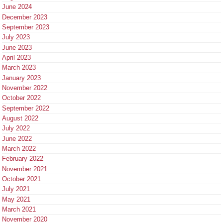
June 2024
December 2023
September 2023
July 2023
June 2023
April 2023
March 2023
January 2023
November 2022
October 2022
September 2022
August 2022
July 2022
June 2022
March 2022
February 2022
November 2021
October 2021
July 2021
May 2021
March 2021
November 2020