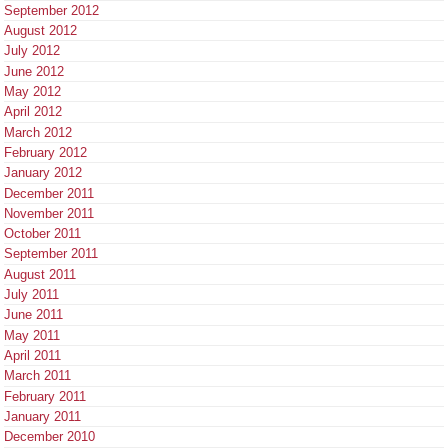
September 2012
August 2012
July 2012
June 2012
May 2012
April 2012
March 2012
February 2012
January 2012
December 2011
November 2011
October 2011
September 2011
August 2011
July 2011
June 2011
May 2011
April 2011
March 2011
February 2011
January 2011
December 2010