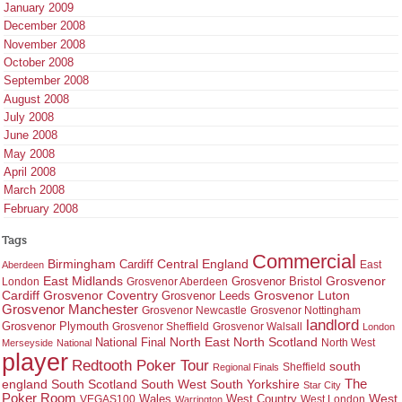
January 2009
December 2008
November 2008
October 2008
September 2008
August 2008
July 2008
June 2008
May 2008
April 2008
March 2008
February 2008
Tags
Commercial
Birmingham
Central England
Cardiff
East
Aberdeen
East Midlands
Grosvenor
Grosvenor Bristol
London
Grosvenor Aberdeen
Cardiff
Grosvenor Coventry
Grosvenor Leeds
Grosvenor Luton
Grosvenor Manchester
Grosvenor Newcastle
Grosvenor Nottingham
landlord
Grosvenor Plymouth
Grosvenor Sheffield
Grosvenor Walsall
London
North East
North Scotland
National Final
North West
Merseyside
National
player
Redtooth Poker Tour
south
Regional Finals
Sheffield
england
South West
South Yorkshire
The
South Scotland
Star City
Poker Room
West Country
West
VEGAS100
Wales
West London
Warrington