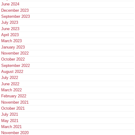
June 2024
December 2023
September 2023
July 2023
June 2023
April 2023
March 2023
January 2023
November 2022
October 2022
September 2022
August 2022
July 2022
June 2022
March 2022
February 2022
November 2021
October 2021
July 2021
May 2021
March 2021
November 2020