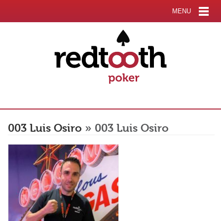
MENU
003 Luis Osiro
» 003 Luis Osiro