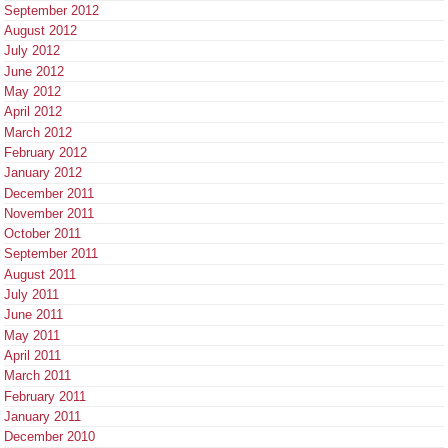
September 2012
August 2012
July 2012
June 2012
May 2012
April 2012
March 2012
February 2012
January 2012
December 2011
November 2011
October 2011
September 2011
August 2011
July 2011
June 2011
May 2011
April 2011
March 2011
February 2011
January 2011
December 2010