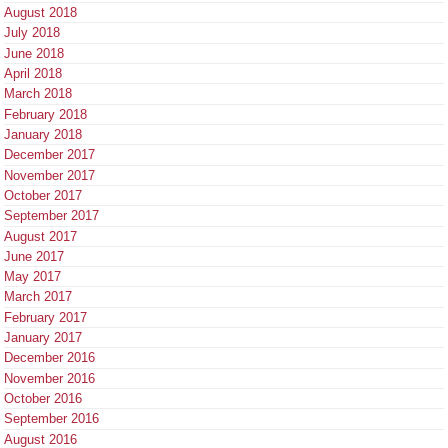
August 2018
July 2018
June 2018
April 2018
March 2018
February 2018
January 2018
December 2017
November 2017
October 2017
September 2017
August 2017
June 2017
May 2017
March 2017
February 2017
January 2017
December 2016
November 2016
October 2016
September 2016
August 2016