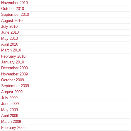
November 2010
October 2010
September 2010
August 2010
July 2010
June 2010
May 2010
April 2010
March 2010
February 2010
January 2010
December 2009
November 2009
October 2009
September 2009
August 2009
July 2009
June 2009
May 2009
April 2009
March 2009
February 2009