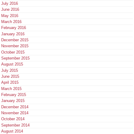
July 2016
June 2016
May 2016
March 2016
February 2016
January 2016
December 2015
November 2015
October 2015
September 2015
August 2015
July 2015
June 2015
April 2015
March 2015
February 2015
January 2015
December 2014
November 2014
October 2014
September 2014
August 2014