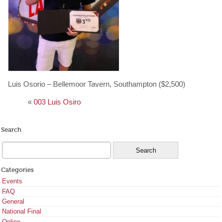
Luis Osorio – Bellemoor Tavern, Southampton ($2,500)
«
003 Luis Osiro
Search
Categories
Events
FAQ
General
National Final
Online