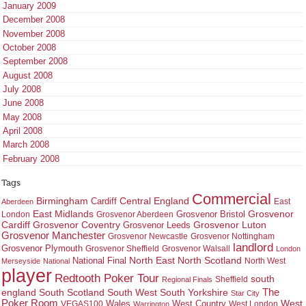
January 2009
December 2008
November 2008
October 2008
September 2008
August 2008
July 2008
June 2008
May 2008
April 2008
March 2008
February 2008
Tags
Commercial
Birmingham
Central England
Cardiff
East
Aberdeen
East Midlands
Grosvenor
Grosvenor Bristol
London
Grosvenor Aberdeen
Cardiff
Grosvenor Coventry
Grosvenor Leeds
Grosvenor Luton
Grosvenor Manchester
Grosvenor Newcastle
Grosvenor Nottingham
landlord
Grosvenor Plymouth
Grosvenor Sheffield
Grosvenor Walsall
London
North East
North Scotland
National Final
North West
Merseyside
National
player
Redtooth Poker Tour
south
Regional Finals
Sheffield
england
South West
South Yorkshire
The
South Scotland
Star City
Poker Room
West Country
West
VEGAS100
Wales
West London
Warrington