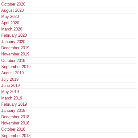
October 2020
August 2020
May 2020
April 2020
March 2020
February 2020
January 2020
December 2019
November 2019
October 2019
September 2019
August 2019
July 2019
June 2019
May 2019
March 2019
February 2019
January 2019
December 2018
November 2018
October 2018
September 2018