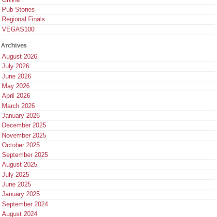
Pub Stories
Regional Finals
VEGAS100
Archives
August 2026
July 2026
June 2026
May 2026
April 2026
March 2026
January 2026
December 2025
November 2025
October 2025
September 2025
August 2025
July 2025
June 2025
January 2025
September 2024
August 2024