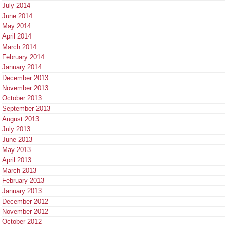
July 2014
June 2014
May 2014
April 2014
March 2014
February 2014
January 2014
December 2013
November 2013
October 2013
September 2013
August 2013
July 2013
June 2013
May 2013
April 2013
March 2013
February 2013
January 2013
December 2012
November 2012
October 2012