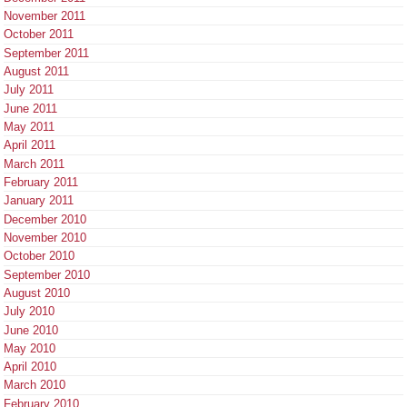
November 2011
October 2011
September 2011
August 2011
July 2011
June 2011
May 2011
April 2011
March 2011
February 2011
January 2011
December 2010
November 2010
October 2010
September 2010
August 2010
July 2010
June 2010
May 2010
April 2010
March 2010
February 2010