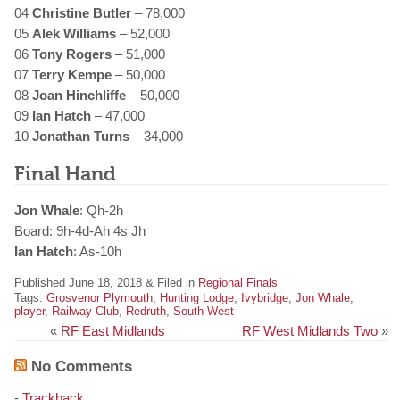
04
Christine Butler
– 78,000
05
Alek Williams
– 52,000
06
Tony Rogers
– 51,000
07
Terry Kempe
– 50,000
08
Joan Hinchliffe
– 50,000
09
Ian Hatch
– 47,000
10
Jonathan Turns
– 34,000
Final Hand
Jon Whale
: Qh-2h
Board: 9h-4d-Ah 4s Jh
Ian Hatch
: As-10h
Published June 18, 2018 & Filed in
Regional Finals
Tags:
Grosvenor Plymouth
,
Hunting Lodge
,
Ivybridge
,
Jon Whale
,
player
,
Railway Club
,
Redruth
,
South West
«
RF East Midlands
RF West Midlands Two
»
No Comments
-
Trackback