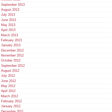
September 2013
August 2013
July 2013
June 2013
May 2013
April 2013
March 2013
February 2013
January 2013
December 2012
November 2012
October 2012
September 2012
August 2012
July 2012
June 2012
May 2012
April 2012
March 2012
February 2012
January 2012
December 2011