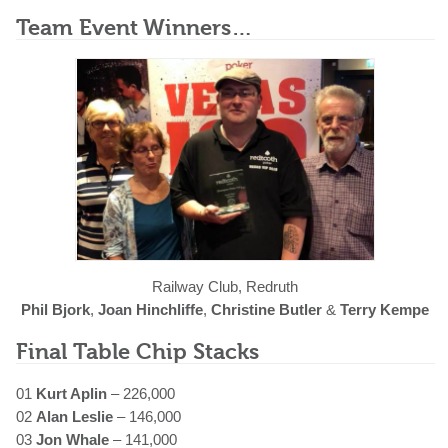
Team Event Winners…
Railway Club, Redruth
Phil Bjork
,
Joan Hinchliffe
,
Christine Butler
&
Terry Kempe
Final Table Chip Stacks
01
Kurt Aplin
– 226,000
02
Alan Leslie
– 146,000
03
Jon Whale
– 141,000