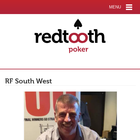
MENU
RF South West