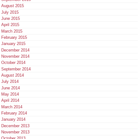
August 2015
July 2015
June 2015
April 2015
March 2015
February 2015
January 2015
December 2014
November 2014
October 2014
September 2014
August 2014
July 2014
June 2014
May 2014
April 2014
March 2014
February 2014
January 2014
December 2013
November 2013
October 2013