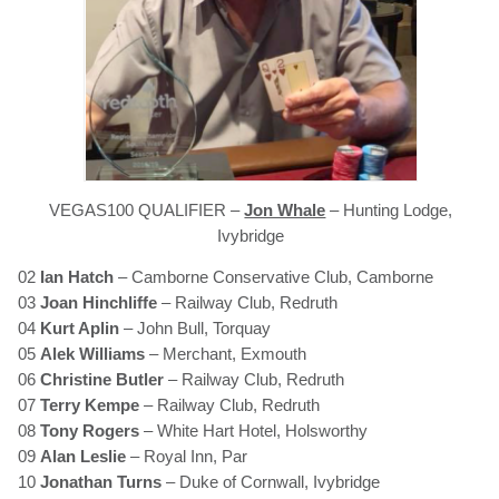
VEGAS100 QUALIFIER –
Jon Whale
– Hunting Lodge,
Ivybridge
02
Ian Hatch
– Camborne Conservative Club, Camborne
03
Joan Hinchliffe
– Railway Club, Redruth
04
Kurt Aplin
– John Bull, Torquay
05
Alek Williams
– Merchant, Exmouth
06
Christine Butler
– Railway Club, Redruth
07
Terry Kempe
– Railway Club, Redruth
08
Tony Rogers
– White Hart Hotel, Holsworthy
09
Alan Leslie
– Royal Inn, Par
10
Jonathan Turns
– Duke of Cornwall, Ivybridge