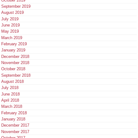
October 2019
September 2019
August 2019
July 2019
June 2019
May 2019
March 2019
February 2019
January 2019
December 2018
November 2018
October 2018
September 2018
August 2018
July 2018
June 2018
April 2018
March 2018
February 2018
January 2018
December 2017
November 2017
October 2017