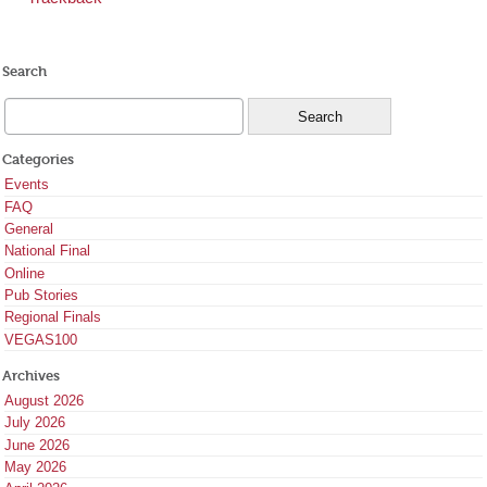
Search
Categories
Events
FAQ
General
National Final
Online
Pub Stories
Regional Finals
VEGAS100
Archives
August 2026
July 2026
June 2026
May 2026