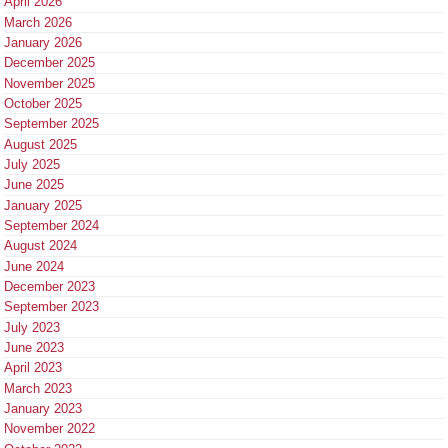
April 2026
March 2026
January 2026
December 2025
November 2025
October 2025
September 2025
August 2025
July 2025
June 2025
January 2025
September 2024
August 2024
June 2024
December 2023
September 2023
July 2023
June 2023
April 2023
March 2023
January 2023
November 2022