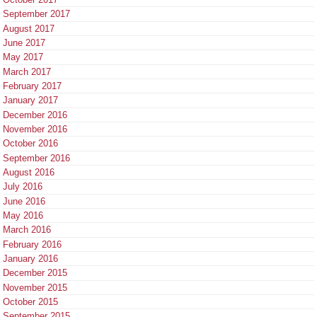
September 2017
August 2017
June 2017
May 2017
March 2017
February 2017
January 2017
December 2016
November 2016
October 2016
September 2016
August 2016
July 2016
June 2016
May 2016
March 2016
February 2016
January 2016
December 2015
November 2015
October 2015
September 2015