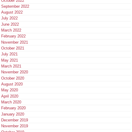
October 2022
September 2022
August 2022
July 2022
June 2022
March 2022
February 2022
November 2021
October 2021
July 2021
May 2021
March 2021
November 2020
October 2020
August 2020
May 2020
April 2020
March 2020
February 2020
January 2020
December 2019
November 2019