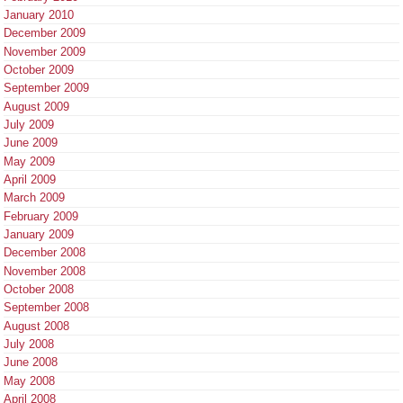
January 2010
December 2009
November 2009
October 2009
September 2009
August 2009
July 2009
June 2009
May 2009
April 2009
March 2009
February 2009
January 2009
December 2008
November 2008
October 2008
September 2008
August 2008
July 2008
June 2008
May 2008
April 2008