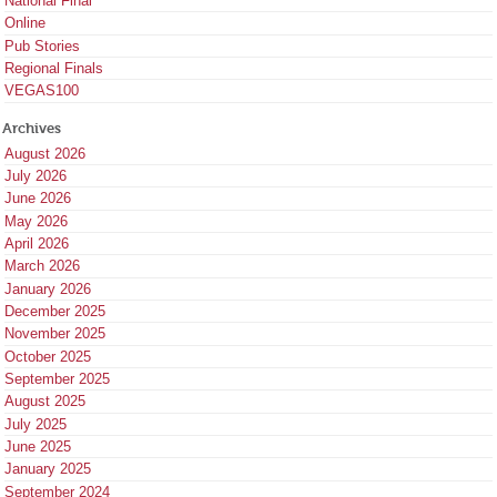
National Final
Online
Pub Stories
Regional Finals
VEGAS100
Archives
August 2026
July 2026
June 2026
May 2026
April 2026
March 2026
January 2026
December 2025
November 2025
October 2025
September 2025
August 2025
July 2025
June 2025
January 2025
September 2024