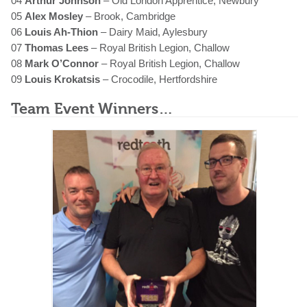
04
Arthur Johnson
– Old London Apprentice, Newbury
05
Alex Mosley
– Brook, Cambridge
06
Louis Ah-Thion
– Dairy Maid, Aylesbury
07
Thomas Lees
– Royal British Legion, Challow
08
Mark O’Connor
– Royal British Legion, Challow
09
Louis Krokatsis
– Crocodile, Hertfordshire
Team Event Winners…