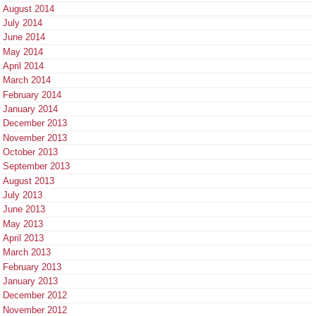
August 2014
July 2014
June 2014
May 2014
April 2014
March 2014
February 2014
January 2014
December 2013
November 2013
October 2013
September 2013
August 2013
July 2013
June 2013
May 2013
April 2013
March 2013
February 2013
January 2013
December 2012
November 2012