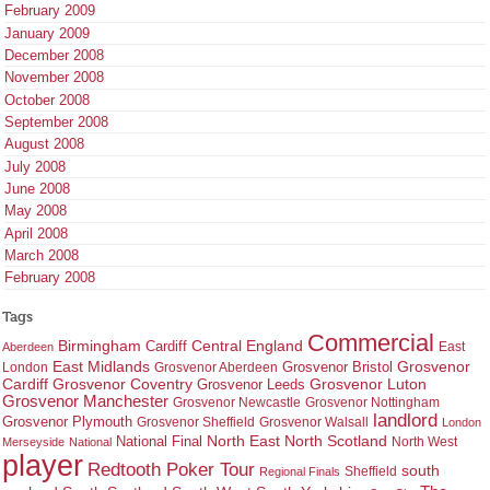
February 2009
January 2009
December 2008
November 2008
October 2008
September 2008
August 2008
July 2008
June 2008
May 2008
April 2008
March 2008
February 2008
Tags
Commercial
Birmingham
Central England
Cardiff
East
Aberdeen
East Midlands
Grosvenor
Grosvenor Bristol
London
Grosvenor Aberdeen
Cardiff
Grosvenor Coventry
Grosvenor Leeds
Grosvenor Luton
Grosvenor Manchester
Grosvenor Newcastle
Grosvenor Nottingham
landlord
Grosvenor Plymouth
Grosvenor Sheffield
Grosvenor Walsall
London
North East
North Scotland
National Final
North West
Merseyside
National
player
Redtooth Poker Tour
south
Regional Finals
Sheffield