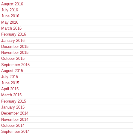
August 2016
July 2016
June 2016
May 2016
March 2016
February 2016
January 2016
December 2015
November 2015
October 2015
September 2015
August 2015
July 2015
June 2015
April 2015
March 2015
February 2015
January 2015
December 2014
November 2014
October 2014
September 2014