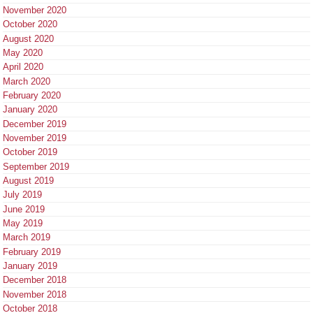
November 2020
October 2020
August 2020
May 2020
April 2020
March 2020
February 2020
January 2020
December 2019
November 2019
October 2019
September 2019
August 2019
July 2019
June 2019
May 2019
March 2019
February 2019
January 2019
December 2018
November 2018
October 2018