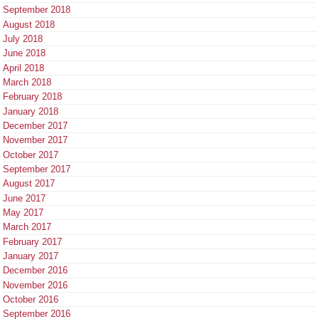
September 2018
August 2018
July 2018
June 2018
April 2018
March 2018
February 2018
January 2018
December 2017
November 2017
October 2017
September 2017
August 2017
June 2017
May 2017
March 2017
February 2017
January 2017
December 2016
November 2016
October 2016
September 2016