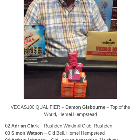
VEGAS100 QUALIFIER –
Damon Gisbourne
– Top of the
World, Hemel Hempstead
02
Adrian Clark
– Rushden Windmill Club, Rushden
03
Simon Watson
– Old Bell, Hemel Hempstead