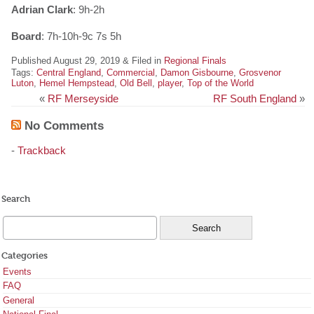
Adrian Clark
: 9h-2h
Board
: 7h-10h-9c 7s 5h
Published August 29, 2019 & Filed in
Regional Finals
Tags:
Central England
,
Commercial
,
Damon Gisbourne
,
Grosvenor
Luton
,
Hemel Hempstead
,
Old Bell
,
player
,
Top of the World
«
RF Merseyside
RF South England
»
No Comments
-
Trackback
Search
Categories
Events
FAQ
General