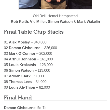
Old Bell, Hemel Hempstead
Rob Keith
,
Vic Miller
,
Simon Watson
&
Mark Wakelin
Final Table Chip Stacks
01
Alex Mosley
– 349,000
02
Damon Gisbourne
– 326,000
03
Mark O’Connor
– 202,000
04
Arthur Johnson
– 161,000
05
Louis Krokatsis
– 128,000
06
Simon Watson
– 119,000
07
Adrian Clark
– 96,000
08
Thomas Lees
– 84,000
09
Louis Ah-Thion
– 82,000
Final Hand
Damon Gisbourne
: 9d-7c