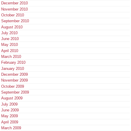
December 2010
November 2010
October 2010
September 2010
August 2010
July 2010
June 2010
May 2010
April 2010
March 2010
February 2010
January 2010
December 2009
November 2009
October 2009
September 2009
August 2009
July 2009
June 2009
May 2009
April 2009
March 2009