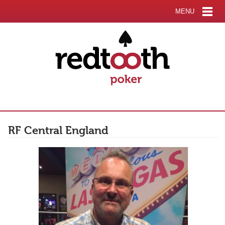
MENU
RF Central England