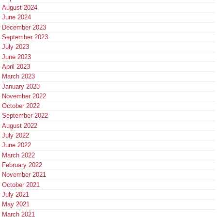
August 2024
June 2024
December 2023
September 2023
July 2023
June 2023
April 2023
March 2023
January 2023
November 2022
October 2022
September 2022
August 2022
July 2022
June 2022
March 2022
February 2022
November 2021
October 2021
July 2021
May 2021
March 2021