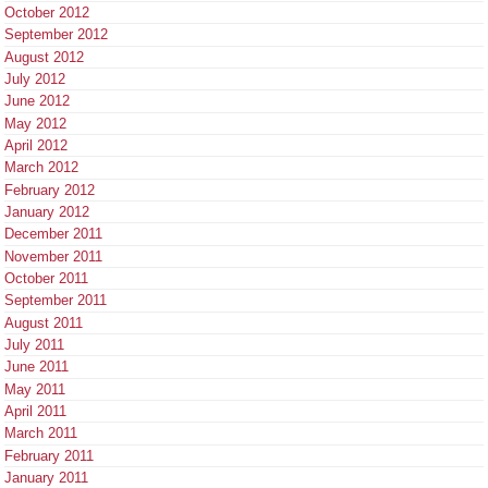
October 2012
September 2012
August 2012
July 2012
June 2012
May 2012
April 2012
March 2012
February 2012
January 2012
December 2011
November 2011
October 2011
September 2011
August 2011
July 2011
June 2011
May 2011
April 2011
March 2011
February 2011
January 2011