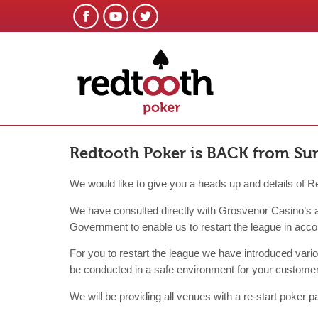
Redtooth Poker is BACK from Su
We would like to give you a heads up and details of Re
We have consulted directly with Grosvenor Casino’s 
Government to enable us to restart the league in acc
For you to restart the league we have introduced variou
be conducted in a safe environment for your custome
We will be providing all venues with a re-start poker p