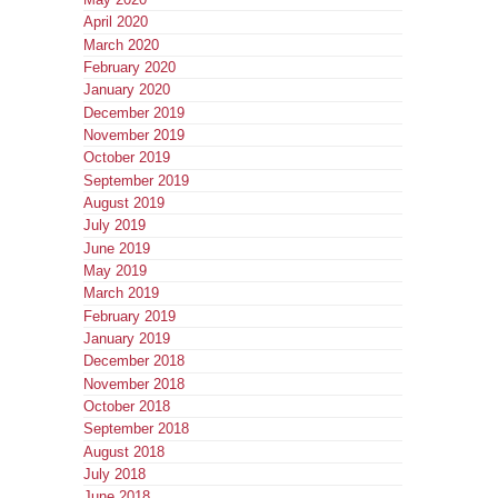
April 2020
March 2020
February 2020
January 2020
December 2019
November 2019
October 2019
September 2019
August 2019
July 2019
June 2019
May 2019
March 2019
February 2019
January 2019
December 2018
November 2018
October 2018
September 2018
August 2018
July 2018
June 2018