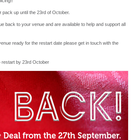
icing!!
er pack up until the 23rd of October.
e back to your venue and are available to help and support all
venue ready for the restart date please get in touch with the
o restart by 23rd October