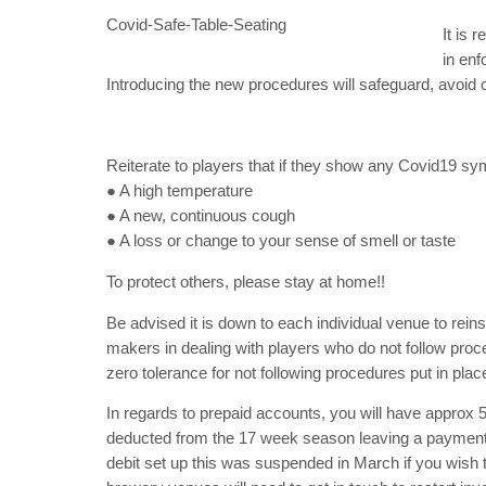
Covid-Safe-Table-Seating
It is 
in enf
Introducing the new procedures will safeguard, avoid 
Reiterate to players that if they show any Covid19 sy
● A high temperature
● A new, continuous cough
● A loss or change to your sense of smell or taste
To protect others, please stay at home!!
Be advised it is down to each individual venue to rei
makers in dealing with players who do not follow proce
zero tolerance for not following procedures put in plac
In regards to prepaid accounts, you will have approx 5
deducted from the 17 week season leaving a payment 
debit set up this was suspended in March if you wish t