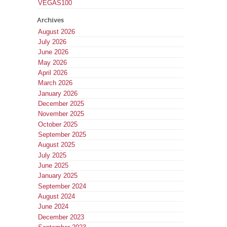
VEGAS100
Archives
August 2026
July 2026
June 2026
May 2026
April 2026
March 2026
January 2026
December 2025
November 2025
October 2025
September 2025
August 2025
July 2025
June 2025
January 2025
September 2024
August 2024
June 2024
December 2023