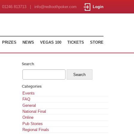
01246 813713 | info@redtoothpoker.com
Login
PRIZES
NEWS
VEGAS 100
TICKETS
STORE
Search
Categories
Events
FAQ
General
National Final
Online
Pub Stories
Regional Finals