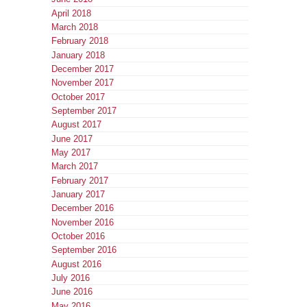
April 2018
March 2018
February 2018
January 2018
December 2017
November 2017
October 2017
September 2017
August 2017
June 2017
May 2017
March 2017
February 2017
January 2017
December 2016
November 2016
October 2016
September 2016
August 2016
July 2016
June 2016
May 2016