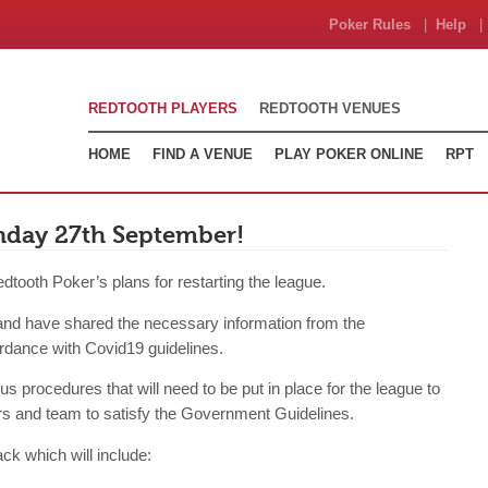
Poker Rules
|
Help
| 
REDTOOTH PLAYERS
REDTOOTH VENUES
HOME
FIND A VENUE
PLAY POKER ONLINE
RPT
nday 27th September!
dtooth Poker’s plans for restarting the league.
and have shared the necessary information from the
ordance with Covid19 guidelines.
s procedures that will need to be put in place for the league to
rs and team to satisfy the Government Guidelines.
ack which will include: