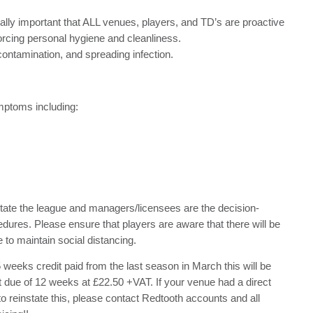
really important that ALL venues, players, and TD’s are proactive
orcing personal hygiene and cleanliness.
contamination, and spreading infection.
mptoms including:
nstate the league and managers/licensees are the decision-
dures. Please ensure that players are aware that there will be
e to maintain social distancing.
 weeks credit paid from the last season in March this will be
due of 12 weeks at £22.50 +VAT. If your venue had a direct
o reinstate this, please contact Redtooth accounts and all