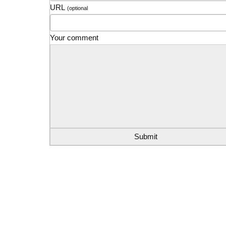
URL
(optional
Your comment