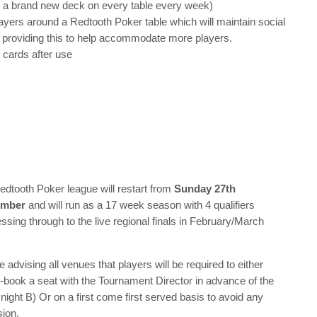
 a brand new deck on every table every week)
ayers around a Redtooth Poker table which will maintain social
e providing this to help accommodate more players.
 cards after use
edtooth Poker league will restart from
Sunday 27th
ember
and will run as a 17 week season with 4 qualifiers
ssing through to the live regional finals in February/March
 advising all venues that players will be required to either
-book a seat with the Tournament Director in advance of the
ight B) Or on a first come first served basis to avoid any
sion.