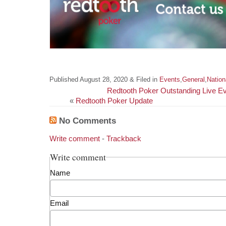
Published August 28, 2020 & Filed in
Events
,
General
,
Nation
Redtooth Poker Outstanding Live Ev
«
Redtooth Poker Update
No Comments
Write comment
-
Trackback
Write comment
Name
Email