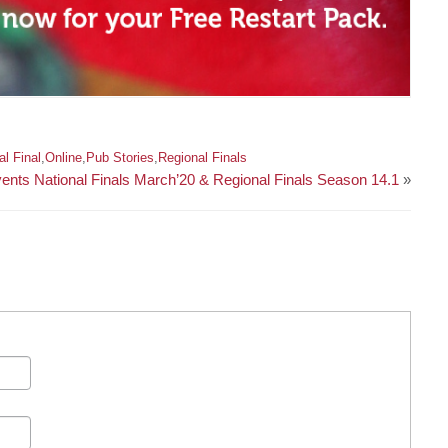
al Final
,
Online
,
Pub Stories
,
Regional Finals
ents National Finals March’20 & Regional Finals Season 14.1
»