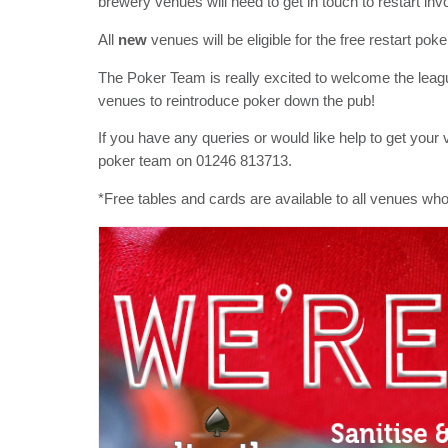
brewery venues will need to get in touch to restart invo
All
new
venues will be eligible for the free restart pok
The Poker Team is really excited to welcome the leagu
venues to reintroduce poker down the pub!
If you have any queries or would like help to get your 
poker team on 01246 813713.
*Free tables and cards are available to all venues wh