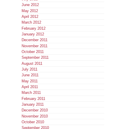
June 2012
May 2012
April 2012
March 2012
February 2012
January 2012
December 2011
November 2011
October 2011
September 2011
August 2011
July 2011
June 2011
May 2011
April 2011
March 2011
February 2011
January 2011
December 2010
November 2010
October 2010
September 2010