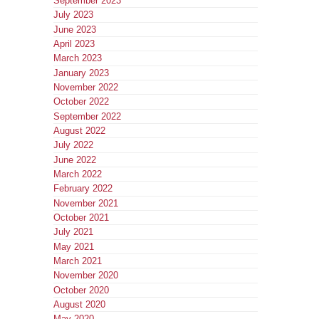
September 2023
July 2023
June 2023
April 2023
March 2023
January 2023
November 2022
October 2022
September 2022
August 2022
July 2022
June 2022
March 2022
February 2022
November 2021
October 2021
July 2021
May 2021
March 2021
November 2020
October 2020
August 2020
May 2020