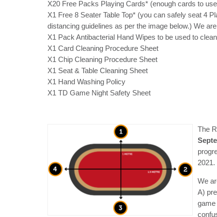
X20 Free Packs Playing Cards* (enough cards to use
X1 Free 8 Seater Table Top* (you can safely seat 4 Pl
distancing guidelines as per the image below.) We ar
X1 Pack Antibacterial Hand Wipes to be used to clean
X1 Card Cleaning Procedure Sheet
X1 Chip Cleaning Procedure Sheet
X1 Seat & Table Cleaning Sheet
X1 Hand Washing Policy
X1 TD Game Night Safety Sheet
The R
Sept
progre
2021.
We are
A) pre
game n
confu