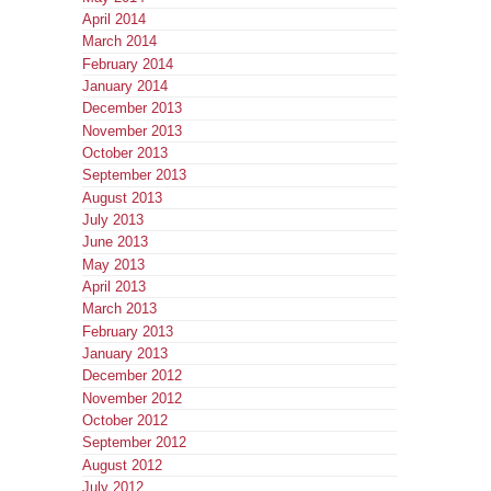
April 2014
March 2014
February 2014
January 2014
December 2013
November 2013
October 2013
September 2013
August 2013
July 2013
June 2013
May 2013
April 2013
March 2013
February 2013
January 2013
December 2012
November 2012
October 2012
September 2012
August 2012
July 2012