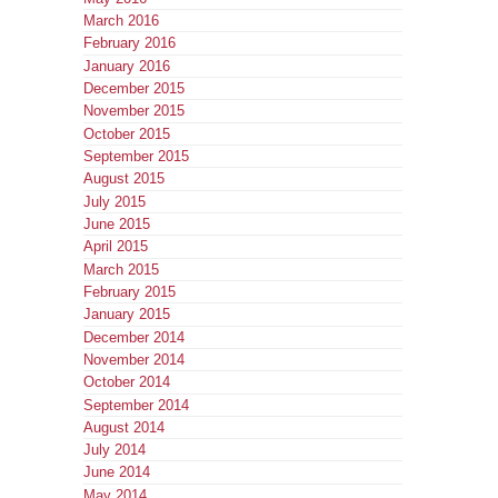
March 2016
February 2016
January 2016
December 2015
November 2015
October 2015
September 2015
August 2015
July 2015
June 2015
April 2015
March 2015
February 2015
January 2015
December 2014
November 2014
October 2014
September 2014
August 2014
July 2014
June 2014
May 2014