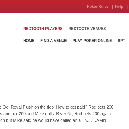
Poker Rules
|
Help
| 
REDTOOTH PLAYERS
REDTOOTH VENUES
HOME
FIND A VENUE
PLAY POKER ONLINE
RPT
c Qc. Royal Flush on the flop! How to get paid? Rod bets 200,
ts another 200 and Mike calls. River 6c, Rod bets 200 again
 much but Mike said he would have called an all in…. DAMN.