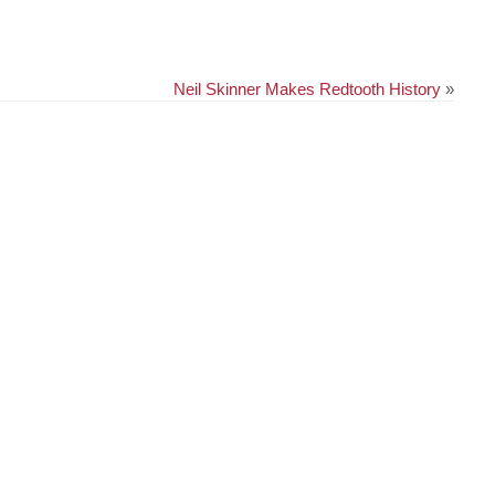
Neil Skinner Makes Redtooth History
»