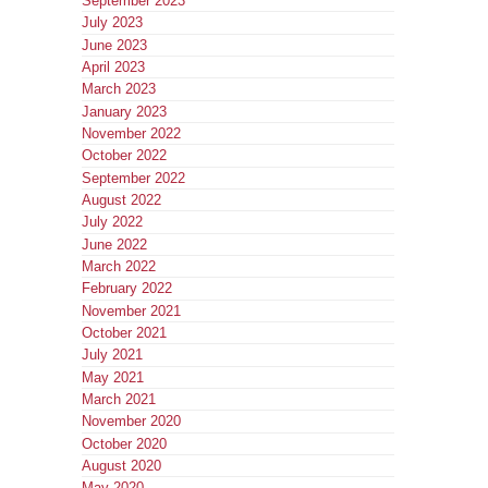
September 2023
July 2023
June 2023
April 2023
March 2023
January 2023
November 2022
October 2022
September 2022
August 2022
July 2022
June 2022
March 2022
February 2022
November 2021
October 2021
July 2021
May 2021
March 2021
November 2020
October 2020
August 2020
May 2020