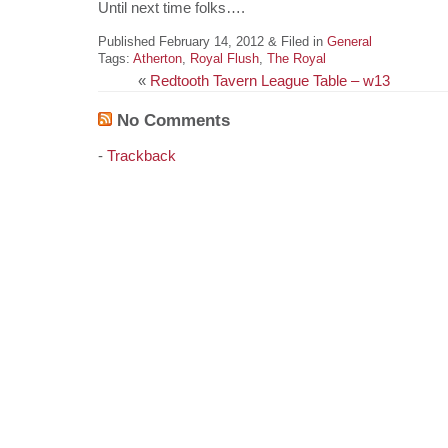
Until next time folks….
Published February 14, 2012 & Filed in
General
Tags:
Atherton
,
Royal Flush
,
The Royal
«
Redtooth Tavern League Table – w13
No Comments
-
Trackback