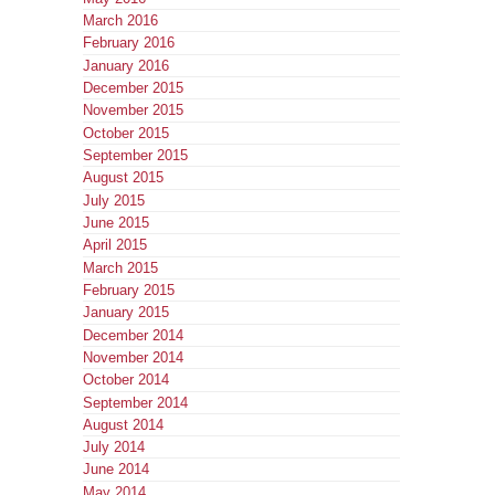
March 2016
February 2016
January 2016
December 2015
November 2015
October 2015
September 2015
August 2015
July 2015
June 2015
April 2015
March 2015
February 2015
January 2015
December 2014
November 2014
October 2014
September 2014
August 2014
July 2014
June 2014
May 2014