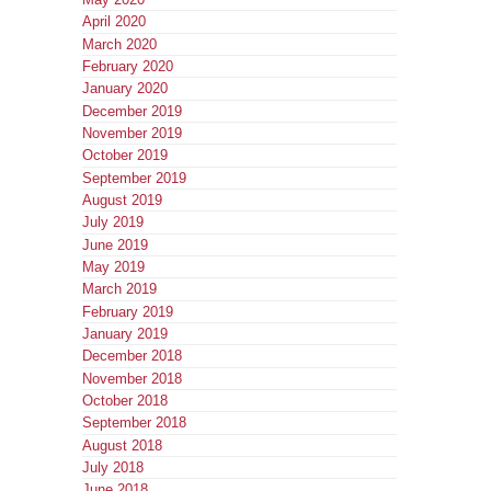
April 2020
March 2020
February 2020
January 2020
December 2019
November 2019
October 2019
September 2019
August 2019
July 2019
June 2019
May 2019
March 2019
February 2019
January 2019
December 2018
November 2018
October 2018
September 2018
August 2018
July 2018
June 2018