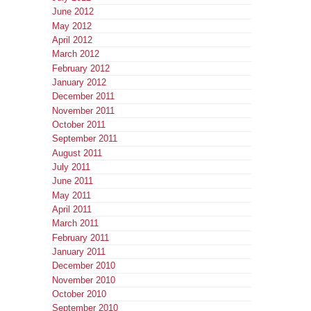
June 2012
May 2012
April 2012
March 2012
February 2012
January 2012
December 2011
November 2011
October 2011
September 2011
August 2011
July 2011
June 2011
May 2011
April 2011
March 2011
February 2011
January 2011
December 2010
November 2010
October 2010
September 2010