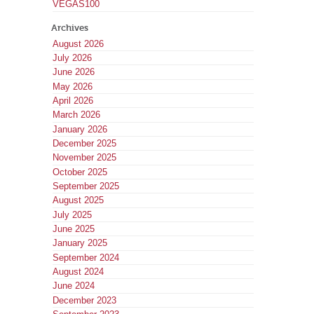
VEGAS100
Archives
August 2026
July 2026
June 2026
May 2026
April 2026
March 2026
January 2026
December 2025
November 2025
October 2025
September 2025
August 2025
July 2025
June 2025
January 2025
September 2024
August 2024
June 2024
December 2023