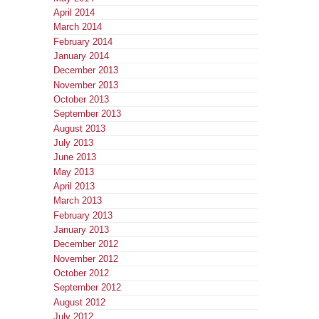
April 2014
March 2014
February 2014
January 2014
December 2013
November 2013
October 2013
September 2013
August 2013
July 2013
June 2013
May 2013
April 2013
March 2013
February 2013
January 2013
December 2012
November 2012
October 2012
September 2012
August 2012
July 2012