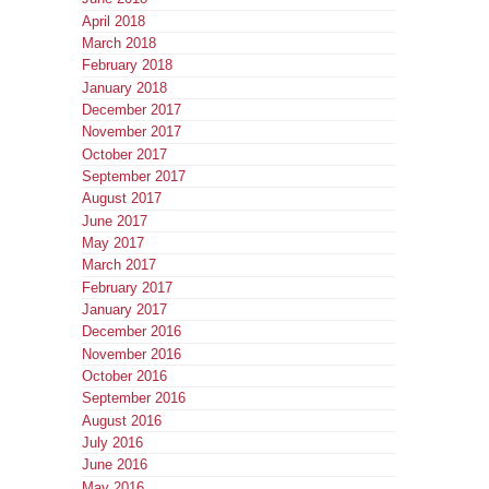
April 2018
March 2018
February 2018
January 2018
December 2017
November 2017
October 2017
September 2017
August 2017
June 2017
May 2017
March 2017
February 2017
January 2017
December 2016
November 2016
October 2016
September 2016
August 2016
July 2016
June 2016
May 2016