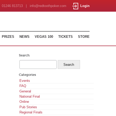
01246 813713 | info@redtoothpoker.com
Login
PRIZES
NEWS
VEGAS 100
TICKETS
STORE
Search
Categories
Events
FAQ
General
National Final
Online
Pub Stories
Regional Finals