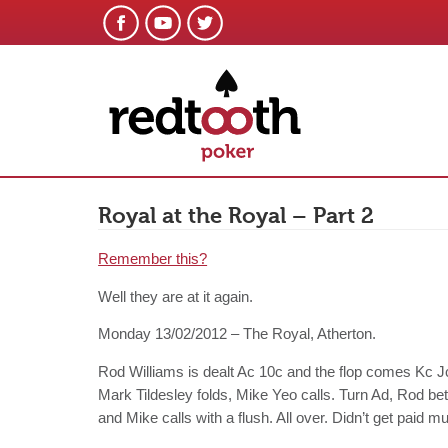
Royal at the Royal – Part 2
Remember this?
Well they are at it again.
Monday 13/02/2012 – The Royal, Atherton.
Rod Williams is dealt Ac 10c and the flop comes Kc J
Mark Tildesley folds, Mike Yeo calls. Turn Ad, Rod be
and Mike calls with a flush. All over. Didn’t get paid