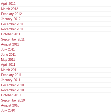
April 2012
March 2012
February 2012
January 2012
December 2011
November 2011
October 2011
September 2011
August 2011
July 2011
June 2011
May 2011
April 2011
March 2011
February 2011
January 2011
December 2010
November 2010
October 2010
September 2010
August 2010
July 2010