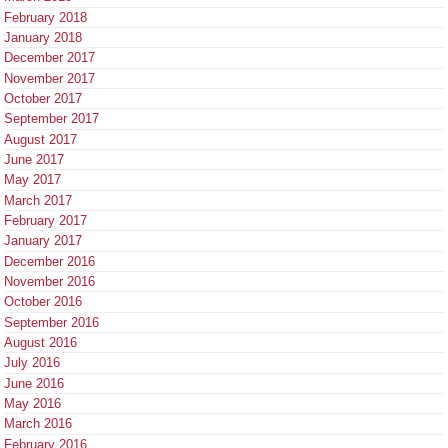
February 2018
January 2018
December 2017
November 2017
October 2017
September 2017
August 2017
June 2017
May 2017
March 2017
February 2017
January 2017
December 2016
November 2016
October 2016
September 2016
August 2016
July 2016
June 2016
May 2016
March 2016
February 2016