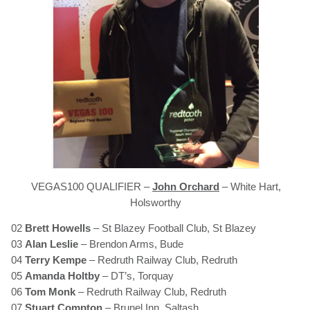
VEGAS100 QUALIFIER –
John Orchard
– White Hart,
Holsworthy
02
Brett Howells
– St Blazey Football Club, St Blazey
03
Alan Leslie
– Brendon Arms, Bude
04
Terry Kempe
– Redruth Railway Club, Redruth
05
Amanda Holtby
– DT’s, Torquay
06
Tom Monk
– Redruth Railway Club, Redruth
07
Stuart Compton
– Brunel Inn, Saltash