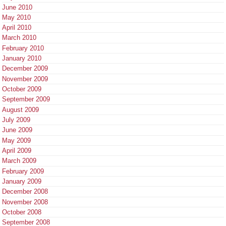
June 2010
May 2010
April 2010
March 2010
February 2010
January 2010
December 2009
November 2009
October 2009
September 2009
August 2009
July 2009
June 2009
May 2009
April 2009
March 2009
February 2009
January 2009
December 2008
November 2008
October 2008
September 2008