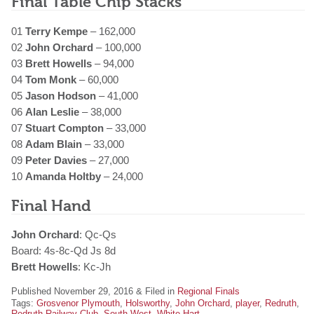
Final Table Chip Stacks
01
Terry Kempe
– 162,000
02
John Orchard
– 100,000
03
Brett Howells
– 94,000
04
Tom Monk
– 60,000
05
Jason Hodson
– 41,000
06
Alan Leslie
– 38,000
07
Stuart Compton
– 33,000
08
Adam Blain
– 33,000
09
Peter Davies
– 27,000
10
Amanda Holtby
– 24,000
Final Hand
John Orchard
: Qc-Qs
Board: 4s-8c-Qd Js 8d
Brett Howells
: Kc-Jh
Published November 29, 2016 & Filed in
Regional Finals
Tags:
Grosvenor Plymouth
,
Holsworthy
,
John Orchard
,
player
,
Redruth
,
Redruth Railway Club
,
South West
,
White Hart