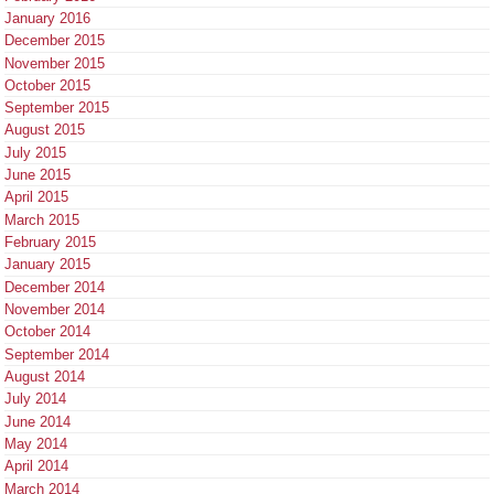
January 2016
December 2015
November 2015
October 2015
September 2015
August 2015
July 2015
June 2015
April 2015
March 2015
February 2015
January 2015
December 2014
November 2014
October 2014
September 2014
August 2014
July 2014
June 2014
May 2014
April 2014
March 2014