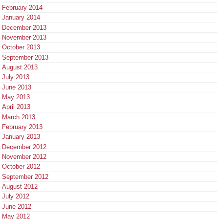
February 2014
January 2014
December 2013
November 2013
October 2013
September 2013
August 2013
July 2013
June 2013
May 2013
April 2013
March 2013
February 2013
January 2013
December 2012
November 2012
October 2012
September 2012
August 2012
July 2012
June 2012
May 2012