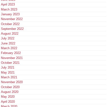
April 2023
March 2023
January 2023
November 2022
October 2022
September 2022
August 2022
July 2022
June 2022
March 2022
February 2022
November 2021
October 2021
July 2021
May 2021
March 2021
November 2020
October 2020
August 2020
May 2020
April 2020
March 2020