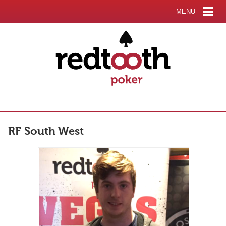
MENU
RF South West