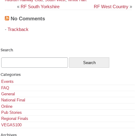
«
RF South Yorkshire
RF West Country
»
No Comments
-
Trackback
Search
Categories
Events
FAQ
General
National Final
Online
Pub Stories
Regional Finals
VEGAS100
Archives