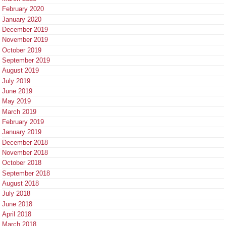
February 2020
January 2020
December 2019
November 2019
October 2019
September 2019
August 2019
July 2019
June 2019
May 2019
March 2019
February 2019
January 2019
December 2018
November 2018
October 2018
September 2018
August 2018
July 2018
June 2018
April 2018
March 2018