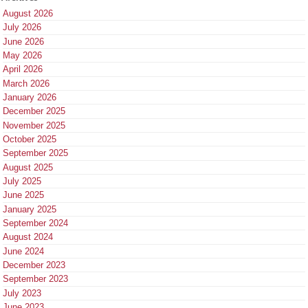
August 2026
July 2026
June 2026
May 2026
April 2026
March 2026
January 2026
December 2025
November 2025
October 2025
September 2025
August 2025
July 2025
June 2025
January 2025
September 2024
August 2024
June 2024
December 2023
September 2023
July 2023
June 2023