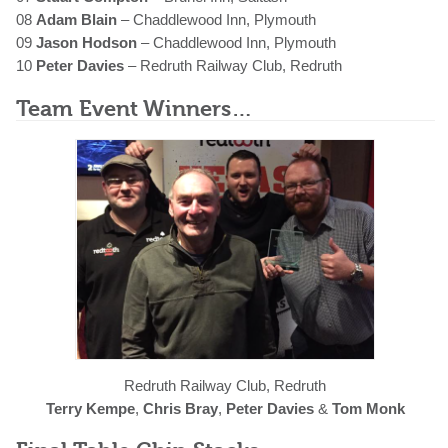
08
Adam Blain
– Chaddlewood Inn, Plymouth
09
Jason Hodson
– Chaddlewood Inn, Plymouth
10
Peter Davies
– Redruth Railway Club, Redruth
Team Event Winners…
Redruth Railway Club, Redruth
Terry Kempe
,
Chris Bray
,
Peter Davies
&
Tom Monk