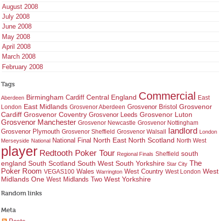
August 2008
July 2008
June 2008
May 2008
April 2008
March 2008
February 2008
Tags
Commercial
Birmingham
Central England
Cardiff
East
Aberdeen
East Midlands
Grosvenor
Grosvenor Bristol
London
Grosvenor Aberdeen
Cardiff
Grosvenor Coventry
Grosvenor Leeds
Grosvenor Luton
Grosvenor Manchester
Grosvenor Newcastle
Grosvenor Nottingham
landlord
Grosvenor Plymouth
Grosvenor Sheffield
Grosvenor Walsall
London
North East
North Scotland
National Final
North West
Merseyside
National
player
Redtooth Poker Tour
south
Regional Finals
Sheffield
england
South West
South Yorkshire
The
South Scotland
Star City
Poker Room
West Country
West
VEGAS100
Wales
West London
Warrington
West Yorkshire
Midlands One
West Midlands Two
Random links
Meta