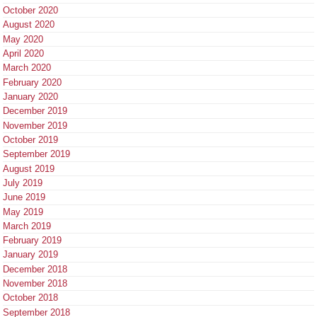
October 2020
August 2020
May 2020
April 2020
March 2020
February 2020
January 2020
December 2019
November 2019
October 2019
September 2019
August 2019
July 2019
June 2019
May 2019
March 2019
February 2019
January 2019
December 2018
November 2018
October 2018
September 2018