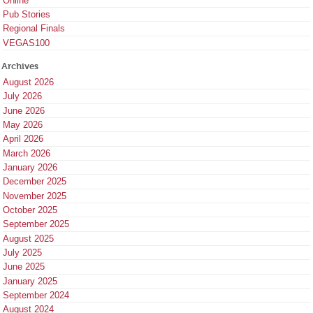
Online
Pub Stories
Regional Finals
VEGAS100
Archives
August 2026
July 2026
June 2026
May 2026
April 2026
March 2026
January 2026
December 2025
November 2025
October 2025
September 2025
August 2025
July 2025
June 2025
January 2025
September 2024
August 2024