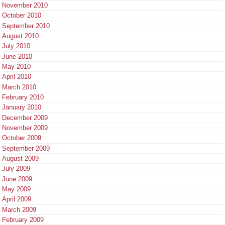
November 2010
October 2010
September 2010
August 2010
July 2010
June 2010
May 2010
April 2010
March 2010
February 2010
January 2010
December 2009
November 2009
October 2009
September 2009
August 2009
July 2009
June 2009
May 2009
April 2009
March 2009
February 2009