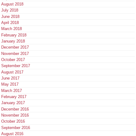
August 2018
July 2018
June 2018
April 2018
March 2018
February 2018
January 2018
December 2017
November 2017
October 2017
September 2017
August 2017
June 2017
May 2017
March 2017
February 2017
January 2017
December 2016
November 2016
October 2016
September 2016
August 2016