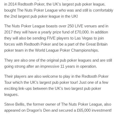
in 2014 Redtooth Poker, the UK’s largest pub poker league,
bought The Nuts Poker League who was and still is comfortably
the 2nd largest pub poker league in the UK!
The Nuts Poker League boasts over 250 LIVE venues and in
2017 they will have a yearly prize fund of £70,000. In addition
they will also be sending FIVE players to Las Vegas to join
forces with Redtooth Poker and be a part of the Great Britain
poker team in the World League Poker Championships.
They are also one of the original pub poker leagues and are still
going strong after an impressive 11 years in operation.
Their players are also welcome to play in the Redtooth Poker
Tour which the UK’s largest pub poker tour! Just one of a few
exciting link-ups between the UK’s two largest pub poker
leagues.
Steve Bellis, the former owner of The Nuts Poker League, also
appeared on Dragon’s Den and secured a £65,000 investment!