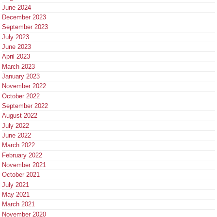
June 2024
December 2023
September 2023
July 2023
June 2023
April 2023
March 2023
January 2023
November 2022
October 2022
September 2022
August 2022
July 2022
June 2022
March 2022
February 2022
November 2021
October 2021
July 2021
May 2021
March 2021
November 2020