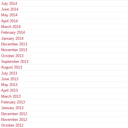
July 2014
June 2014
May 2014
April 2014
March 2014
February 2014
January 2014
December 2013
November 2013
October 2013
September 2013
August 2013
July 2013
June 2013
May 2013
April 2013
March 2013
February 2013
January 2013
December 2012
November 2012
October 2012