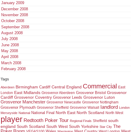
January 2009
December 2008
November 2008
October 2008
September 2008
August 2008
July 2008
June 2008
May 2008
April 2008
March 2008
February 2008
Tags
Commercial
Birmingham
Central England
Cardiff
East
Aberdeen
East Midlands
Grosvenor
Grosvenor Bristol
London
Grosvenor Aberdeen
Cardiff
Grosvenor Coventry
Grosvenor Leeds
Grosvenor Luton
Grosvenor Manchester
Grosvenor Newcastle
Grosvenor Nottingham
landlord
Grosvenor Plymouth
Grosvenor Sheffield
Grosvenor Walsall
London
North East
North Scotland
National Final
North West
Merseyside
National
player
Redtooth Poker Tour
south
Regional Finals
Sheffield
england
South West
South Yorkshire
The
South Scotland
Star City
Poker Room
West Country
West
VEGAS100
Wales
West London
Warrington