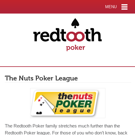
MENU
The Nuts Poker League
The Redtooth Poker family stretches much further than the
Redtooth Poker league. For those of you who don’t know, back