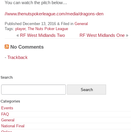
You can watch the pitch below…
//www.thenutspokerleague.com/media/dragons-den
Published December 13, 2016 & Filed in
General
Tags:
player
,
The Nuts Poker League
«
RF West Midlands Two
RF West Midlands One
»
No Comments
-
Trackback
Search
Categories
Events
FAQ
General
National Final