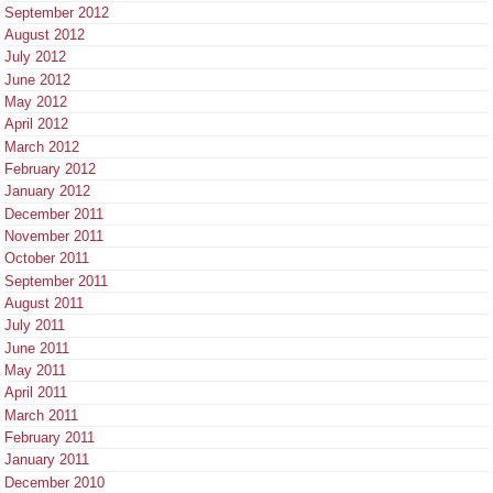
September 2012
August 2012
July 2012
June 2012
May 2012
April 2012
March 2012
February 2012
January 2012
December 2011
November 2011
October 2011
September 2011
August 2011
July 2011
June 2011
May 2011
April 2011
March 2011
February 2011
January 2011
December 2010