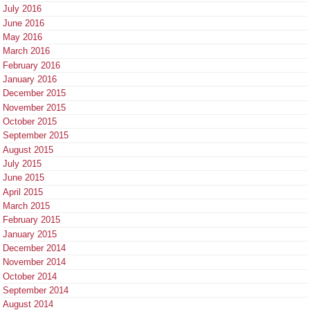
July 2016
June 2016
May 2016
March 2016
February 2016
January 2016
December 2015
November 2015
October 2015
September 2015
August 2015
July 2015
June 2015
April 2015
March 2015
February 2015
January 2015
December 2014
November 2014
October 2014
September 2014
August 2014