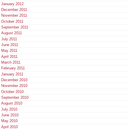
January 2012
December 2011
November 2011
October 2011
September 2011
August 2011
July 2011
June 2011
May 2011
April 2011
March 2011
February 2011
January 2011
December 2010
November 2010
October 2010
September 2010
August 2010
July 2010
June 2010
May 2010
April 2010