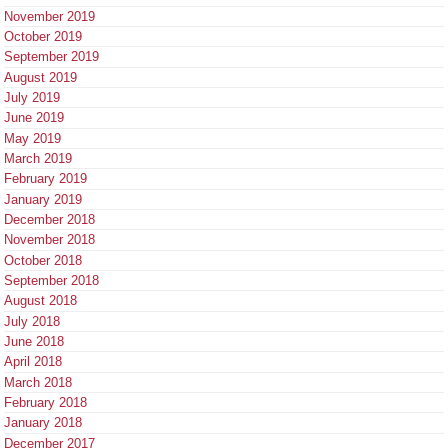
November 2019
October 2019
September 2019
August 2019
July 2019
June 2019
May 2019
March 2019
February 2019
January 2019
December 2018
November 2018
October 2018
September 2018
August 2018
July 2018
June 2018
April 2018
March 2018
February 2018
January 2018
December 2017