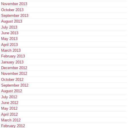
November 2013
October 2013
September 2013
August 2013
July 2013
June 2013
May 2013
April 2013
March 2013
February 2013
January 2013
December 2012
November 2012
October 2012
September 2012
August 2012
July 2012
June 2012
May 2012
April 2012
March 2012
February 2012