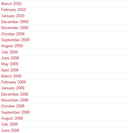
March 2010
February 2010
January 2010
December 2009
November 2009
October 2009
September 2009
August 2009
July 2009
June 2009
May 2009
April 2009
March 2009
February 2009
January 2009
December 2008
November 2008
October 2008
September 2008
August 2008
July 2008
June 2008