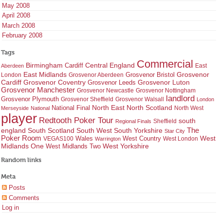
May 2008
April 2008
March 2008
February 2008
Tags
Commercial
Birmingham
Central England
Cardiff
East
Aberdeen
East Midlands
Grosvenor
Grosvenor Bristol
London
Grosvenor Aberdeen
Cardiff
Grosvenor Coventry
Grosvenor Leeds
Grosvenor Luton
Grosvenor Manchester
Grosvenor Newcastle
Grosvenor Nottingham
landlord
Grosvenor Plymouth
Grosvenor Sheffield
Grosvenor Walsall
London
North East
North Scotland
National Final
North West
Merseyside
National
player
Redtooth Poker Tour
south
Regional Finals
Sheffield
england
South West
South Yorkshire
The
South Scotland
Star City
Poker Room
West Country
West
VEGAS100
Wales
West London
Warrington
West Yorkshire
Midlands One
West Midlands Two
Random links
Meta
Posts
Comments
Log in