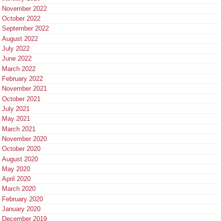
November 2022
October 2022
September 2022
August 2022
July 2022
June 2022
March 2022
February 2022
November 2021
October 2021
July 2021
May 2021
March 2021
November 2020
October 2020
August 2020
May 2020
April 2020
March 2020
February 2020
January 2020
December 2019