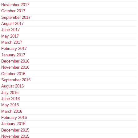
November 2017
October 2017
September 2017
August 2017
June 2017
May 2017
March 2017
February 2017
January 2017
December 2016
November 2016
October 2016
September 2016
August 2016
July 2016
June 2016
May 2016
March 2016
February 2016
January 2016
December 2015
November 2015