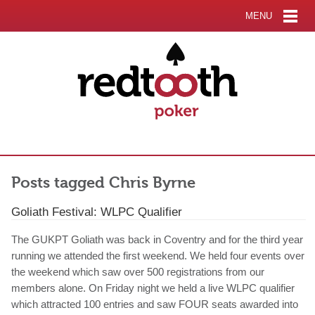
MENU
Posts tagged Chris Byrne
Goliath Festival: WLPC Qualifier
The GUKPT Goliath was back in Coventry and for the third year
running we attended the first weekend. We held four events over
the weekend which saw over 500 registrations from our
members alone. On Friday night we held a live WLPC qualifier
which attracted 100 entries and saw FOUR seats awarded into