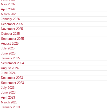
May 2026
April 2026
March 2026
January 2026
December 2025
November 2025
October 2025
September 2025
August 2025
July 2025
June 2025
January 2025
September 2024
August 2024
June 2024
December 2023
September 2023
July 2023
June 2023
April 2023
March 2023
January 2023