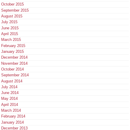
October 2015
September 2015
August 2015
July 2015
June 2015
April 2015
March 2015
February 2015
January 2015
December 2014
November 2014
October 2014
September 2014
August 2014
July 2014
June 2014
May 2014
April 2014
March 2014
February 2014
January 2014
December 2013