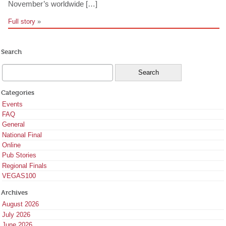
November’s worldwide […]
Full story
»
Search
Categories
Events
FAQ
General
National Final
Online
Pub Stories
Regional Finals
VEGAS100
Archives
August 2026
July 2026
June 2026