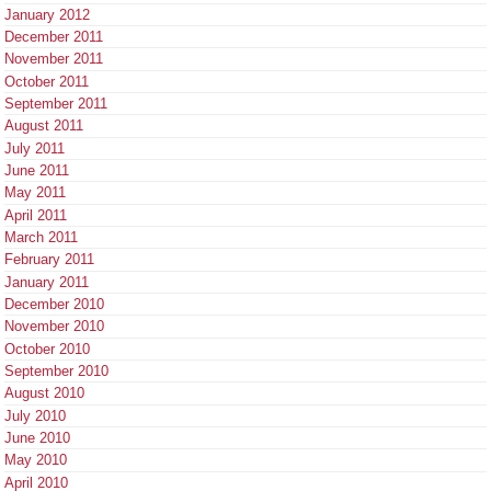
January 2012
December 2011
November 2011
October 2011
September 2011
August 2011
July 2011
June 2011
May 2011
April 2011
March 2011
February 2011
January 2011
December 2010
November 2010
October 2010
September 2010
August 2010
July 2010
June 2010
May 2010
April 2010