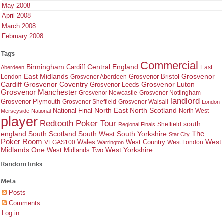
May 2008
April 2008
March 2008
February 2008
Tags
Commercial
Birmingham
Central England
Cardiff
East
Aberdeen
East Midlands
Grosvenor
Grosvenor Bristol
London
Grosvenor Aberdeen
Cardiff
Grosvenor Coventry
Grosvenor Leeds
Grosvenor Luton
Grosvenor Manchester
Grosvenor Newcastle
Grosvenor Nottingham
landlord
Grosvenor Plymouth
Grosvenor Sheffield
Grosvenor Walsall
London
North East
North Scotland
National Final
North West
Merseyside
National
player
Redtooth Poker Tour
south
Regional Finals
Sheffield
england
South West
South Yorkshire
The
South Scotland
Star City
Poker Room
West Country
West
VEGAS100
Wales
West London
Warrington
West Yorkshire
Midlands One
West Midlands Two
Random links
Meta
Posts
Comments
Log in