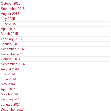
October 2015
September 2015
August 2015
July 2015
June 2015
April 2015
March 2015
February 2015
January 2015
December 2014
November 2014
October 2014
September 2014
August 2014
July 2014
June 2014
May 2014
April 2014
March 2014
February 2014
January 2014
December 2013