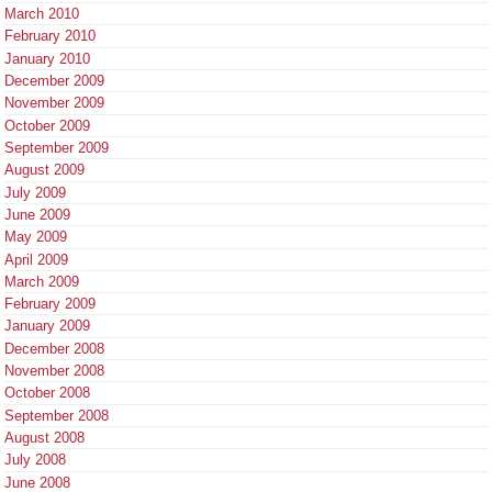
March 2010
February 2010
January 2010
December 2009
November 2009
October 2009
September 2009
August 2009
July 2009
June 2009
May 2009
April 2009
March 2009
February 2009
January 2009
December 2008
November 2008
October 2008
September 2008
August 2008
July 2008
June 2008