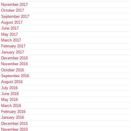
November 2017
October 2017
September 2017
August 2017
June 2017
May 2017
March 2017
February 2017
January 2017
December 2016
November 2016
October 2016
September 2016
August 2016
July 2016
June 2016
May 2016
March 2016
February 2016
January 2016
December 2015
November 2015