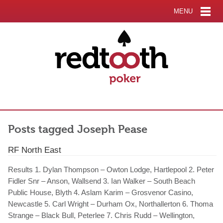
MENU
Posts tagged Joseph Pease
RF North East
Results 1. Dylan Thompson – Owton Lodge, Hartlepool 2. Peter
Fidler Snr – Anson, Wallsend 3. Ian Walker – South Beach
Public House, Blyth 4. Aslam Karim – Grosvenor Casino,
Newcastle 5. Carl Wright – Durham Ox, Northallerton 6. Thoma
Strange – Black Bull, Peterlee 7. Chris Rudd – Wellington,