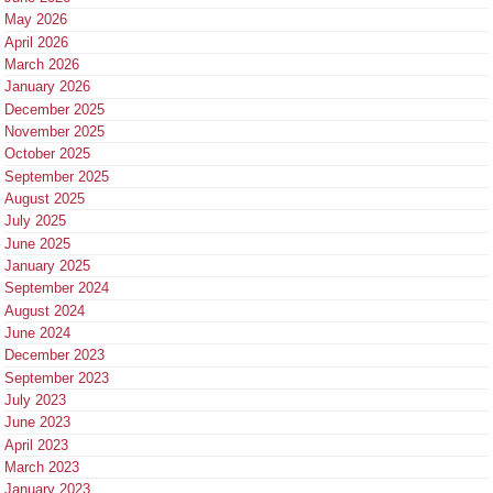
May 2026
April 2026
March 2026
January 2026
December 2025
November 2025
October 2025
September 2025
August 2025
July 2025
June 2025
January 2025
September 2024
August 2024
June 2024
December 2023
September 2023
July 2023
June 2023
April 2023
March 2023
January 2023