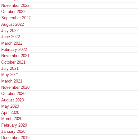
November 2022
October 2022
September 2022
August 2022
July 2022
June 2022
March 2022
February 2022
November 2021
October 2021
July 2021
May 2021
March 2021
November 2020
October 2020
August 2020
May 2020
April 2020
March 2020
February 2020
January 2020
December 2019