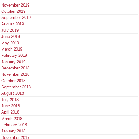
November 2019
October 2019
September 2019
August 2019
July 2019
June 2019
May 2019
March 2019
February 2019
January 2019
December 2018
November 2018
October 2018
September 2018
August 2018
July 2018
June 2018
April 2018
March 2018
February 2018
January 2018
December 2017