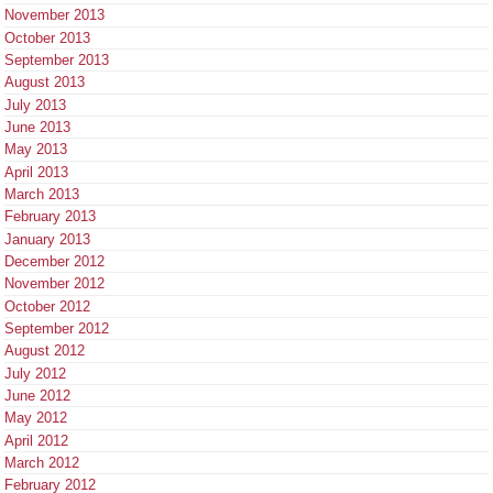
November 2013
October 2013
September 2013
August 2013
July 2013
June 2013
May 2013
April 2013
March 2013
February 2013
January 2013
December 2012
November 2012
October 2012
September 2012
August 2012
July 2012
June 2012
May 2012
April 2012
March 2012
February 2012