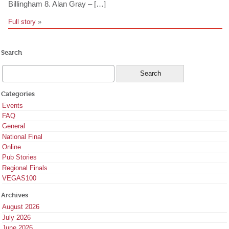
Billingham 8. Alan Gray – […]
Full story
»
Search
Categories
Events
FAQ
General
National Final
Online
Pub Stories
Regional Finals
VEGAS100
Archives
August 2026
July 2026
June 2026