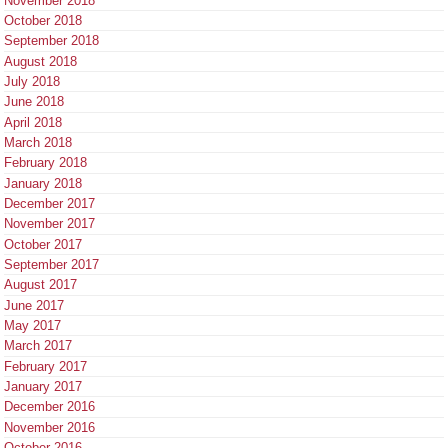
November 2018
October 2018
September 2018
August 2018
July 2018
June 2018
April 2018
March 2018
February 2018
January 2018
December 2017
November 2017
October 2017
September 2017
August 2017
June 2017
May 2017
March 2017
February 2017
January 2017
December 2016
November 2016
October 2016