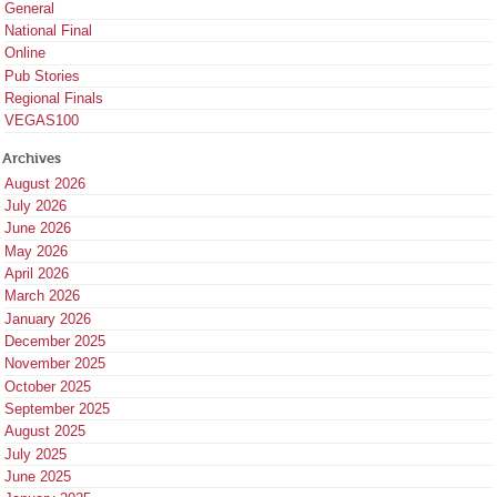
General
National Final
Online
Pub Stories
Regional Finals
VEGAS100
Archives
August 2026
July 2026
June 2026
May 2026
April 2026
March 2026
January 2026
December 2025
November 2025
October 2025
September 2025
August 2025
July 2025
June 2025