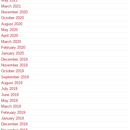
May 2021
March 2021
November 2020
October 2020
August 2020
May 2020
April 2020
March 2020
February 2020
January 2020
December 2019
November 2019
October 2019
September 2019
August 2019
July 2019
June 2019
May 2019
March 2019
February 2019
January 2019
December 2018