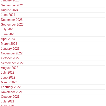
January 2025
September 2024
August 2024
June 2024
December 2023
September 2023
July 2023
June 2023
April 2023
March 2023
January 2023
November 2022
October 2022
September 2022
August 2022
July 2022
June 2022
March 2022
February 2022
November 2021
October 2021
July 2021