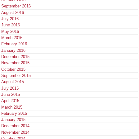
September 2016
August 2016
July 2016
June 2016
May 2016
March 2016
February 2016
January 2016
December 2015
November 2015
October 2015
September 2015
August 2015
July 2015
June 2015
April 2015
March 2015
February 2015
January 2015
December 2014
November 2014
October 2014