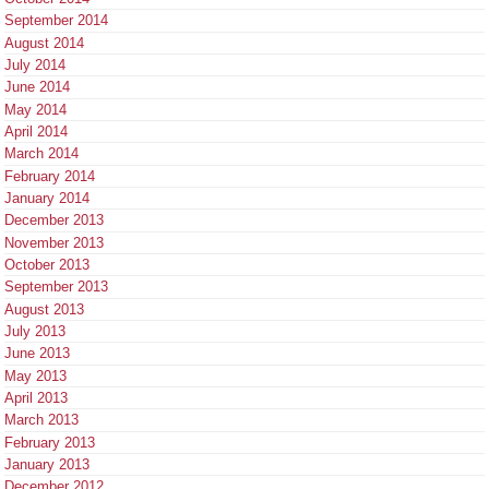
September 2014
August 2014
July 2014
June 2014
May 2014
April 2014
March 2014
February 2014
January 2014
December 2013
November 2013
October 2013
September 2013
August 2013
July 2013
June 2013
May 2013
April 2013
March 2013
February 2013
January 2013
December 2012