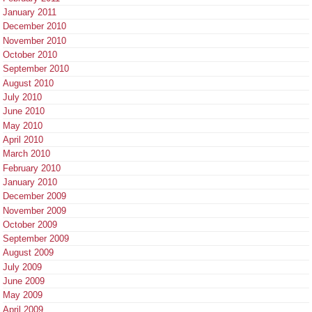
January 2011
December 2010
November 2010
October 2010
September 2010
August 2010
July 2010
June 2010
May 2010
April 2010
March 2010
February 2010
January 2010
December 2009
November 2009
October 2009
September 2009
August 2009
July 2009
June 2009
May 2009
April 2009