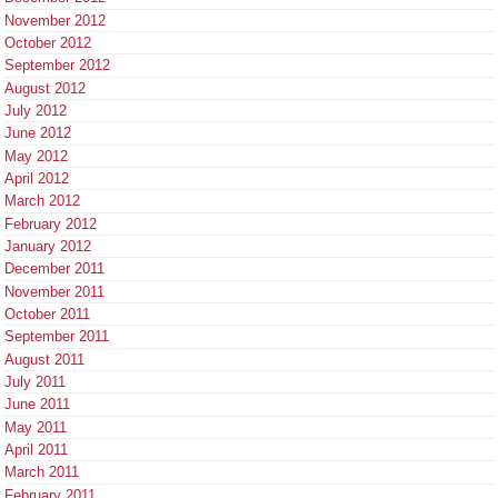
November 2012
October 2012
September 2012
August 2012
July 2012
June 2012
May 2012
April 2012
March 2012
February 2012
January 2012
December 2011
November 2011
October 2011
September 2011
August 2011
July 2011
June 2011
May 2011
April 2011
March 2011
February 2011