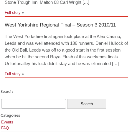
Stone Trough Inn, Malton 08 Carl Wright […]
Full story
»
West Yorkshire Regional Final – Season 3 2010/11
The West Yorkshire final again took place at the Alea Casino,
Leeds and was well attended with 186 runners. Daniel Hullock of
the Old Ball, Leeds was off to a good start in the first session
when he hit the second Royal Flush of this weekends finals.
Unfortunatley his luck didn’t stay and he was eliminated […]
Full story
»
Search
Categories
Events
FAQ