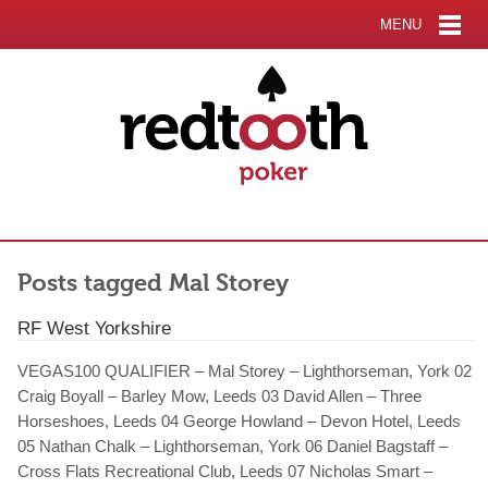
MENU
Posts tagged Mal Storey
RF West Yorkshire
VEGAS100 QUALIFIER – Mal Storey – Lighthorseman, York 02
Craig Boyall – Barley Mow, Leeds 03 David Allen – Three
Horseshoes, Leeds 04 George Howland – Devon Hotel, Leeds
05 Nathan Chalk – Lighthorseman, York 06 Daniel Bagstaff –
Cross Flats Recreational Club, Leeds 07 Nicholas Smart –