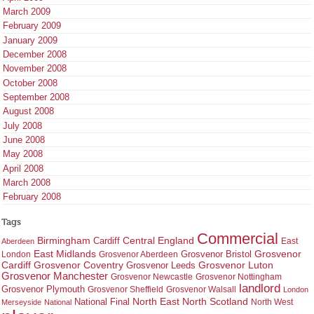
March 2009
February 2009
January 2009
December 2008
November 2008
October 2008
September 2008
August 2008
July 2008
June 2008
May 2008
April 2008
March 2008
February 2008
Tags
Commercial
Birmingham
Central England
Cardiff
East
Aberdeen
East Midlands
Grosvenor
Grosvenor Bristol
London
Grosvenor Aberdeen
Cardiff
Grosvenor Coventry
Grosvenor Leeds
Grosvenor Luton
Grosvenor Manchester
Grosvenor Newcastle
Grosvenor Nottingham
landlord
Grosvenor Plymouth
Grosvenor Sheffield
Grosvenor Walsall
London
North East
North Scotland
National Final
North West
Merseyside
National