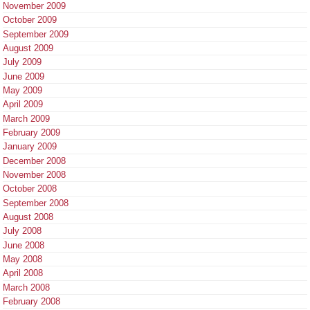
November 2009
October 2009
September 2009
August 2009
July 2009
June 2009
May 2009
April 2009
March 2009
February 2009
January 2009
December 2008
November 2008
October 2008
September 2008
August 2008
July 2008
June 2008
May 2008
April 2008
March 2008
February 2008