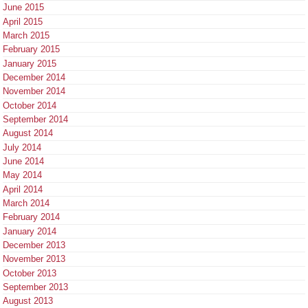
June 2015
April 2015
March 2015
February 2015
January 2015
December 2014
November 2014
October 2014
September 2014
August 2014
July 2014
June 2014
May 2014
April 2014
March 2014
February 2014
January 2014
December 2013
November 2013
October 2013
September 2013
August 2013