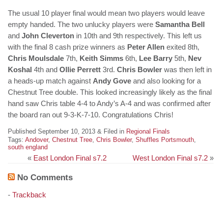
The usual 10 player final would mean two players would leave
empty handed. The two unlucky players were
Samantha Bell
and
John Cleverton
in 10th and 9th respectively. This left us
with the final 8 cash prize winners as
Peter Allen
exited 8th,
Chris Moulsdale
7th,
Keith Simms
6th,
Lee Barry
5th,
Nev
Koshal
4th and
Ollie Perrett
3rd.
Chris Bowler
was then left in
a heads-up match against
Andy Gove
and also looking for a
Chestnut Tree double. This looked increasingly likely as the final
hand saw Chris table 4-4 to Andy’s A-4 and was confirmed after
the board ran out 9-3-K-7-10. Congratulations Chris!
Published September 10, 2013 & Filed in
Regional Finals
Tags:
Andover
,
Chestnut Tree
,
Chris Bowler
,
Shuffles Portsmouth
,
south england
«
East London Final s7.2
West London Final s7.2
»
No Comments
-
Trackback