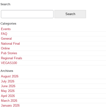
Search
Categories
Events
FAQ
General
National Final
Online
Pub Stories
Regional Finals
VEGAS100
Archives
August 2026
July 2026
June 2026
May 2026
April 2026
March 2026
January 2026