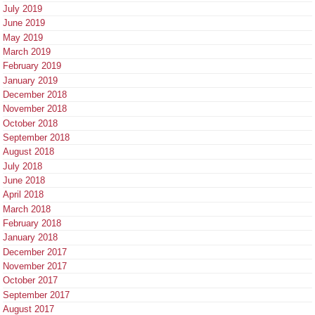
July 2019
June 2019
May 2019
March 2019
February 2019
January 2019
December 2018
November 2018
October 2018
September 2018
August 2018
July 2018
June 2018
April 2018
March 2018
February 2018
January 2018
December 2017
November 2017
October 2017
September 2017
August 2017