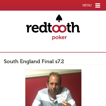
MENU
South England Final s7.2