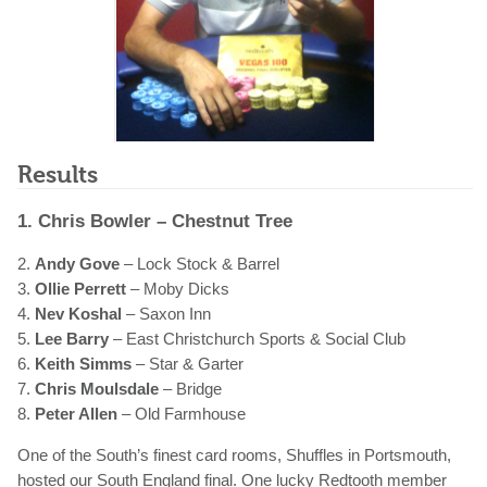
Results
1. Chris Bowler – Chestnut Tree
2.
Andy Gove
– Lock Stock & Barrel
3.
Ollie Perrett
– Moby Dicks
4.
Nev Koshal
– Saxon Inn
5.
Lee Barry
– East Christchurch Sports & Social Club
6.
Keith Simms
– Star & Garter
7.
Chris Moulsdale
– Bridge
8.
Peter Allen
– Old Farmhouse
One of the South’s finest card rooms, Shuffles in Portsmouth,
hosted our South England final. One lucky Redtooth member