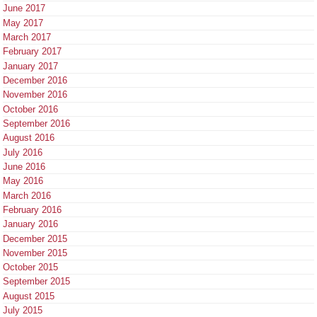
June 2017
May 2017
March 2017
February 2017
January 2017
December 2016
November 2016
October 2016
September 2016
August 2016
July 2016
June 2016
May 2016
March 2016
February 2016
January 2016
December 2015
November 2015
October 2015
September 2015
August 2015
July 2015