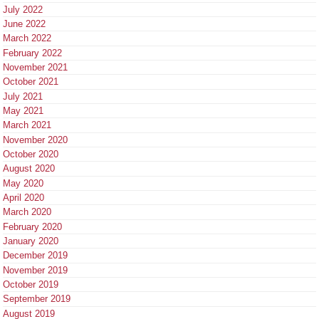
July 2022
June 2022
March 2022
February 2022
November 2021
October 2021
July 2021
May 2021
March 2021
November 2020
October 2020
August 2020
May 2020
April 2020
March 2020
February 2020
January 2020
December 2019
November 2019
October 2019
September 2019
August 2019