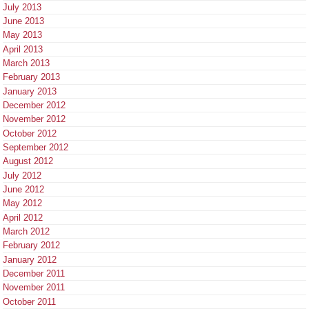
July 2013
June 2013
May 2013
April 2013
March 2013
February 2013
January 2013
December 2012
November 2012
October 2012
September 2012
August 2012
July 2012
June 2012
May 2012
April 2012
March 2012
February 2012
January 2012
December 2011
November 2011
October 2011