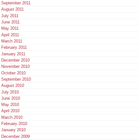
September 2011
August 2011
July 2011
June 2011
May 2011
April 2011
March 2011
February 2011
January 2011
December 2010
November 2010
October 2010
September 2010
August 2010
July 2010
June 2010
May 2010
April 2010
March 2010
February 2010
January 2010
December 2009