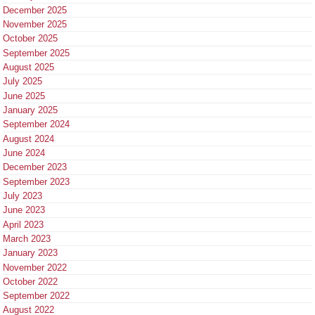
December 2025
November 2025
October 2025
September 2025
August 2025
July 2025
June 2025
January 2025
September 2024
August 2024
June 2024
December 2023
September 2023
July 2023
June 2023
April 2023
March 2023
January 2023
November 2022
October 2022
September 2022
August 2022