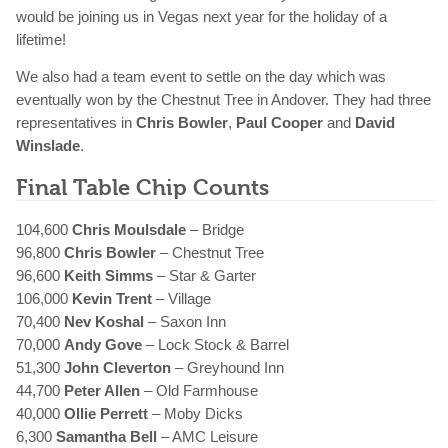
would be joining us in Vegas next year for the holiday of a
lifetime!
We also had a team event to settle on the day which was
eventually won by the Chestnut Tree in Andover. They had three
representatives in
Chris Bowler
,
Paul Cooper
and
David
Winslade
.
Final Table Chip Counts
104,600
Chris Moulsdale
– Bridge
96,800
Chris Bowler
– Chestnut Tree
96,600
Keith Simms
– Star & Garter
106,000
Kevin Trent
– Village
70,400
Nev Koshal
– Saxon Inn
70,000
Andy Gove
– Lock Stock & Barrel
51,300
John Cleverton
– Greyhound Inn
44,700
Peter Allen
– Old Farmhouse
40,000
Ollie Perrett
– Moby Dicks
6,300
Samantha Bell
– AMC Leisure