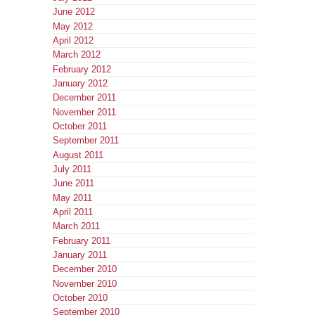
June 2012
May 2012
April 2012
March 2012
February 2012
January 2012
December 2011
November 2011
October 2011
September 2011
August 2011
July 2011
June 2011
May 2011
April 2011
March 2011
February 2011
January 2011
December 2010
November 2010
October 2010
September 2010