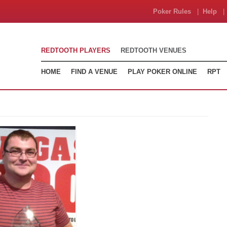
Poker Rules
|
Help
| 
REDTOOTH PLAYERS
REDTOOTH VENUES
HOME
FIND A VENUE
PLAY POKER ONLINE
RPT