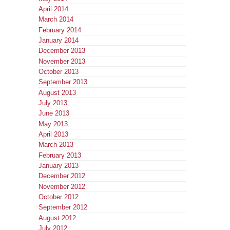
April 2014
March 2014
February 2014
January 2014
December 2013
November 2013
October 2013
September 2013
August 2013
July 2013
June 2013
May 2013
April 2013
March 2013
February 2013
January 2013
December 2012
November 2012
October 2012
September 2012
August 2012
July 2012