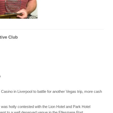
tive Club
b
asino in Liverpool to battle for another Vegas trip, more cash
y was hotly contested with the Lion Hotel and Park Hotel
 went to a well deserved venue in the Ellesmere Port