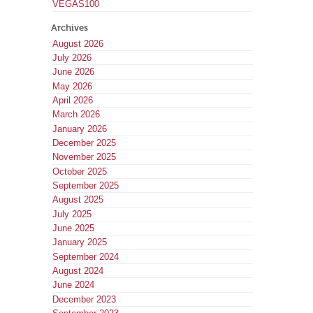
VEGAS100
Archives
August 2026
July 2026
June 2026
May 2026
April 2026
March 2026
January 2026
December 2025
November 2025
October 2025
September 2025
August 2025
July 2025
June 2025
January 2025
September 2024
August 2024
June 2024
December 2023