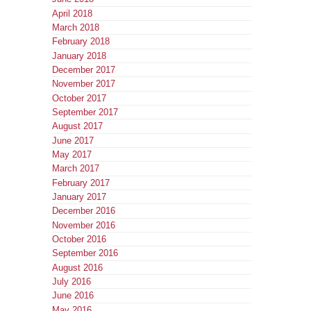
April 2018
March 2018
February 2018
January 2018
December 2017
November 2017
October 2017
September 2017
August 2017
June 2017
May 2017
March 2017
February 2017
January 2017
December 2016
November 2016
October 2016
September 2016
August 2016
July 2016
June 2016
May 2016