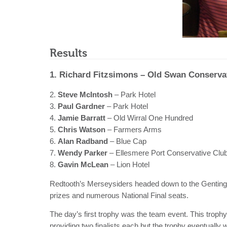
Results
1. Richard Fitzsimons – Old Swan Conserva
2.
Steve McIntosh
– Park Hotel
3.
Paul Gardner
– Park Hotel
4.
Jamie Barratt
– Old Wirral One Hundred
5.
Chris Watson
– Farmers Arms
6.
Alan Radband
– Blue Cap
7.
Wendy Parker
– Ellesmere Port Conservative Clu
8.
Gavin McLean
– Lion Hotel
Redtooth’s Merseysiders headed down to the Genting C
prizes and numerous National Final seats.
The day’s first trophy was the team event. This troph
providing two finalists each but the trophy eventually