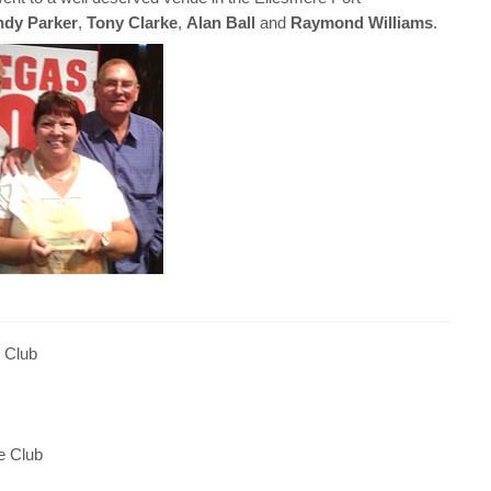
dy Parker
,
Tony Clarke
,
Alan Ball
and
Raymond Williams
.
 Club
e Club