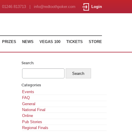
01246 813713 | info@redtoothpoker.com
Login
PRIZES
NEWS
VEGAS 100
TICKETS
STORE
Search
Categories
Events
FAQ
General
National Final
Online
Pub Stories
Regional Finals