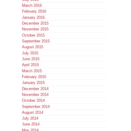
March 2016
February 2016
January 2016
December 2015
November 2015
October 2015
September 2015
August 2015
July 2015
June 2015
April 2015
March 2015
February 2015
January 2015
December 2014
November 2014
October 2014
September 2014
August 2014
July 2014
June 2014
May 2014