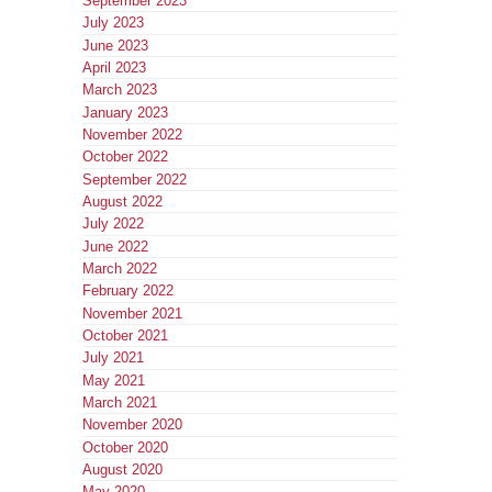
September 2023
July 2023
June 2023
April 2023
March 2023
January 2023
November 2022
October 2022
September 2022
August 2022
July 2022
June 2022
March 2022
February 2022
November 2021
October 2021
July 2021
May 2021
March 2021
November 2020
October 2020
August 2020
May 2020