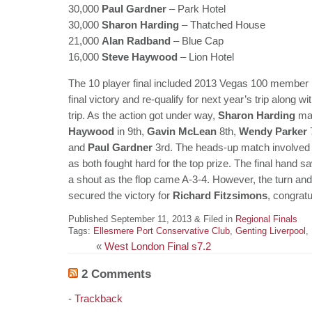
30,000
Paul Gardner
– Park Hotel
30,000
Sharon Harding
– Thatched House
21,000
Alan Radband
– Blue Cap
16,000
Steve Haywood
– Lion Hotel
The 10 player final included 2013 Vegas 100 member
final victory and re-qualify for next year’s trip along w
trip. As the action got under way,
Sharon Harding
mad
Haywood
in 9th,
Gavin McLean
8th,
Wendy Parker
and
Paul Gardner
3rd. The heads-up match involve
as both fought hard for the top prize. The final hand
a shout as the flop came A-3-4. However, the turn and
secured the victory for
Richard Fitzsimons
, congratu
Published September 11, 2013 & Filed in
Regional Finals
Tags:
Ellesmere Port Conservative Club
,
Genting Liverpool
,
«
West London Final s7.2
2 Comments
-
Trackback