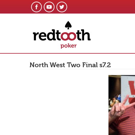
North West Two Final s7.2