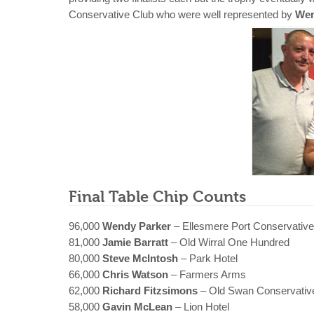
Conservative Club who were well represented by
Wen
Final Table Chip Counts
96,000
Wendy Parker
– Ellesmere Port Conservative
81,000
Jamie Barratt
– Old Wirral One Hundred
80,000
Steve McIntosh
– Park Hotel
66,000
Chris Watson
– Farmers Arms
62,000
Richard Fitzsimons
– Old Swan Conservativ
58,000
Gavin McLean
– Lion Hotel