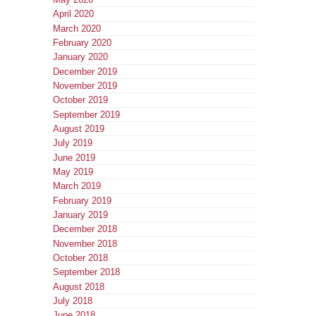
April 2020
March 2020
February 2020
January 2020
December 2019
November 2019
October 2019
September 2019
August 2019
July 2019
June 2019
May 2019
March 2019
February 2019
January 2019
December 2018
November 2018
October 2018
September 2018
August 2018
July 2018
June 2018