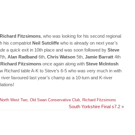
Richard Fitzsimons
, who was looking for his second regional
ith his compatriot
Neil Sutcliffe
who is already on next year’s
e a quick exit in 10th place and was soon followed by
Steve
7th,
Alan Radband
6th,
Chris Watson
5th,
Jamie Barratt
4th
d
Richard Fitzsimons
once again along with
Steve McIntosh
 saw Richard table A-K to Steve’s 6-5 who was very much in with
 river favoured last year’s champ as a 10-turn and K-river
lations!
North West Two
,
Old Swan Conservative Club
,
Richard Fitzsimons
South Yorkshire Final s7.2
»