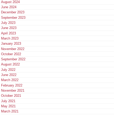
August 2024
June 2024
December 2023
September 2023
July 2023
June 2023
April 2023
March 2023
January 2023
November 2022
October 2022
September 2022
August 2022
July 2022
June 2022
March 2022
February 2022
November 2021
October 2021
July 2021
May 2021
March 2021