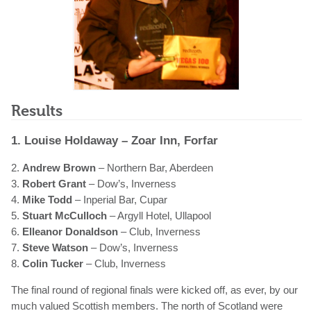
Results
1. Louise Holdaway – Zoar Inn, Forfar
2.
Andrew Brown
– Northern Bar, Aberdeen
3.
Robert Grant
– Dow’s, Inverness
4.
Mike Todd
– Inperial Bar, Cupar
5.
Stuart McCulloch
– Argyll Hotel, Ullapool
6.
Elleanor Donaldson
– Club, Inverness
7.
Steve Watson
– Dow’s, Inverness
8.
Colin Tucker
– Club, Inverness
The final round of regional finals were kicked off, as ever, by our
much valued Scottish members. The north of Scotland were