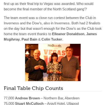
first up as their final trip to Vegas was awarded. Who would
become the final member of the North Scotland gang’?
The team event was a close run contest between the Club in
Inverness and the Dow’s, also in Inverness. Both had 2 finalists
on the day but that wasn’t enough for the Dow’s as the Club took
home the team event thanks to
Elleanor Donaldson
,
James
Mcgilvray
,
Paul Bain
&
Colin Tucker
.
Final Table Chip Counts
77,000
Andrew Brown
– Northern Bar, Aberdeen
75,000
Stuart McCulloch
– Argyll Hotel, Ullapool