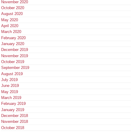
November 2020
October 2020
August 2020
May 2020
April 2020
March 2020
February 2020
January 2020
December 2019
November 2019
October 2019
September 2019
August 2019
July 2019
June 2019
May 2019
March 2019
February 2019
January 2019
December 2018
November 2018
October 2018