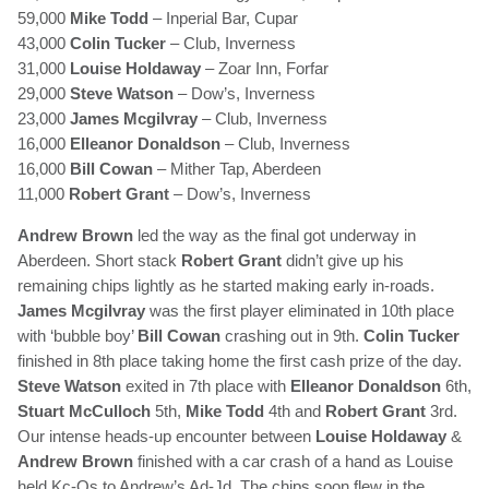
59,000
Mike Todd
– Inperial Bar, Cupar
43,000
Colin Tucker
– Club, Inverness
31,000
Louise Holdaway
– Zoar Inn, Forfar
29,000
Steve Watson
– Dow’s, Inverness
23,000
James Mcgilvray
– Club, Inverness
16,000
Elleanor Donaldson
– Club, Inverness
16,000
Bill Cowan
– Mither Tap, Aberdeen
11,000
Robert Grant
– Dow’s, Inverness
Andrew Brown
led the way as the final got underway in
Aberdeen. Short stack
Robert Grant
didn’t give up his
remaining chips lightly as he started making early in-roads.
James Mcgilvray
was the first player eliminated in 10th place
with ‘bubble boy’
Bill Cowan
crashing out in 9th.
Colin Tucker
finished in 8th place taking home the first cash prize of the day.
Steve Watson
exited in 7th place with
Elleanor Donaldson
6th,
Stuart McCulloch
5th,
Mike Todd
4th and
Robert Grant
3rd.
Our intense heads-up encounter between
Louise Holdaway
&
Andrew Brown
finished with a car crash of a hand as Louise
held Kc-Qs to Andrew’s Ad-Jd. The chips soon flew in the