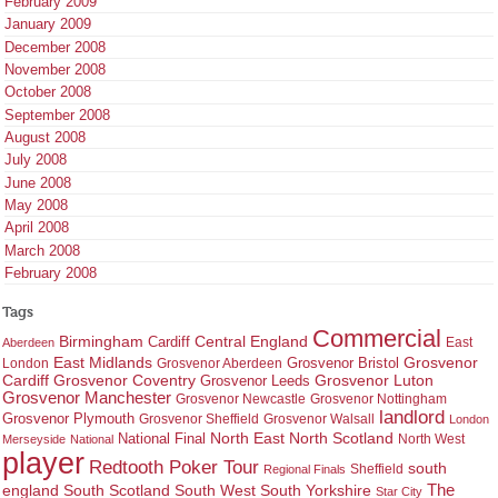
February 2009
January 2009
December 2008
November 2008
October 2008
September 2008
August 2008
July 2008
June 2008
May 2008
April 2008
March 2008
February 2008
Tags
Commercial
Birmingham
Central England
Cardiff
East
Aberdeen
East Midlands
Grosvenor
Grosvenor Bristol
London
Grosvenor Aberdeen
Cardiff
Grosvenor Coventry
Grosvenor Leeds
Grosvenor Luton
Grosvenor Manchester
Grosvenor Newcastle
Grosvenor Nottingham
landlord
Grosvenor Plymouth
Grosvenor Sheffield
Grosvenor Walsall
London
North East
North Scotland
National Final
North West
Merseyside
National
player
Redtooth Poker Tour
south
Regional Finals
Sheffield
england
South West
South Yorkshire
The
South Scotland
Star City