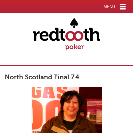
MENU
North Scotland Final 7.4