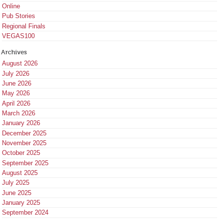
Online
Pub Stories
Regional Finals
VEGAS100
Archives
August 2026
July 2026
June 2026
May 2026
April 2026
March 2026
January 2026
December 2025
November 2025
October 2025
September 2025
August 2025
July 2025
June 2025
January 2025
September 2024