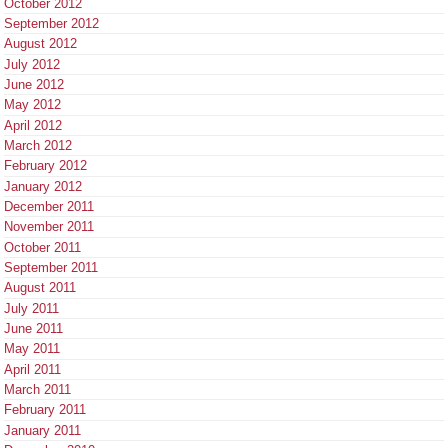
October 2012
September 2012
August 2012
July 2012
June 2012
May 2012
April 2012
March 2012
February 2012
January 2012
December 2011
November 2011
October 2011
September 2011
August 2011
July 2011
June 2011
May 2011
April 2011
March 2011
February 2011
January 2011