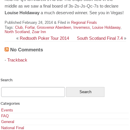
middle as we saw a final board of 3s-2s-Js-Qc-7s to declare
Louise Holdaway
a much deserved winner. See you in Vegas!
Published February 24, 2014 & Filed in
Regional Finals
Tags:
Club
,
Forfar
,
Grosvenor Aberdeen
,
Inverness
,
Louise Holdaway
,
North Scotland
,
Zoar Inn
«
Redtooth Poker Tour 2014
South Scotland Final 7.4
»
No Comments
-
Trackback
Search
Categories
Events
FAQ
General
National Final