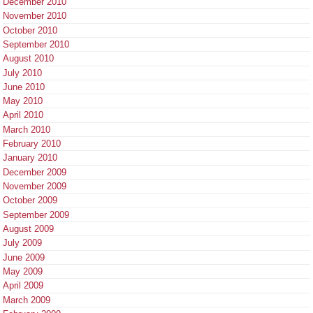
December 2010
November 2010
October 2010
September 2010
August 2010
July 2010
June 2010
May 2010
April 2010
March 2010
February 2010
January 2010
December 2009
November 2009
October 2009
September 2009
August 2009
July 2009
June 2009
May 2009
April 2009
March 2009