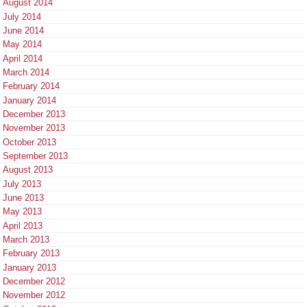
August 2014
July 2014
June 2014
May 2014
April 2014
March 2014
February 2014
January 2014
December 2013
November 2013
October 2013
September 2013
August 2013
July 2013
June 2013
May 2013
April 2013
March 2013
February 2013
January 2013
December 2012
November 2012