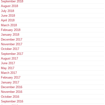
September 2018
August 2018
July 2018
June 2018
April 2018
March 2018
February 2018
January 2018
December 2017
November 2017
October 2017
September 2017
August 2017
June 2017
May 2017
March 2017
February 2017
January 2017
December 2016
November 2016
October 2016
September 2016