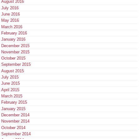
August 2016
July 2016
June 2016
May 2016
March 2016
February 2016
January 2016
December 2015
November 2015
October 2015
September 2015
August 2015
July 2015
June 2015
April 2015
March 2015
February 2015
January 2015
December 2014
November 2014
October 2014
September 2014