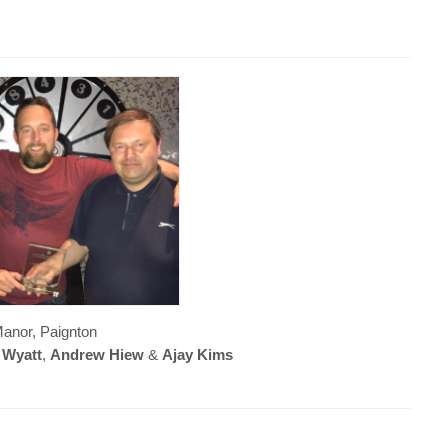
anor, Paignton
 Wyatt
,
Andrew Hiew
&
Ajay Kims