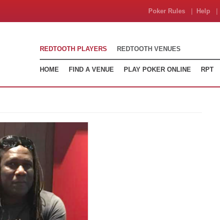
Poker Rules
|
Help
| 
REDTOOTH PLAYERS
REDTOOTH VENUES
HOME
FIND A VENUE
PLAY POKER ONLINE
RPT