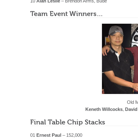
10
Alan Leslie
– Brendon Arms, Bude
Team Event Winners…
Old M
Keneth Willcocks
,
David
Final Table Chip Stacks
01
Ernest Paul
– 152,000