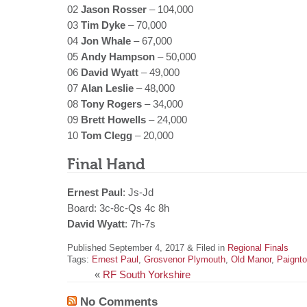
02
Jason Rosser
– 104,000
03
Tim Dyke
– 70,000
04
Jon Whale
– 67,000
05
Andy Hampson
– 50,000
06
David Wyatt
– 49,000
07
Alan Leslie
– 48,000
08
Tony Rogers
– 34,000
09
Brett Howells
– 24,000
10
Tom Clegg
– 20,000
Final Hand
Ernest Paul
: Js-Jd
Board: 3c-8c-Qs 4c 8h
David Wyatt
: 7h-7s
Published September 4, 2017 & Filed in
Regional Finals
Tags:
Ernest Paul
,
Grosvenor Plymouth
,
Old Manor
,
Paignt
«
RF South Yorkshire
No Comments