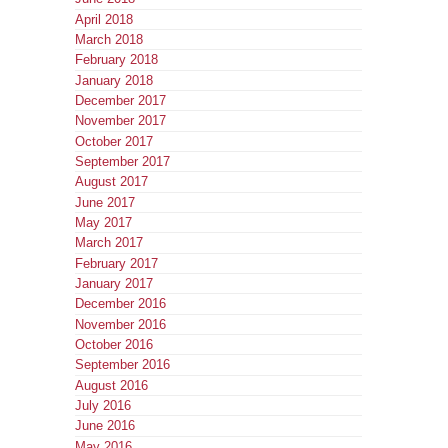
April 2018
March 2018
February 2018
January 2018
December 2017
November 2017
October 2017
September 2017
August 2017
June 2017
May 2017
March 2017
February 2017
January 2017
December 2016
November 2016
October 2016
September 2016
August 2016
July 2016
June 2016
May 2016