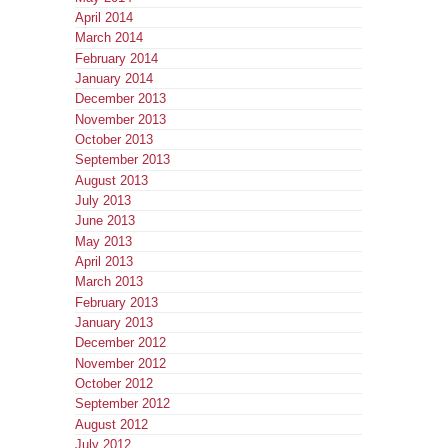
April 2014
March 2014
February 2014
January 2014
December 2013
November 2013
October 2013
September 2013
August 2013
July 2013
June 2013
May 2013
April 2013
March 2013
February 2013
January 2013
December 2012
November 2012
October 2012
September 2012
August 2012
July 2012