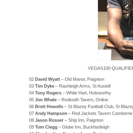
VEGAS100 QUALIFIE
02
David Wyatt
– Old Manor, Paignton
03
Tim Dyke
– Rashleigh Arms, St Austell
04
Tony Rogers
– White Hart, Holsworthy
05
Jon Whale
– Redtooth Tavern, Online
06
Brett Howells
– St Blazey Football Club, St Blaze
07
Andy Hampson
– Red Jackets Tavern Camborne
08
Jason Rosser
– Ship Inn, Paignton
09
Tom Clegg
– Globe Inn, Buckfastleigh