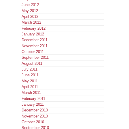
June 2012
May 2012
April 2012
March 2012
February 2012
January 2012
December 2011
November 2011
October 2011
September 2011
August 2011
July 2011
June 2011
May 2011
April 2011
March 2011
February 2011
January 2011
December 2010
November 2010
October 2010
September 2010