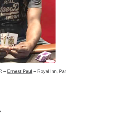
R –
Ernest Paul
– Royal Inn, Par
y