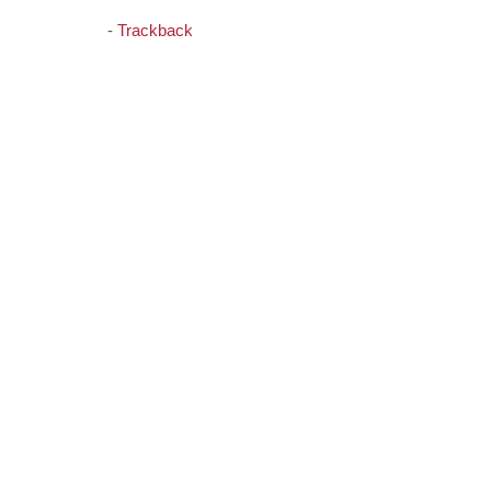
-
Trackback