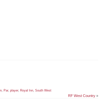
on
,
Par
,
player
,
Royal Inn
,
South West
RF West Country
»