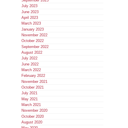
September 2023
July 2023
June 2023
April 2023
March 2023
January 2023
November 2022
October 2022
September 2022
August 2022
July 2022
June 2022
March 2022
February 2022
November 2021
October 2021
July 2021
May 2021
March 2021
November 2020
October 2020
August 2020
May 2020