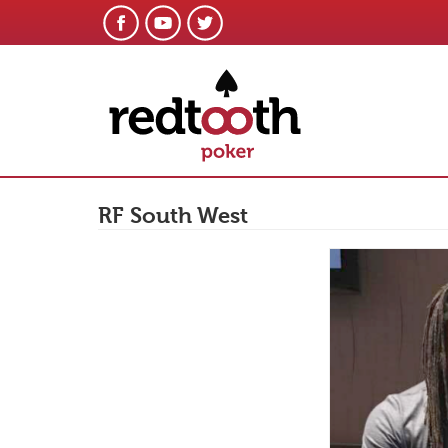
RF South West