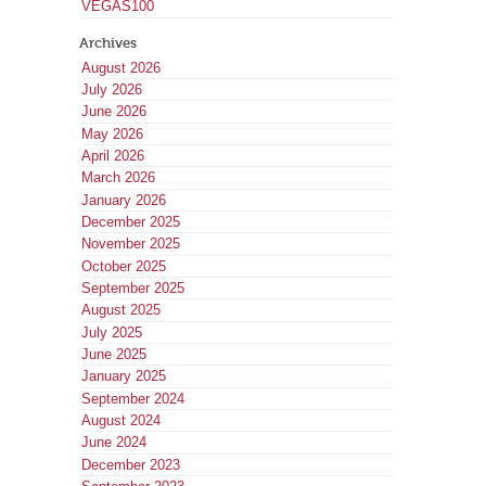
VEGAS100
Archives
August 2026
July 2026
June 2026
May 2026
April 2026
March 2026
January 2026
December 2025
November 2025
October 2025
September 2025
August 2025
July 2025
June 2025
January 2025
September 2024
August 2024
June 2024
December 2023