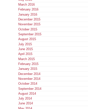
March 2016
February 2016
January 2016
December 2015
November 2015
October 2015
September 2015
August 2015
July 2015
June 2015
April 2015
March 2015
February 2015
January 2015
December 2014
November 2014
October 2014
September 2014
August 2014
July 2014
June 2014
May 2014