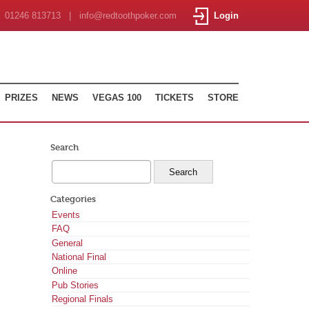
01246 813713 | info@redtoothpoker.com
Login
PRIZES
NEWS
VEGAS 100
TICKETS
STORE
Search
Categories
Events
FAQ
General
National Final
Online
Pub Stories
Regional Finals