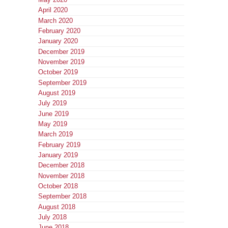
April 2020
March 2020
February 2020
January 2020
December 2019
November 2019
October 2019
September 2019
August 2019
July 2019
June 2019
May 2019
March 2019
February 2019
January 2019
December 2018
November 2018
October 2018
September 2018
August 2018
July 2018
June 2018