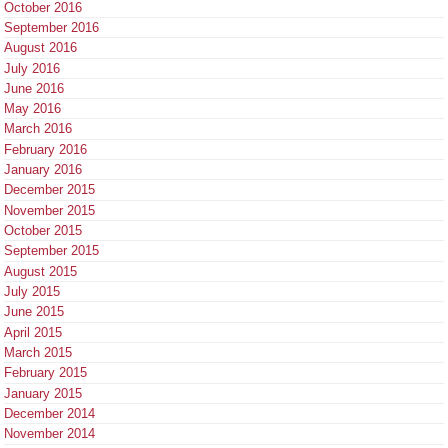
October 2016
September 2016
August 2016
July 2016
June 2016
May 2016
March 2016
February 2016
January 2016
December 2015
November 2015
October 2015
September 2015
August 2015
July 2015
June 2015
April 2015
March 2015
February 2015
January 2015
December 2014
November 2014