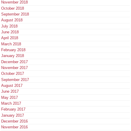
November 2018
October 2018
September 2018
August 2018
July 2018
June 2018
April 2018
March 2018
February 2018
January 2018
December 2017
November 2017
October 2017
September 2017
August 2017
June 2017
May 2017
March 2017
February 2017
January 2017
December 2016
November 2016