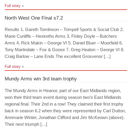
Full story
»
North West One Final s7.2
Results 1. Gareth Tomlinson – Trimpell Sports & Social Club 2.
Marie Cunliffe – Heskeths Arms 3. Finley Doyle – Butchers
Arms 4. Rick Makin – George VI 5. Daniel Bluer – Moorfield 6.
Tony Martindale – Fox & Goose 7. Greg Heaton – George VI 8.
Craig Barlow – Lane Ends The excellent Grosvenor […]
Full story
»
Mundy Arms win 3rd team trophy
The Mundy Arms in Heanor, part of our East Midlands region,
won their third team event during season two’s East Midlands
regional final. Their 2nd in a row! They claimed their first trophy
back in season 6.2 when they were represented by Carl Dutton,
Annmarie Winter, Jonathan Clifford and Jim McKeown (above).
Their next triumph […]