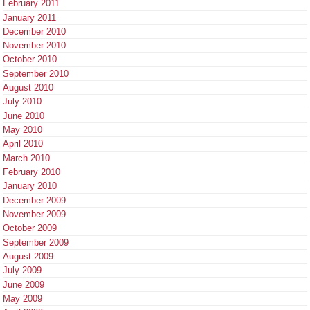
February 2011
January 2011
December 2010
November 2010
October 2010
September 2010
August 2010
July 2010
June 2010
May 2010
April 2010
March 2010
February 2010
January 2010
December 2009
November 2009
October 2009
September 2009
August 2009
July 2009
June 2009
May 2009