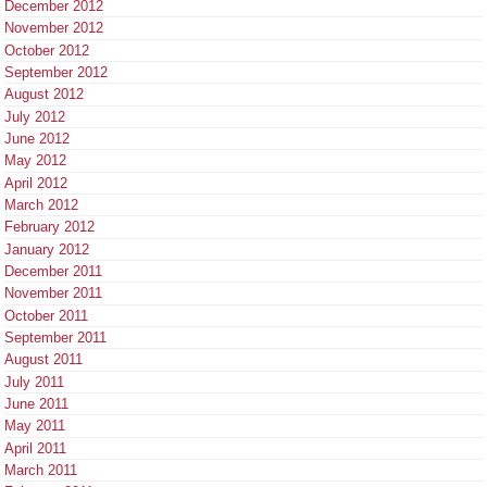
December 2012
November 2012
October 2012
September 2012
August 2012
July 2012
June 2012
May 2012
April 2012
March 2012
February 2012
January 2012
December 2011
November 2011
October 2011
September 2011
August 2011
July 2011
June 2011
May 2011
April 2011
March 2011