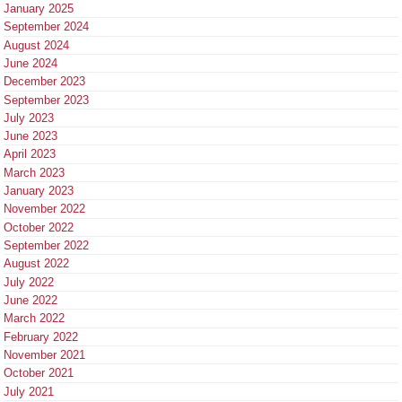
January 2025
September 2024
August 2024
June 2024
December 2023
September 2023
July 2023
June 2023
April 2023
March 2023
January 2023
November 2022
October 2022
September 2022
August 2022
July 2022
June 2022
March 2022
February 2022
November 2021
October 2021
July 2021