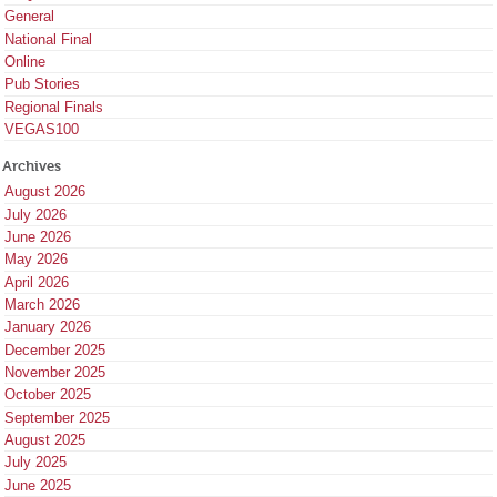
General
National Final
Online
Pub Stories
Regional Finals
VEGAS100
Archives
August 2026
July 2026
June 2026
May 2026
April 2026
March 2026
January 2026
December 2025
November 2025
October 2025
September 2025
August 2025
July 2025
June 2025