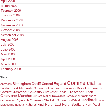
April 2009
March 2009
February 2009
January 2009
December 2008
November 2008
October 2008
September 2008
August 2008
July 2008
June 2008
May 2008
April 2008
March 2008
February 2008
Tags
Commercial
Birmingham
Central England
Cardiff
East
Aberdeen
East Midlands
Grosvenor
Grosvenor Bristol
London
Grosvenor Aberdeen
Cardiff
Grosvenor Coventry
Grosvenor Leeds
Grosvenor Luton
Grosvenor Manchester
Grosvenor Newcastle
Grosvenor Nottingham
landlord
Grosvenor Plymouth
Grosvenor Sheffield
Grosvenor Walsall
London
North East
North Scotland
National Final
North West
Merseyside
National