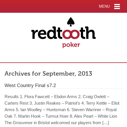
MENU
Archives for September, 2013
West Country Final s7.2
Results 1. Flora Fawcett – Ebdon Arms 2. Craig Owlett –
Carters Rest 3. Justin Reakes – Patriot’s 4. Terry Kettle – Eliot
Arms 5. Ian Woolley – Huntsman 6. Steven Warriner – Royal
Oak 7. Martin Hook – Turmut Hoer 8. Alex Peart – White Lion
The Grosvenor in Bristol welcomed our players from […]