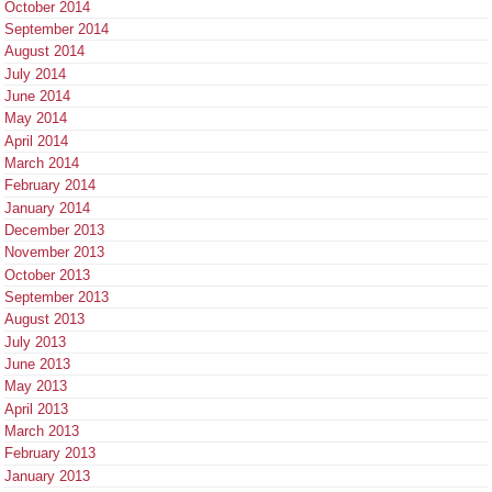
October 2014
September 2014
August 2014
July 2014
June 2014
May 2014
April 2014
March 2014
February 2014
January 2014
December 2013
November 2013
October 2013
September 2013
August 2013
July 2013
June 2013
May 2013
April 2013
March 2013
February 2013
January 2013