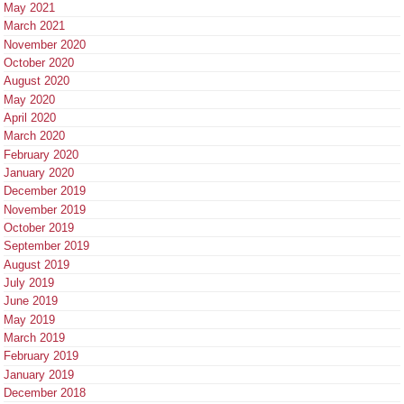
May 2021
March 2021
November 2020
October 2020
August 2020
May 2020
April 2020
March 2020
February 2020
January 2020
December 2019
November 2019
October 2019
September 2019
August 2019
July 2019
June 2019
May 2019
March 2019
February 2019
January 2019
December 2018