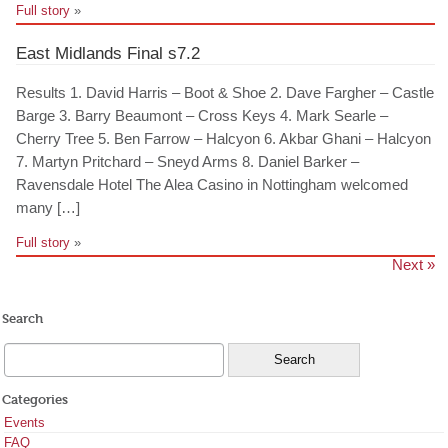
Full story
»
East Midlands Final s7.2
Results 1. David Harris – Boot & Shoe 2. Dave Fargher – Castle
Barge 3. Barry Beaumont – Cross Keys 4. Mark Searle –
Cherry Tree 5. Ben Farrow – Halcyon 6. Akbar Ghani – Halcyon
7. Martyn Pritchard – Sneyd Arms 8. Daniel Barker –
Ravensdale Hotel The Alea Casino in Nottingham welcomed
many […]
Full story
»
Next »
Search
Categories
Events
FAQ