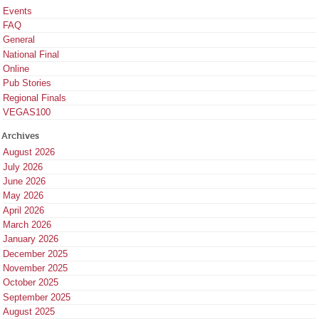
Events
FAQ
General
National Final
Online
Pub Stories
Regional Finals
VEGAS100
Archives
August 2026
July 2026
June 2026
May 2026
April 2026
March 2026
January 2026
December 2025
November 2025
October 2025
September 2025
August 2025