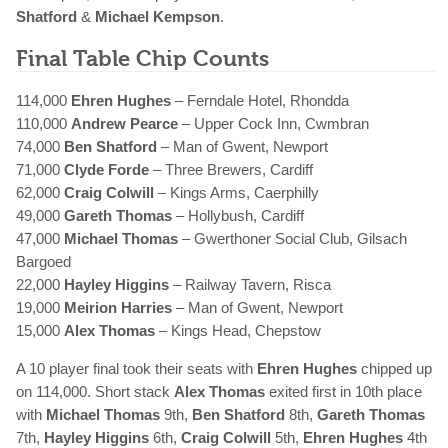
Shatford
&
Michael Kempson
.
Final Table Chip Counts
114,000
Ehren Hughes
– Ferndale Hotel, Rhondda
110,000
Andrew Pearce
– Upper Cock Inn, Cwmbran
74,000
Ben Shatford
– Man of Gwent, Newport
71,000
Clyde Forde
– Three Brewers, Cardiff
62,000
Craig Colwill
– Kings Arms, Caerphilly
49,000
Gareth Thomas
– Hollybush, Cardiff
47,000
Michael Thomas
– Gwerthoner Social Club, Gilsach
Bargoed
22,000
Hayley Higgins
– Railway Tavern, Risca
19,000
Meirion Harries
– Man of Gwent, Newport
15,000
Alex Thomas
– Kings Head, Chepstow
A 10 player final took their seats with
Ehren Hughes
chipped up
on 114,000. Short stack
Alex Thomas
exited first in 10th place
with
Michael Thomas
9th,
Ben Shatford
8th,
Gareth Thomas
7th,
Hayley Higgins
6th,
Craig Colwill
5th,
Ehren Hughes
4th