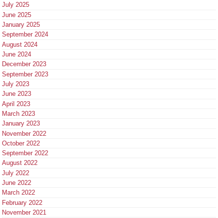
July 2025
June 2025
January 2025
September 2024
August 2024
June 2024
December 2023
September 2023
July 2023
June 2023
April 2023
March 2023
January 2023
November 2022
October 2022
September 2022
August 2022
July 2022
June 2022
March 2022
February 2022
November 2021