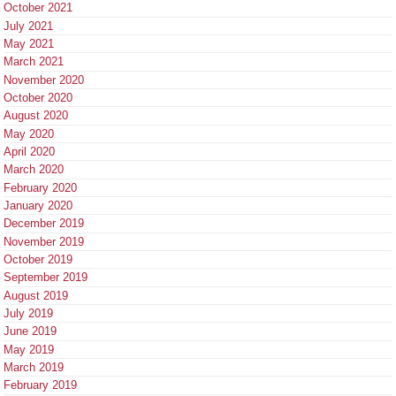
October 2021
July 2021
May 2021
March 2021
November 2020
October 2020
August 2020
May 2020
April 2020
March 2020
February 2020
January 2020
December 2019
November 2019
October 2019
September 2019
August 2019
July 2019
June 2019
May 2019
March 2019
February 2019