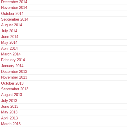
December 2014
November 2014
October 2014
September 2014
August 2014
July 2014
June 2014
May 2014
April 2014
March 2014
February 2014
January 2014
December 2013
November 2013
October 2013
September 2013
August 2013
July 2013
June 2013
May 2013
April 2013
March 2013