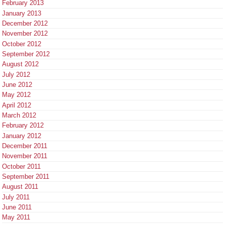
February 2013
January 2013
December 2012
November 2012
October 2012
September 2012
August 2012
July 2012
June 2012
May 2012
April 2012
March 2012
February 2012
January 2012
December 2011
November 2011
October 2011
September 2011
August 2011
July 2011
June 2011
May 2011