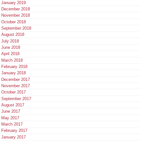
January 2019
December 2018
November 2018
October 2018
September 2018
August 2018
July 2018
June 2018
April 2018
March 2018
February 2018
January 2018
December 2017
November 2017
October 2017
September 2017
August 2017
June 2017
May 2017
March 2017
February 2017
January 2017