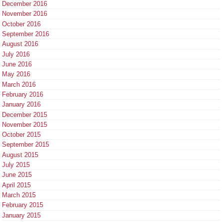
December 2016
November 2016
October 2016
September 2016
August 2016
July 2016
June 2016
May 2016
March 2016
February 2016
January 2016
December 2015
November 2015
October 2015
September 2015
August 2015
July 2015
June 2015
April 2015
March 2015
February 2015
January 2015