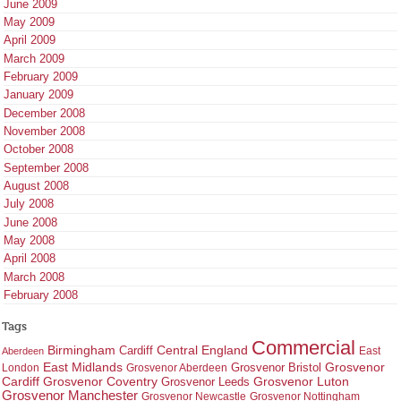
June 2009
May 2009
April 2009
March 2009
February 2009
January 2009
December 2008
November 2008
October 2008
September 2008
August 2008
July 2008
June 2008
May 2008
April 2008
March 2008
February 2008
Tags
Commercial
Birmingham
Central England
Cardiff
East
Aberdeen
East Midlands
Grosvenor
Grosvenor Bristol
London
Grosvenor Aberdeen
Cardiff
Grosvenor Coventry
Grosvenor Leeds
Grosvenor Luton
Grosvenor Manchester
Grosvenor Newcastle
Grosvenor Nottingham