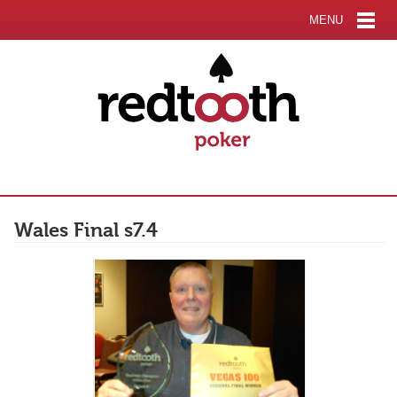
MENU
Wales Final s7.4