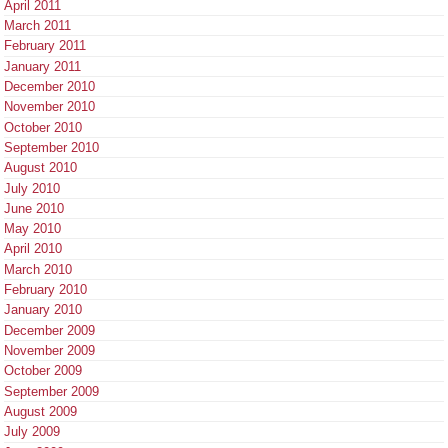
April 2011
March 2011
February 2011
January 2011
December 2010
November 2010
October 2010
September 2010
August 2010
July 2010
June 2010
May 2010
April 2010
March 2010
February 2010
January 2010
December 2009
November 2009
October 2009
September 2009
August 2009
July 2009