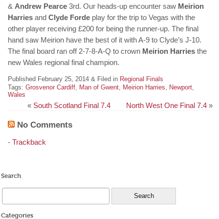
&
Andrew Pearce
3rd. Our heads-up encounter saw
Meirion
Harries
and
Clyde Forde
play for the trip to Vegas with the
other player receiving £200 for being the runner-up. The final
hand saw Meirion have the best of it with A-9 to Clyde’s J-10.
The final board ran off 2-7-8-A-Q to crown
Meirion Harries
the
new Wales regional final champion.
Published February 25, 2014 & Filed in
Regional Finals
Tags:
Grosvenor Cardiff
,
Man of Gwent
,
Meirion Harries
,
Newport
,
Wales
«
South Scotland Final 7.4
North West One Final 7.4
»
No Comments
-
Trackback
Search
Categories