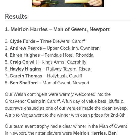
Results
1. Meirion Harries – Man of Gwent, Newport
2.
Clyde Forde
– Three Brewers, Cardiff
3.
Andrew Pearce
– Upper Cock Inn, Cwmbran
4.
Ehren Hughes
– Ferndale Hotel, Rhondda
5.
Craig Colwill
– Kings Arms, Caerphilly
6.
Hayley Higgins
– Railway Tavern, Risca
7.
Gareth Thomas
– Hollybush, Cardiff
8.
Ben Shatford
– Man of Gwent, Newport
Our Welsh contingent were warmly welcomed into the
Grosvenor Casino in Cardiff. A fun day of value bets, bluffs &
outdraws ensued as one of our venues made the clean sweep.
A trip to Vegas went to the winner with cash prizes for 2nd-8th.
Our team event trophy had a clear winner in the Man of Gwent
in Newport, their star players were
Meirion Harries
,
Ben