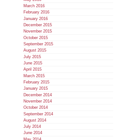
March 2016
February 2016
January 2016
December 2015
November 2015
October 2015
September 2015
August 2015
July 2015
June 2015
April 2015
March 2015
February 2015
January 2015
December 2014
November 2014
October 2014
September 2014
August 2014
July 2014
June 2014
May 2014