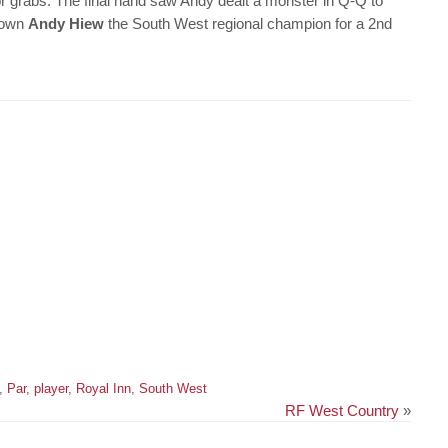
 grabs. The final hand saw Andy dealt a monster in Q-Q to
crown
Andy Hiew
the South West regional champion for a 2nd
,
Par
,
player
,
Royal Inn
,
South West
RF West Country
»