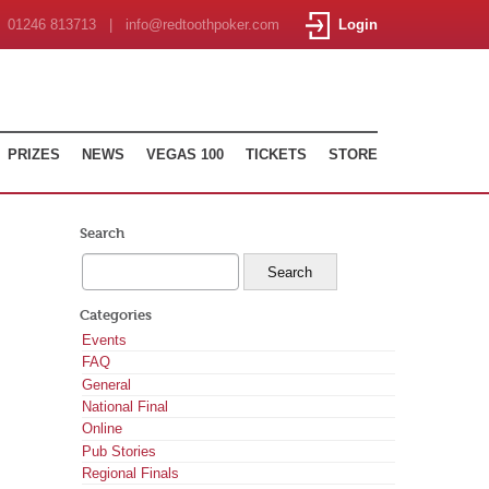
01246 813713 | info@redtoothpoker.com
Login
PRIZES
NEWS
VEGAS 100
TICKETS
STORE
Search
Categories
Events
FAQ
General
National Final
Online
Pub Stories
Regional Finals