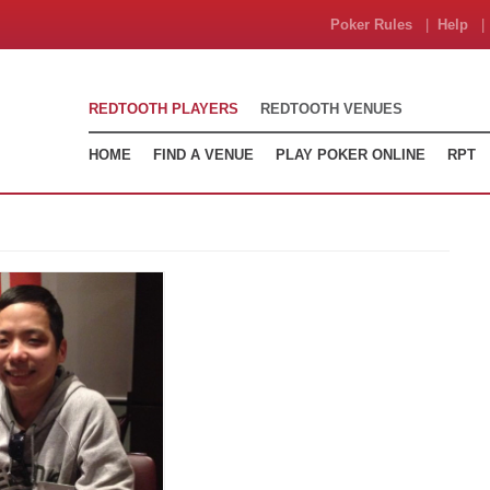
Poker Rules
|
Help
| 
REDTOOTH PLAYERS
REDTOOTH VENUES
HOME
FIND A VENUE
PLAY POKER ONLINE
RPT