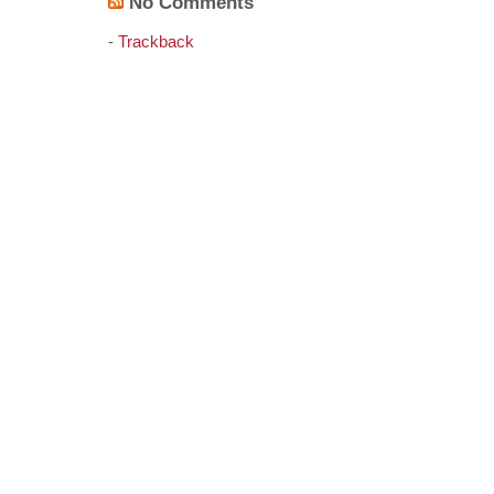
No Comments
-
Trackback