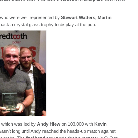
 who were well represented by
Stewart Watters
,
Martin
back a crystal glass trophy to display at the pub.
al which was led by
Andy Hiew
on 103,000 with
Kevin
 wasn’t long until Andy reached the heads-up match against