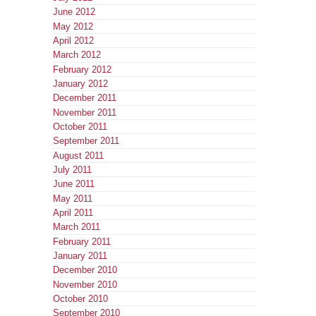
June 2012
May 2012
April 2012
March 2012
February 2012
January 2012
December 2011
November 2011
October 2011
September 2011
August 2011
July 2011
June 2011
May 2011
April 2011
March 2011
February 2011
January 2011
December 2010
November 2010
October 2010
September 2010