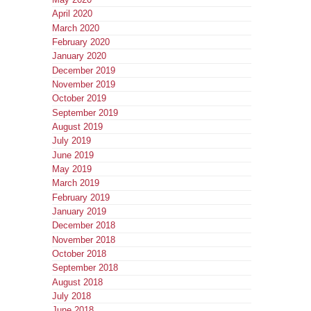
April 2020
March 2020
February 2020
January 2020
December 2019
November 2019
October 2019
September 2019
August 2019
July 2019
June 2019
May 2019
March 2019
February 2019
January 2019
December 2018
November 2018
October 2018
September 2018
August 2018
July 2018
June 2018