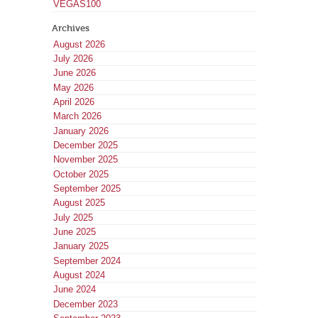
VEGAS100
Archives
August 2026
July 2026
June 2026
May 2026
April 2026
March 2026
January 2026
December 2025
November 2025
October 2025
September 2025
August 2025
July 2025
June 2025
January 2025
September 2024
August 2024
June 2024
December 2023