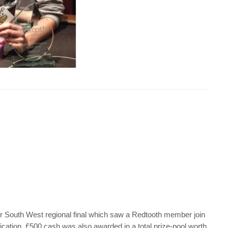
 South West regional final which saw a Redtooth member join
fication. £500 cash was also awarded in a total prize-pool worth