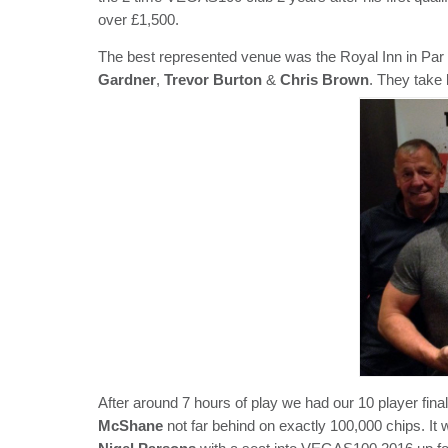
over £1,500.
The best represented venue was the Royal Inn in Par
Gardner
,
Trevor Burton
&
Chris Brown
. They take 
After around 7 hours of play we had our 10 player fin
McShane
not far behind on exactly 100,000 chips. It