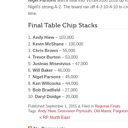
Nigel Parsons
with a seat into VEGAS100 2016 up for
Nigel’s strong A-2. The board ran off 4-J-10-4-10 to 
time.
Final Table Chip Stacks
1.
Andy Hiew
– 103,000
2.
Kevin McShane
– 100,000
3.
Chris Brown
– 55,000
4.
Trevor Burton
– 53,000
5.
Justnas Misevivius
– 47,000
6.
Will Baker
– 46,000
7.
Nigel Parsons
– 45,000
8.
Ken Willcocks
– 44,000
9.
Bob Bradfield
– 27,000
10.
Daryl Doidge
– 20,000
Published September 1, 2015 & Filed in
Regional Finals
Tags:
Andy Hiew
,
Grosvenor Plymouth
,
Old Manor
,
Paignton
«
RF North East