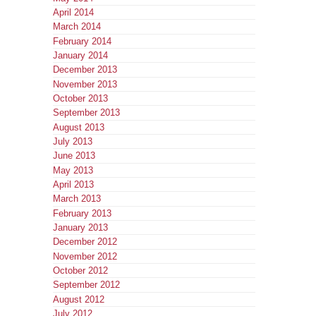
April 2014
March 2014
February 2014
January 2014
December 2013
November 2013
October 2013
September 2013
August 2013
July 2013
June 2013
May 2013
April 2013
March 2013
February 2013
January 2013
December 2012
November 2012
October 2012
September 2012
August 2012
July 2012