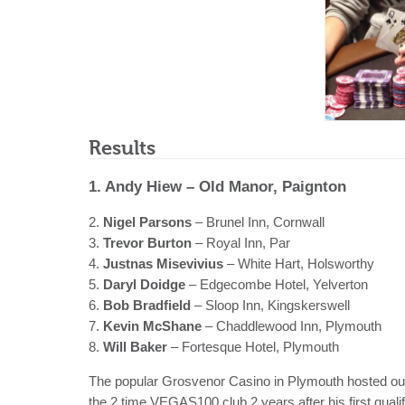
Results
1. Andy Hiew – Old Manor, Paignton
2.
Nigel Parsons
– Brunel Inn, Cornwall
3.
Trevor Burton
– Royal Inn, Par
4.
Justnas Misevivius
– White Hart, Holsworthy
5.
Daryl Doidge
– Edgecombe Hotel, Yelverton
6.
Bob Bradfield
– Sloop Inn, Kingskerswell
7.
Kevin McShane
– Chaddlewood Inn, Plymouth
8.
Will Baker
– Fortesque Hotel, Plymouth
The popular Grosvenor Casino in Plymouth hosted our
the 2 time VEGAS100 club 2 years after his first quali