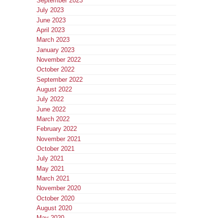
September 2023
July 2023
June 2023
April 2023
March 2023
January 2023
November 2022
October 2022
September 2022
August 2022
July 2022
June 2022
March 2022
February 2022
November 2021
October 2021
July 2021
May 2021
March 2021
November 2020
October 2020
August 2020
May 2020