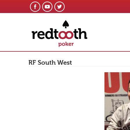
RF South West