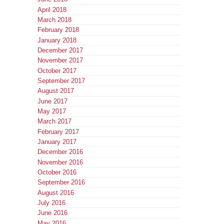
April 2018
March 2018
February 2018
January 2018
December 2017
November 2017
October 2017
September 2017
August 2017
June 2017
May 2017
March 2017
February 2017
January 2017
December 2016
November 2016
October 2016
September 2016
August 2016
July 2016
June 2016
May 2016