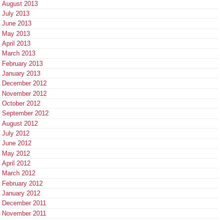
August 2013
July 2013
June 2013
May 2013
April 2013
March 2013
February 2013
January 2013
December 2012
November 2012
October 2012
September 2012
August 2012
July 2012
June 2012
May 2012
April 2012
March 2012
February 2012
January 2012
December 2011
November 2011