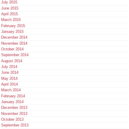
July 2015
June 2015
April 2015
March 2015
February 2015
January 2015
December 2014
November 2014
October 2014
September 2014
August 2014
July 2014
June 2014
May 2014
April 2014
March 2014
February 2014
January 2014
December 2013
November 2013
October 2013
September 2013