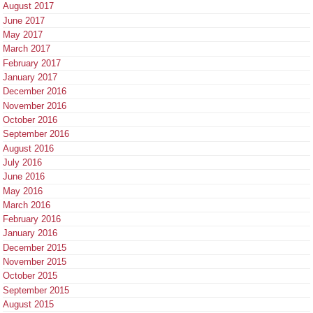
August 2017
June 2017
May 2017
March 2017
February 2017
January 2017
December 2016
November 2016
October 2016
September 2016
August 2016
July 2016
June 2016
May 2016
March 2016
February 2016
January 2016
December 2015
November 2015
October 2015
September 2015
August 2015