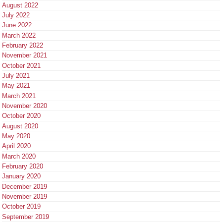
August 2022
July 2022
June 2022
March 2022
February 2022
November 2021
October 2021
July 2021
May 2021
March 2021
November 2020
October 2020
August 2020
May 2020
April 2020
March 2020
February 2020
January 2020
December 2019
November 2019
October 2019
September 2019