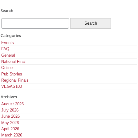
Search
Categories
Events
FAQ
General
National Final
Online
Pub Stories
Regional Finals
VEGAS100
Archives
August 2026
July 2026
June 2026
May 2026
April 2026
March 2026