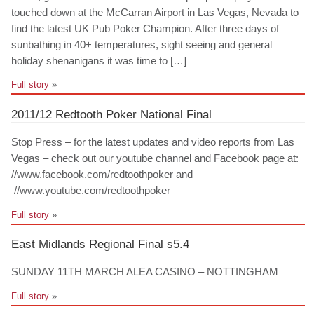
touched down at the McCarran Airport in Las Vegas, Nevada to
find the latest UK Pub Poker Champion. After three days of
sunbathing in 40+ temperatures, sight seeing and general
holiday shenanigans it was time to […]
Full story
»
2011/12 Redtooth Poker National Final
Stop Press – for the latest updates and video reports from Las
Vegas – check out our youtube channel and Facebook page at:
//www.facebook.com/redtoothpoker and
//www.youtube.com/redtoothpoker
Full story
»
East Midlands Regional Final s5.4
SUNDAY 11TH MARCH ALEA CASINO – NOTTINGHAM
Full story
»