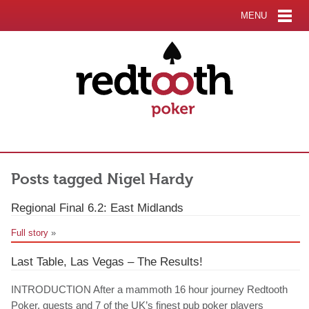
MENU
Posts tagged Nigel Hardy
Regional Final 6.2: East Midlands
Full story
»
Last Table, Las Vegas – The Results!
INTRODUCTION After a mammoth 16 hour journey Redtooth
Poker, guests and 7 of the UK’s finest pub poker players