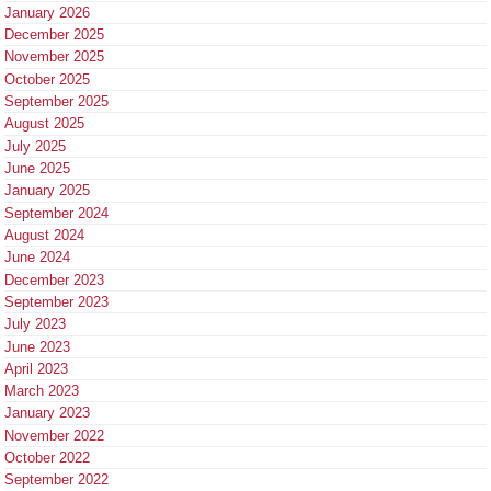
January 2026
December 2025
November 2025
October 2025
September 2025
August 2025
July 2025
June 2025
January 2025
September 2024
August 2024
June 2024
December 2023
September 2023
July 2023
June 2023
April 2023
March 2023
January 2023
November 2022
October 2022
September 2022