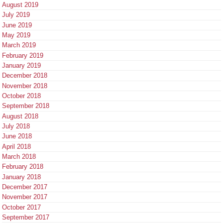
August 2019
July 2019
June 2019
May 2019
March 2019
February 2019
January 2019
December 2018
November 2018
October 2018
September 2018
August 2018
July 2018
June 2018
April 2018
March 2018
February 2018
January 2018
December 2017
November 2017
October 2017
September 2017