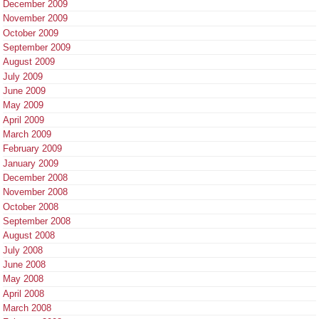
December 2009
November 2009
October 2009
September 2009
August 2009
July 2009
June 2009
May 2009
April 2009
March 2009
February 2009
January 2009
December 2008
November 2008
October 2008
September 2008
August 2008
July 2008
June 2008
May 2008
April 2008
March 2008