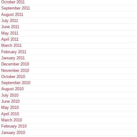
October 2011
September 2011
August 2011
July 2011
June 2011
May 2011
April 2011
March 2011
February 2011
January 2011
December 2010
November 2010
October 2010
September 2010
August 2010
July 2010
June 2010
May 2010
April 2010
March 2010
February 2010
January 2010